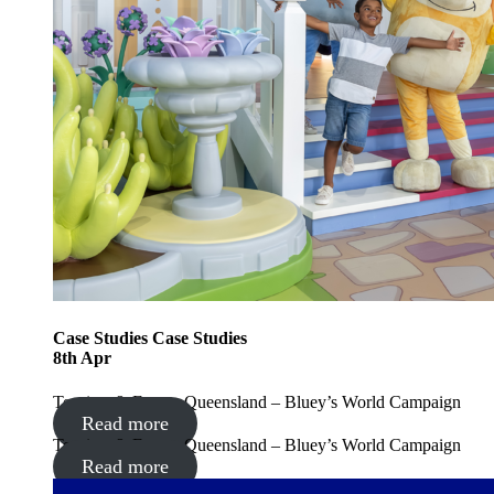
Case Studies
Case Studies
8
th
Apr
Tourism & Events Queensland – Bluey’s World Campaign
Read more
Tourism & Events Queensland – Bluey’s World Campaign
Read more