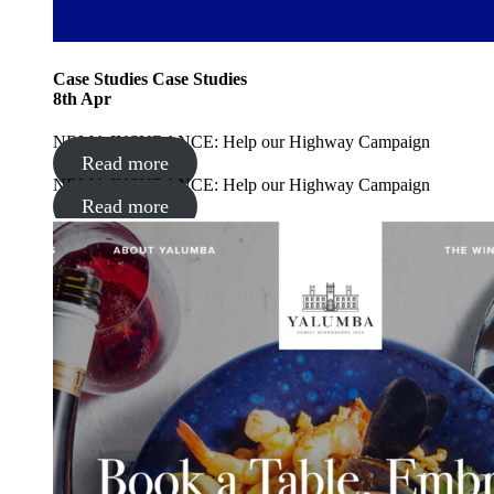
Case Studies
Case Studies
8
th
Apr
NRMA INSURANCE: Help our Highway Campaign
Read more
NRMA INSURANCE: Help our Highway Campaign
Read more