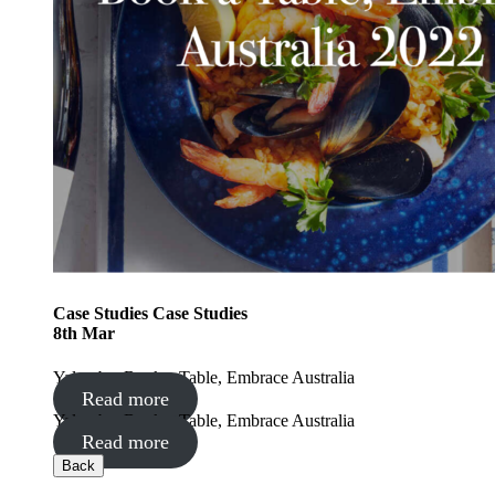
Case Studies
Case Studies
8
th
Mar
Yalumba: Book a Table, Embrace Australia
Read more
Yalumba: Book a Table, Embrace Australia
Read more
Back