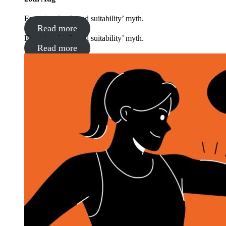
Exposing the ‘brand suitability’ myth.
Read more
Exposing the ‘brand suitability’ myth.
Read more