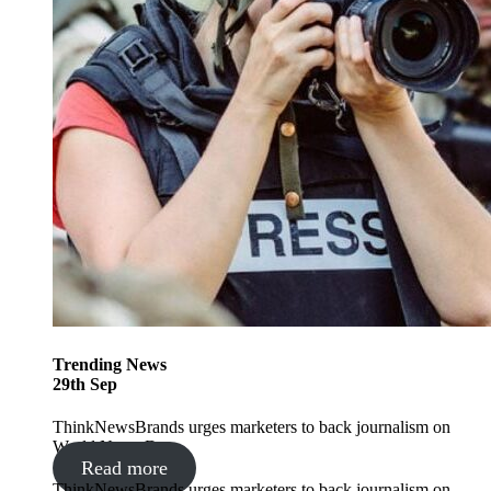
Trending
News
29
th
Sep
ThinkNewsBrands urges marketers to back journalism on
World News Day
Read more
ThinkNewsBrands urges marketers to back journalism on