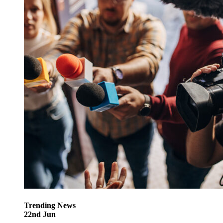
Trending
News
22
nd
Jun