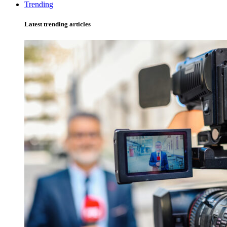
Trending
Latest trending articles