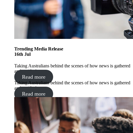
Trending
Media Release
16
th
Jul
Taking Australians behind the scenes of how news is gathered
and verified
Read more
Taking Australians behind the scenes of how news is gathered
and verified
Read more