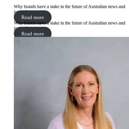
Why brands have a stake in the future of Australian news and
journalism
Read more
Why brands have a stake in the future of Australian news and
journalism
Read more