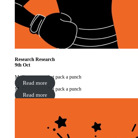
Research
Research
9
th
Oct
Media moments that pack a punch
Read more
Media moments that pack a punch
Read more