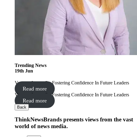
Trending
News
19
th
Jun
Vanessa Lyons On Fostering Confidence In Future Leaders
Read more
Vanessa Lyons On Fostering Confidence In Future Leaders
Read more
Back
ThinkNewsBrands presents views from the vast
world of news media.