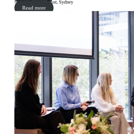
NGEN Building Trust, Sydney
Read more