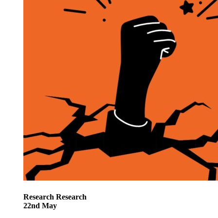
Research
Research
22
nd
May