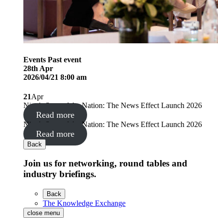
Events
Past event
28
th
Apr
2026/04/21 8:00 am
21
Apr
Nine’s State of the Nation: The News Effect Launch 2026
Read more
Nine’s State of the Nation: The News Effect Launch 2026
Read more
Back
Join us for networking, round tables and
industry briefings.
Back
The Knowledge Exchange
close menu