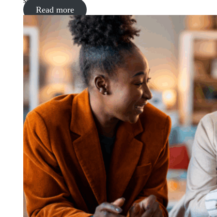
supermarket
Read more