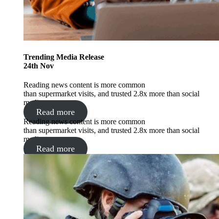
Trending
Media Release
24
th
Nov
Reading news content is more common
than supermarket visits, and trusted 2.8x more than social
media.
Read more
Reading news content is more common
than supermarket visits, and trusted 2.8x more than social
media.
Read more