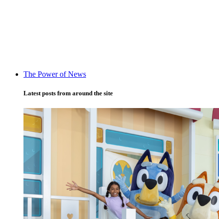
The Power of News
Latest posts from around the site