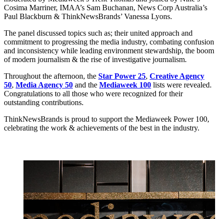
Cosima Marriner, IMAA’s Sam Buchanan, News Corp Australia’s
Paul Blackburn & ThinkNewsBrands’ Vanessa Lyons.
The panel discussed topics such as; their united approach and
commitment to progressing the media industry, combating confusion
and inconsistency while leading environment stewardship, the boom
of modern journalism & the rise of investigative journalism.
Throughout the afternoon, the
Star Power 25
,
Creative Agency
50
,
Media Agency 50
and the
Mediaweek 100
lists were revealed.
Congratulations to all those who were recognized for their
outstanding contributions.
ThinkNewsBrands is proud to support the Mediaweek Power 100,
celebrating the work & achievements of the best in the industry.