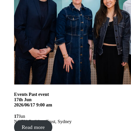
Events
Past event
17
th
Jun
2026/06/17 9:00 am
17
Jun
NGEN Building Trust, Sydney
Read more