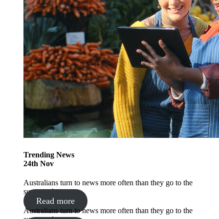
Trending
News
24
th
Nov
Australians turn to news more often than they go to the
supermarket
Read more
Australians turn to news more often than they go to the