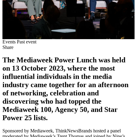
Events
Past event
Share
The Mediaweek Power Lunch was held
on 13 October 2023, where the most
influential individuals in the media
industry came together for an afternoon
of networking, celebration and
discovering who had topped the
Mediaweek 100, Agency 50, and Star
Power 25 lists.
Sponsored by Mediaweek, ThinkNewsBrands hosted a panel
moderated by Mediaweek’s Trent Thomas and joined by Nine’s