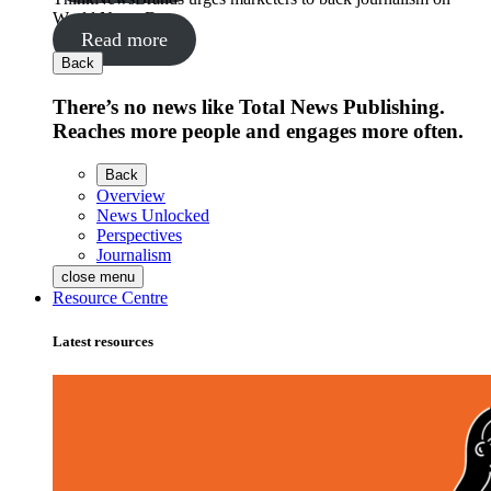
World News Day
Read more
Back
There’s no news like Total News Publishing.
Reaches more people and engages more often.
Back
Overview
News Unlocked
Perspectives
Journalism
close menu
Resource Centre
Latest resources