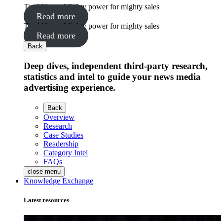
Total News: Mighty power for mighty sales
Read more
Total News: Mighty power for mighty sales
Read more
Back
Deep dives, independent third-party research,
statistics and intel to guide your news media
advertising experience.
Back
Overview
Research
Case Studies
Readership
Category Intel
FAQs
close menu
Knowledge Exchange
Latest resources