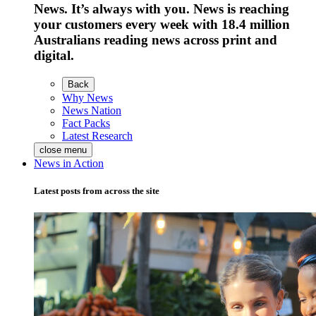
News. It’s always with you. News is reaching
your customers every week with 18.4 million
Australians reading news across print and
digital.
Back
Why News
News Nation
Fact Packs
Latest Research
close menu
News in Action
Latest posts from across the site