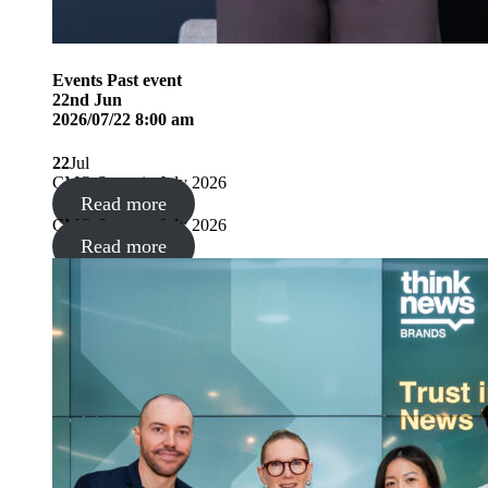
Events
Past event
22
nd
Jun
2026/07/22 8:00 am
22
Jul
CMO Summit, July 2026
Read more
CMO Summit, July 2026
Read more