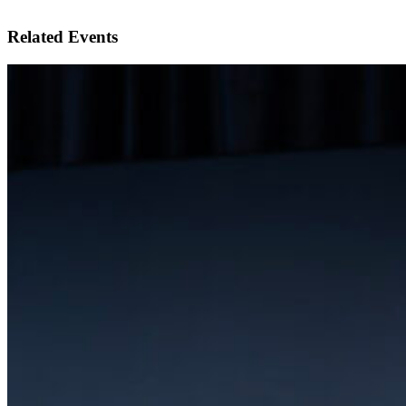
Related Events