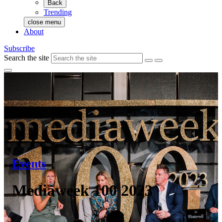
Back
Trending
close menu
About
Subscribe
Search the site
Events
Mediaweek 100 2023