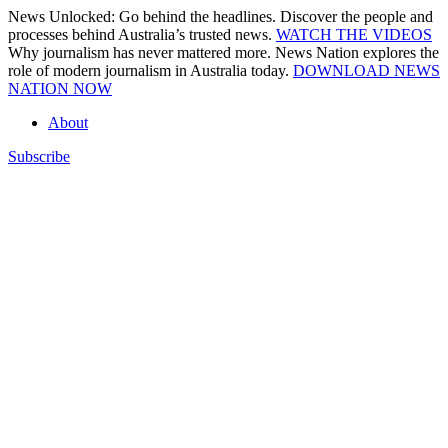
Skip
News Unlocked: Go behind the headlines. Discover the people and
to
processes behind Australia’s trusted news.
WATCH THE VIDEOS
content
Why journalism has never mattered more. News Nation explores the
role of modern journalism in Australia today.
DOWNLOAD NEWS
NATION NOW
About
Subscribe