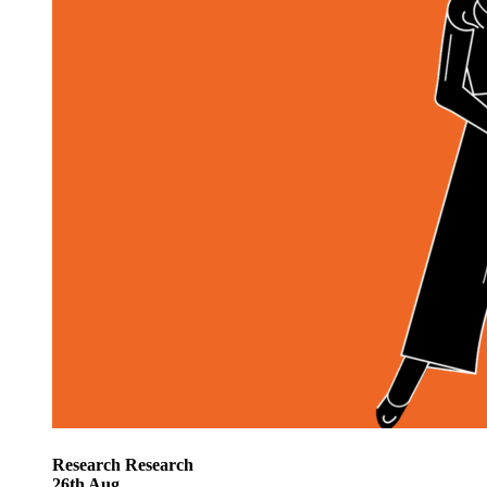
Research
Research
26
th
Aug