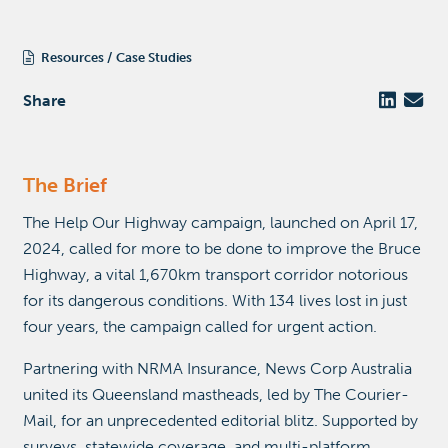
Resources
Case Studies
Share
The Brief
The Help Our Highway campaign, launched on April 17,
2024, called for more to be done to improve the Bruce
Highway, a vital 1,670km transport corridor notorious
for its dangerous conditions. With 134 lives lost in just
four years, the campaign called for urgent action.
Partnering with NRMA Insurance, News Corp Australia
united its Queensland mastheads, led by The Courier-
Mail, for an unprecedented editorial blitz. Supported by
surveys, statewide coverage, and multi-platform