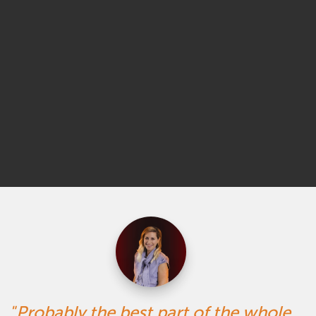
Probably the best part of the whole