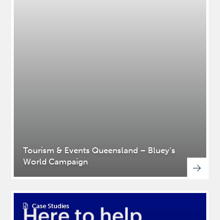
Tourism & Events Queensland – Bluey’s
World Campaign
Case Studies