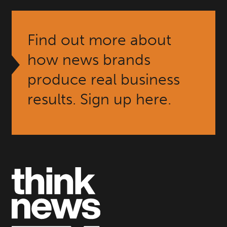
Find out more about
how news brands
produce real business
results. Sign up here.