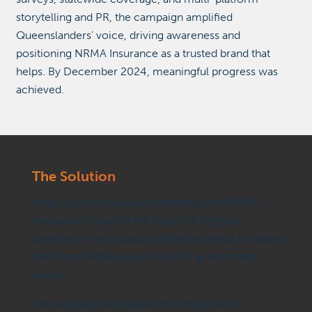
storytelling and PR, the campaign amplified
Queenslanders’ voice, driving awareness and
positioning NRMA Insurance as a trusted brand that
helps. By December 2024, meaningful progress was
achieved.
The
Solution
News Corp Australia collaborated with NRMA
Insurance to launch the Help Our Highway
campaign—an advocacy initiative aimed at making
the Bruce Highway a priority for government
action.
The campaign leveraged the influence of