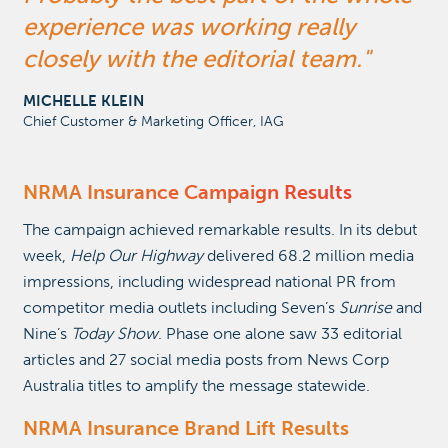
experience was working really
closely with the editorial team.
MICHELLE KLEIN
Chief Customer & Marketing Officer, IAG
NRMA Insurance Campaign
Results
The campaign achieved remarkable results. In its debut
week,
Help Our Highway
delivered 68.2 million media
impressions, including widespread national PR from
competitor media outlets including Seven’s
Sunrise
and
Nine’s
Today Show
. Phase one alone saw 33 editorial
articles and 27 social media posts from News Corp
Australia titles to amplify the message statewide.
NRMA Insurance Brand Lift Results