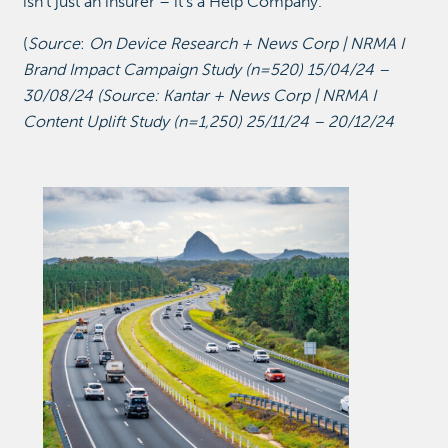
isn’t just an insurer – it’s a Help Company.
(
Source
:
On Device Research + News Corp | NRMA I
Brand Impact Campaign Study (n=520) 15/04/24 –
30/08/24 (Source: Kantar + News Corp | NRMA I
Content Uplift Study (n=1,250) 25/11/24 – 20/12/24