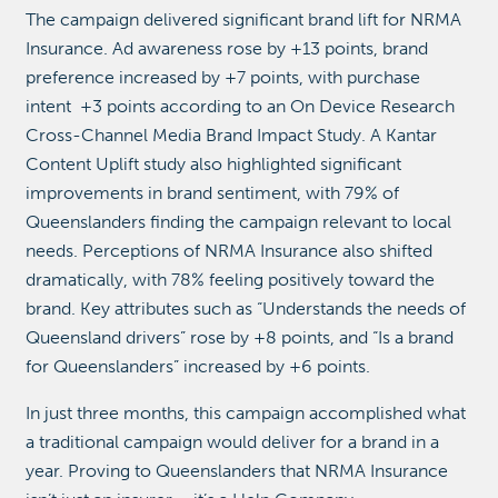
The campaign delivered significant brand lift for NRMA
Insurance. Ad awareness rose by +13 points, brand
preference increased by +7 points, with purchase
intent +3 points according to an On Device Research
Cross-Channel Media Brand Impact Study. A Kantar
Content Uplift study also highlighted significant
improvements in brand sentiment, with 79% of
Queenslanders finding the campaign relevant to local
needs. Perceptions of NRMA Insurance also shifted
dramatically, with 78% feeling positively toward the
brand. Key attributes such as “Understands the needs of
Queensland drivers” rose by +8 points, and “Is a brand
for Queenslanders” increased by +6 points.
In just three months, this campaign accomplished what
a traditional campaign would deliver for a brand in a
year. Proving to Queenslanders that NRMA Insurance