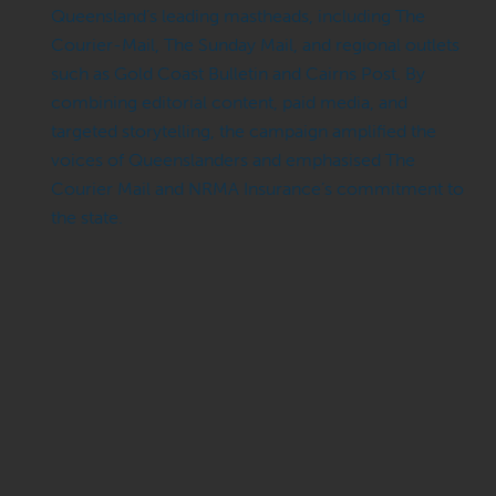
Queensland’s leading mastheads, including The
Courier-Mail, The Sunday Mail, and regional outlets
such as Gold Coast Bulletin and Cairns Post. By
combining editorial content, paid media, and
targeted storytelling, the campaign amplified the
voices of Queenslanders and emphasised The
Courier Mail and NRMA Insurance’s commitment to
the state.