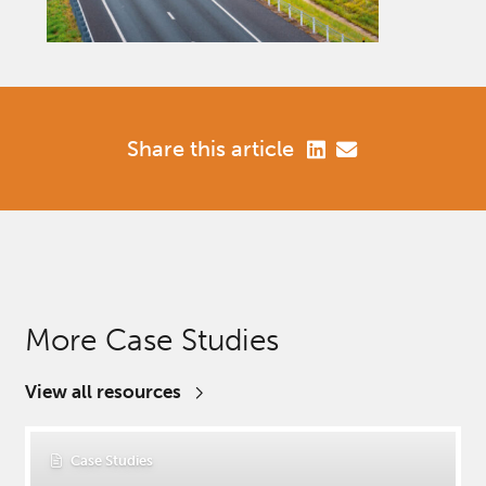
Share this article
More Case Studies
View all resources
Case Studies