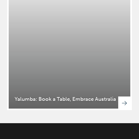
Yalumba: Book a Table, Embrace Australia