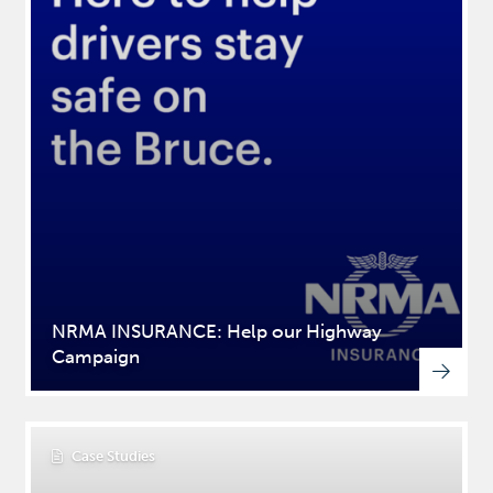
NRMA INSURANCE: Help our Highway
Campaign
Case Studies