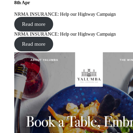
8
th
Apr
NRMA INSURANCE: Help our Highway Campaign
Read more
NRMA INSURANCE: Help our Highway Campaign
Read more