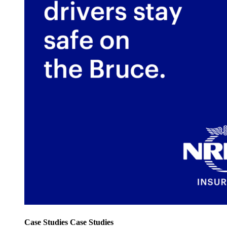
Case Studies
Case Studies