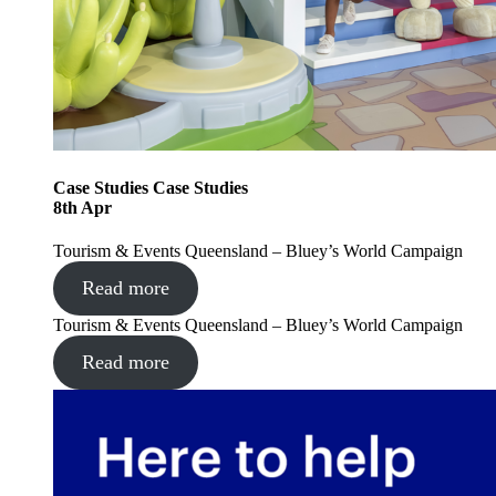
Case Studies
Case Studies
8
th
Apr
Tourism & Events Queensland – Bluey’s World Campaign
Read more
Tourism & Events Queensland – Bluey’s World Campaign
Read more