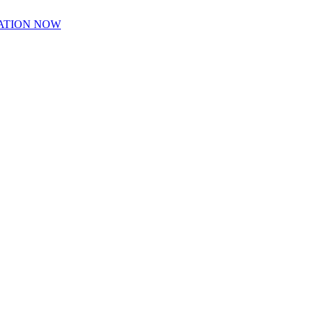
ATION NOW