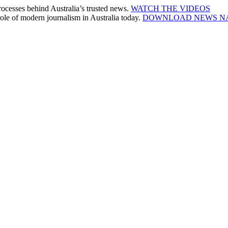
cesses behind Australia’s trusted news.
WATCH THE VIDEOS
le of modern journalism in Australia today.
DOWNLOAD NEWS N