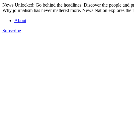
Skip
News Unlocked: Go behind the headlines. Discover the people and pro
to
Why journalism has never mattered more. News Nation explores the ro
content
About
Subscribe