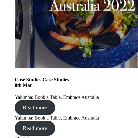
Case Studies
Case Studies
8
th
Mar
Yalumba: Book a Table, Embrace Australia
Read more
Yalumba: Book a Table, Embrace Australia
Read more