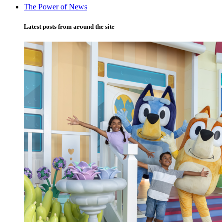
The Power of News
Latest posts from around the site