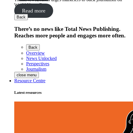
World News Day
Read more
Back
There’s no news like Total News Publishing.
Reaches more people and engages more often.
Back
Overview
News Unlocked
Perspectives
Journalism
close menu
Resource Centre
Latest resources