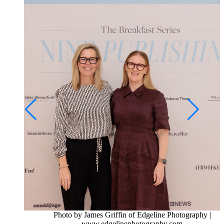
Photo by James Griffin of Edgeline Photography |
www.edgelinephotography.com