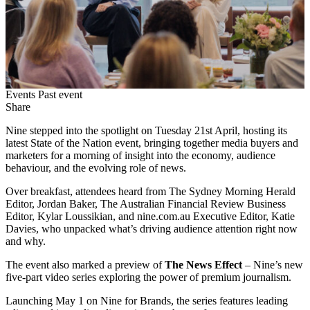
Events
Past event
Share
Nine stepped into the spotlight on Tuesday 21st April, hosting its
latest State of the Nation event, bringing together media buyers and
marketers for a morning of insight into the economy, audience
behaviour, and the evolving role of news.
Over breakfast, attendees heard from The Sydney Morning Herald
Editor, Jordan Baker, The Australian Financial Review Business
Editor, Kylar Loussikian, and nine.com.au Executive Editor, Katie
Davies, who unpacked what’s driving audience attention right now
and why.
The event also marked a preview of
The News Effect
– Nine’s new
five-part video series exploring the power of premium journalism.
Launching May 1 on Nine for Brands, the series features leading