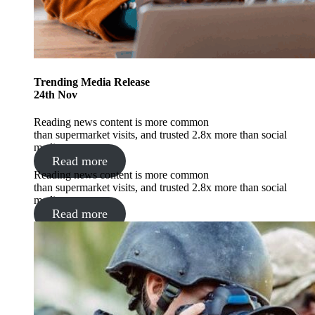
Trending
Media Release
24
th
Nov
Reading news content is more common
than supermarket visits, and trusted 2.8x more than social
media.
Read more
Reading news content is more common
than supermarket visits, and trusted 2.8x more than social
media.
Read more