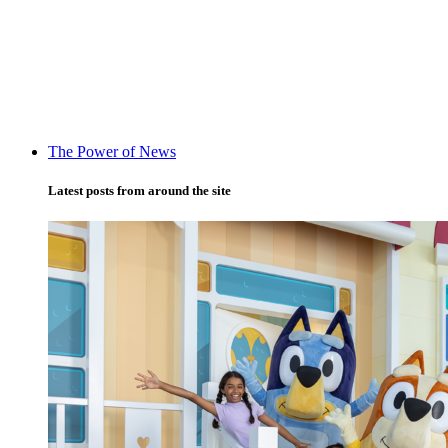
The Power of News
Latest posts from around the site