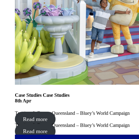
Case Studies
Case Studies
8
th
Apr
Tourism & Events Queensland – Bluey’s World Campaign
Read more
Tourism & Events Queensland – Bluey’s World Campaign
Read more