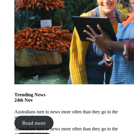
Trending
News
24
th
Nov
Australians turn to news more often than they go to the
supermarket
Read more
Australians turn to news more often than they go to the