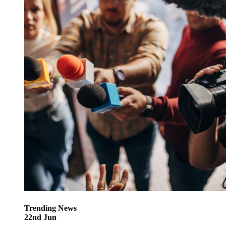
Trending
News
22
nd
Jun