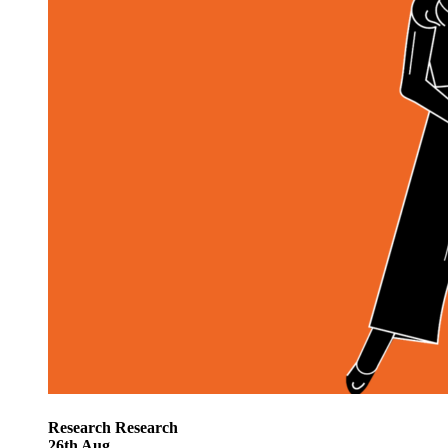
Research
Research
26
th
Aug