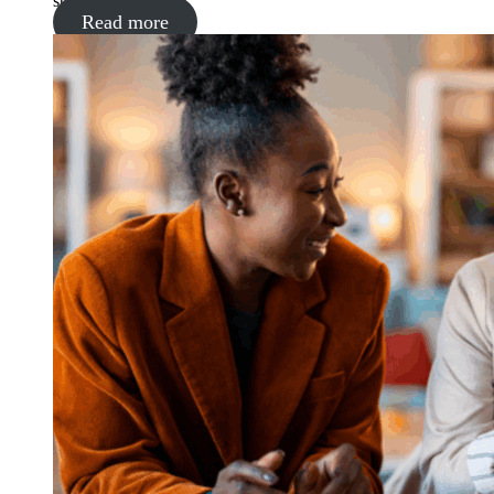
supermarket
Read more