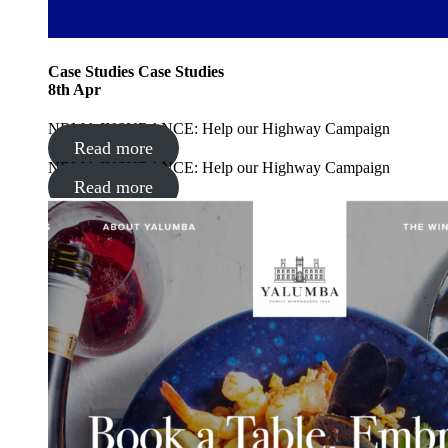
Case Studies
Case Studies
8
th
Apr
NRMA INSURANCE: Help our Highway Campaign
Read more
NRMA INSURANCE: Help our Highway Campaign
Read more