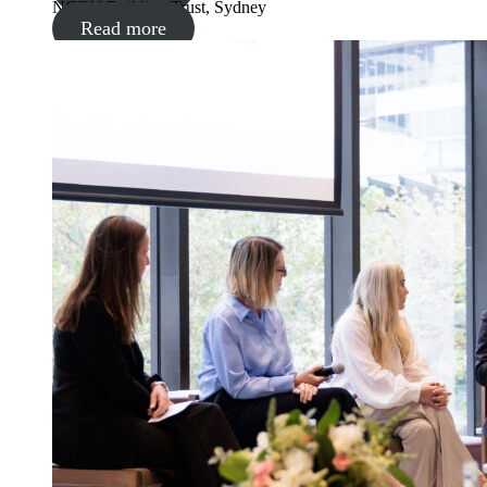
NGEN Building Trust, Sydney
Read more