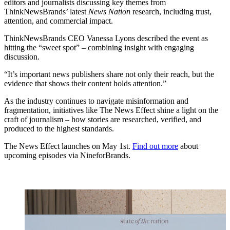
editors and journalists discussing key themes from
ThinkNewsBrands’ latest
News Nation
research, including trust,
attention, and commercial impact.
ThinkNewsBrands CEO Vanessa Lyons described the event as
hitting the “sweet spot” – combining insight with engaging
discussion.
“It’s important news publishers share not only their reach, but the
evidence that shows their content holds attention.”
As the industry continues to navigate misinformation and
fragmentation, initiatives like The News Effect shine a light on the
craft of journalism – how stories are researched, verified, and
produced to the highest standards.
The News Effect launches on May 1st.
Find out more
about
upcoming episodes via NineforBrands.