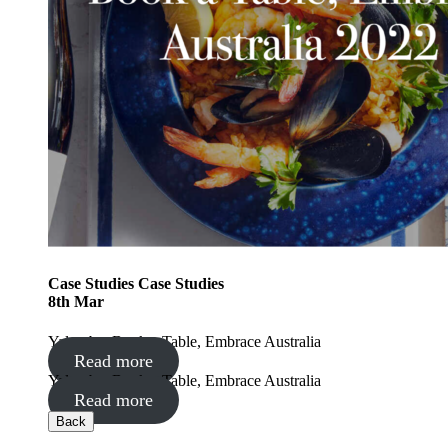
Case Studies
Case Studies
8
th
Mar
Yalumba: Book a Table, Embrace Australia
Read more
Yalumba: Book a Table, Embrace Australia
Read more
Back