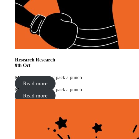
Research
Research
9
th
Oct
Media moments that pack a punch
Read more
Media moments that pack a punch
Read more