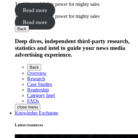
Total News: Mighty power for mighty sales
Read more
Total News: Mighty power for mighty sales
Read more
Back
Deep dives, independent third-party research,
statistics and intel to guide your news media
advertising experience.
Back
Overview
Research
Case Studies
Readership
Category Intel
FAQs
close menu
Knowledge Exchange
Latest resources