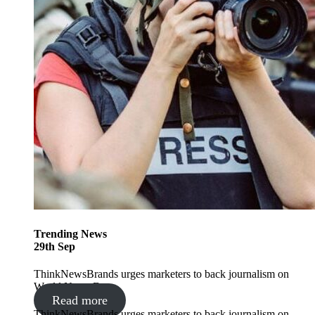
Trending
News
29
th
Sep
ThinkNewsBrands urges marketers to back journalism on
World News Day
Read more
ThinkNewsBrands urges marketers to back journalism on