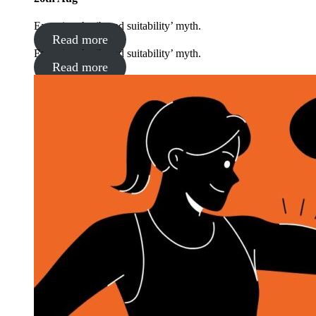
Exposing the ‘brand suitability’ myth.
Read more
Exposing the ‘brand suitability’ myth.
Read more