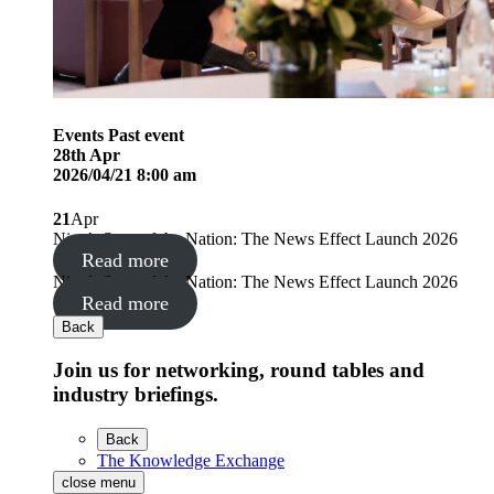
Events
Past event
28
th
Apr
2026/04/21 8:00 am
21
Apr
Nine’s State of the Nation: The News Effect Launch 2026
Read more
Nine’s State of the Nation: The News Effect Launch 2026
Read more
Back
Join us for networking, round tables and
industry briefings.
Back
The Knowledge Exchange
close menu