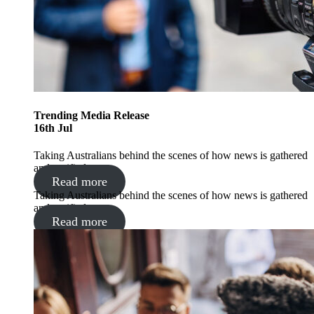
Trending
Media Release
16
th
Jul
Taking Australians behind the scenes of how news is gathered
and verified
Read more
Taking Australians behind the scenes of how news is gathered
and verified
Read more