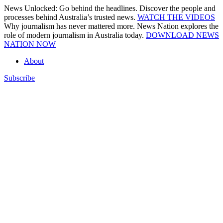
Skip
News Unlocked: Go behind the headlines. Discover the people and
to
processes behind Australia’s trusted news.
WATCH THE VIDEOS
content
Why journalism has never mattered more. News Nation explores the
role of modern journalism in Australia today.
DOWNLOAD NEWS
NATION NOW
About
Subscribe