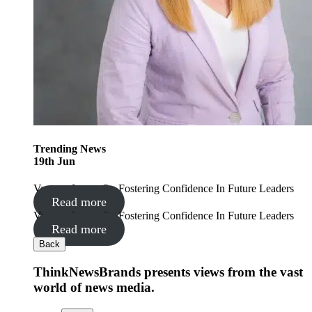
Trending
News
19
th
Jun
Vanessa Lyons On Fostering Confidence In Future Leaders
Read more
Vanessa Lyons On Fostering Confidence In Future Leaders
Read more
Back
ThinkNewsBrands presents views from the vast
world of news media.