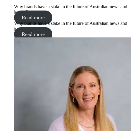
Why brands have a stake in the future of Australian news and
journalism
Read more
Why brands have a stake in the future of Australian news and
journalism
Read more