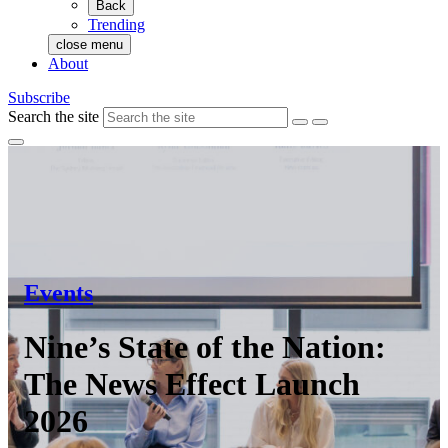
Back
Trending
close menu
About
Subscribe
Search the site
Events
Nine’s State of the Nation:
The News Effect Launch
2026