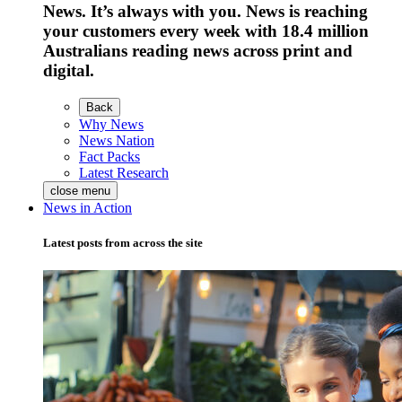
News. It’s always with you. News is reaching
your customers every week with 18.4 million
Australians reading news across print and
digital.
Back
Why News
News Nation
Fact Packs
Latest Research
close menu
News in Action
Latest posts from across the site