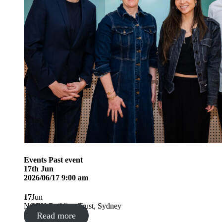
Events
Past event
17
th
Jun
2026/06/17 9:00 am
17
Jun
NGEN Building Trust, Sydney
Read more