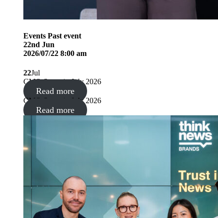
Events
Past event
22
nd
Jun
2026/07/22 8:00 am
22
Jul
CMO Summit, July 2026
Read more
CMO Summit, July 2026
Read more