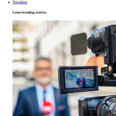
Trending
Latest trending articles