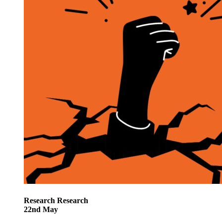
Research
Research
22
nd
May