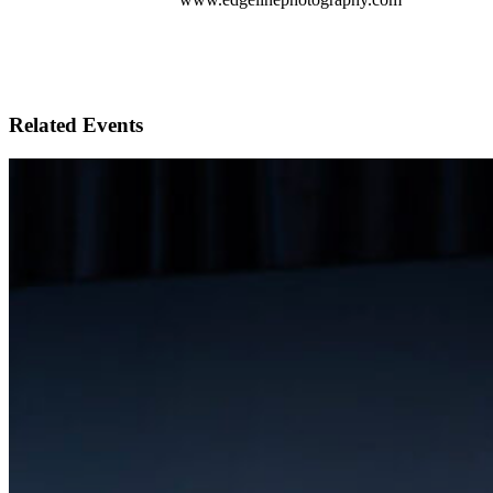
Related Events