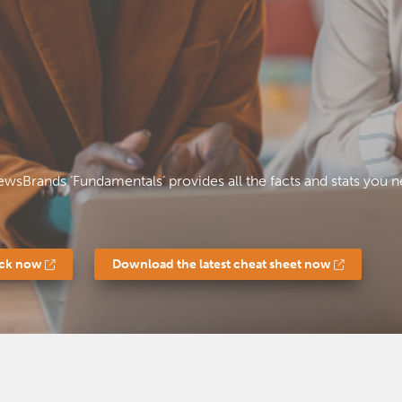
ewsBrands ‘Fundamentals’ provides all the facts and stats yo
ack now
Download the latest cheat sheet now