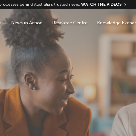
ocesses behind Australia’s trusted news.
WATCH THE VIDEOS
s
News in Action
Resource Centre
Knowledge Excha