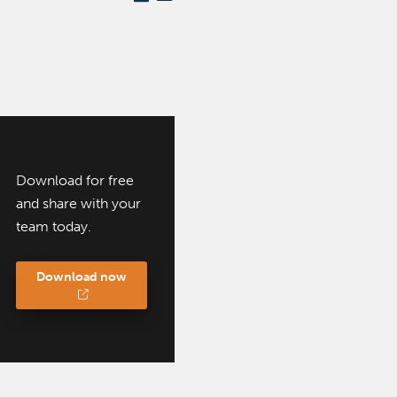
Download for free
and share with your
team today.
Download now