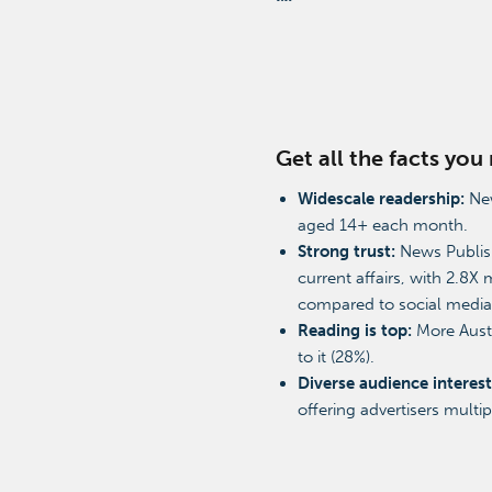
Get all the facts yo
Widescale readership:
New
aged 14+ each month.
Strong trust:
News Publish
current affairs, with 2.8X 
compared to social medi
Reading is top:
More Austr
to it (28%).
Diverse audience interest
offering advertisers multi