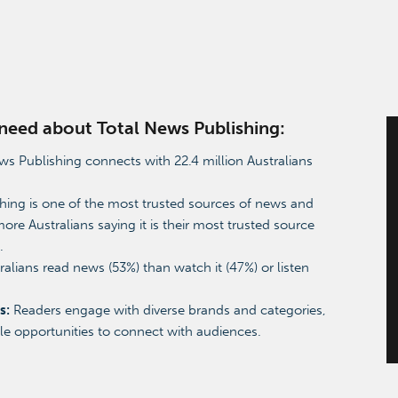
u need about Total News Publishing:
s Publishing connects with 22.4 million Australians
ing is one of the most trusted sources of news and
more Australians saying it is their most trusted source
a.
alians read news (53%) than watch it (47%) or listen
s:
Readers engage with diverse brands and categories,
ple opportunities to connect with audiences.