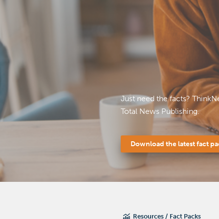
Just need the facts? ThinkN
Total News Publishing.
Download the latest fact p
Resources
Fact Packs