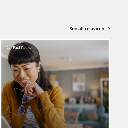
See all research
Fact Packs