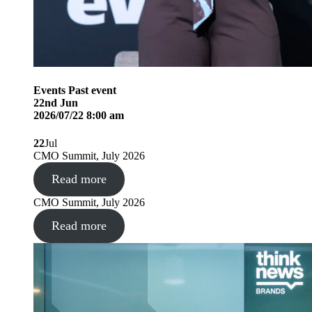
Events
Past event
22
nd
Jun
2026/07/22 8:00 am
22
Jul
CMO Summit, July 2026
Read more
CMO Summit, July 2026
Read more