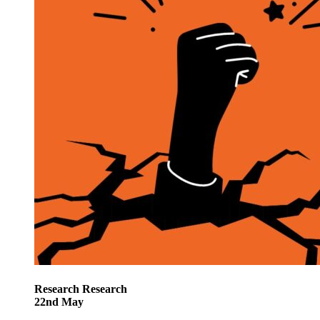
Research
Research
22
nd
May