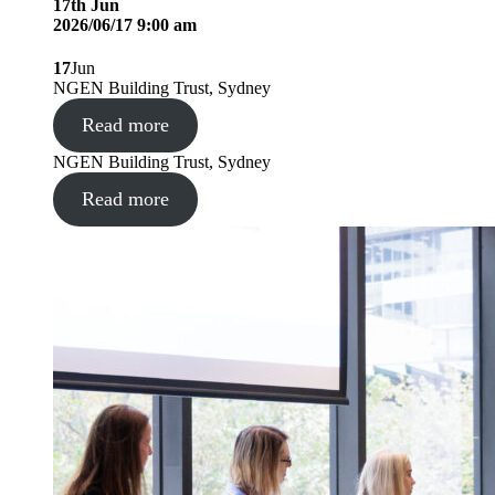
17
th
Jun
2026/06/17 9:00 am
17
Jun
NGEN Building Trust, Sydney
Read more
NGEN Building Trust, Sydney
Read more