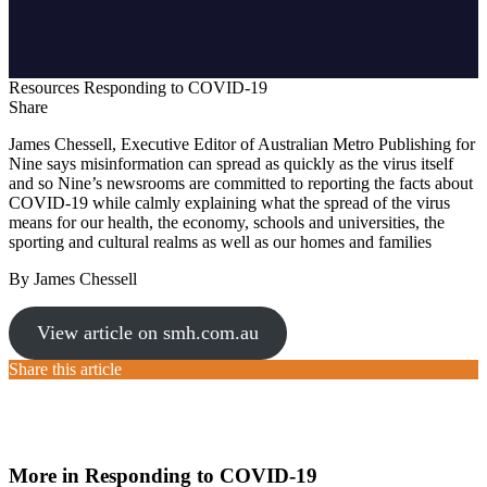
Resources
Responding to COVID-19
Share
James Chessell, Executive Editor of Australian Metro Publishing for
Nine says misinformation can spread as quickly as the virus itself
and so Nine’s newsrooms are committed to reporting the facts about
COVID-19 while calmly explaining what the spread of the virus
means for our health, the economy, schools and universities, the
sporting and cultural realms as well as our homes and families
By James Chessell
View article on smh.com.au
Share this article
More in Responding to COVID-19