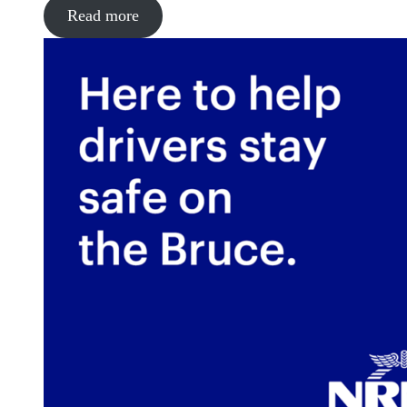
Read more