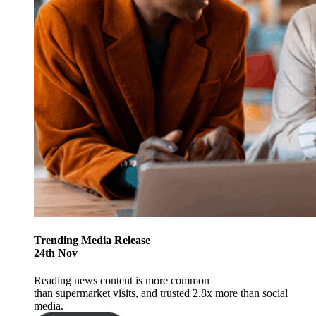
Trending
Media Release
24
th
Nov
Reading news content is more common
than supermarket visits, and trusted 2.8x more than social
media.