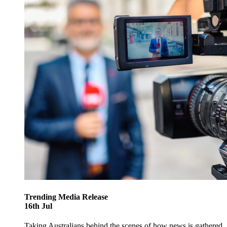
Trending
Media Release
16
th
Jul
Taking Australians behind the scenes of how news is gathered