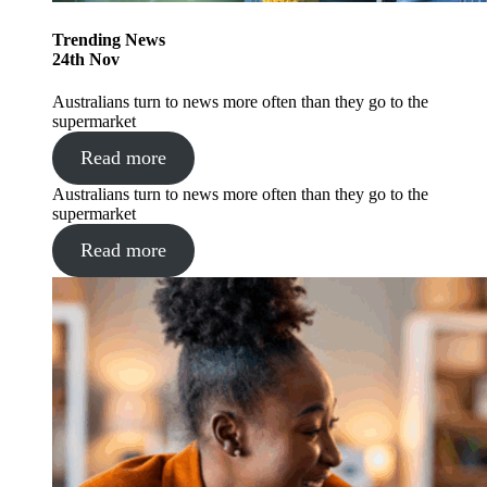
Trending
News
24
th
Nov
Australians turn to news more often than they go to the
supermarket
Read more
Australians turn to news more often than they go to the
supermarket
Read more