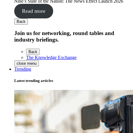
Nine’s State of the Nation: The News Effect Launch 2026
Read more
Back
Join us for networking, round tables and
industry briefings.
Back
The Knowledge Exchange
close menu
Trending
Latest trending articles