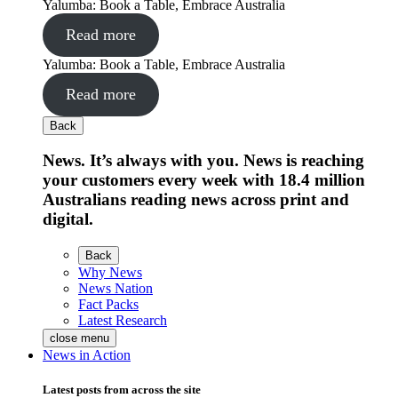
Yalumba: Book a Table, Embrace Australia
Read more
Yalumba: Book a Table, Embrace Australia
Read more
Back
News. It’s always with you. News is reaching
your customers every week with 18.4 million
Australians reading news across print and
digital.
Back
Why News
News Nation
Fact Packs
Latest Research
close menu
News in Action
Latest posts from across the site