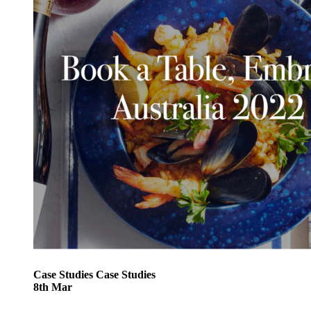
Case Studies
Case Studies
8
th
Mar