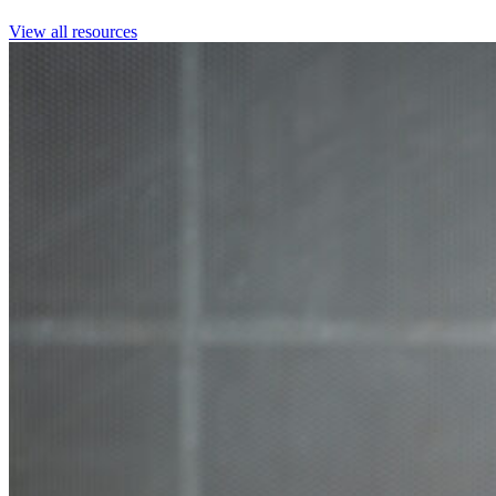
View all resources