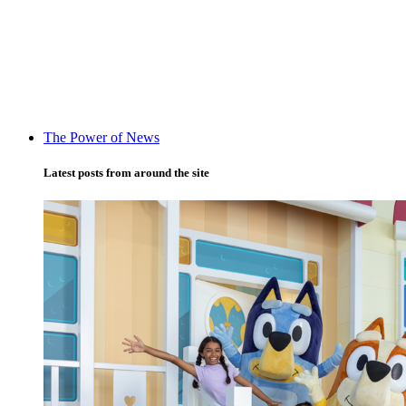
The Power of News
Latest posts from around the site