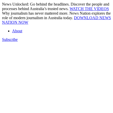
Skip
News Unlocked: Go behind the headlines. Discover the people and
to
processes behind Australia’s trusted news.
WATCH THE VIDEOS
content
Why journalism has never mattered more. News Nation explores the
role of modern journalism in Australia today.
DOWNLOAD NEWS
NATION NOW
About
Subscribe