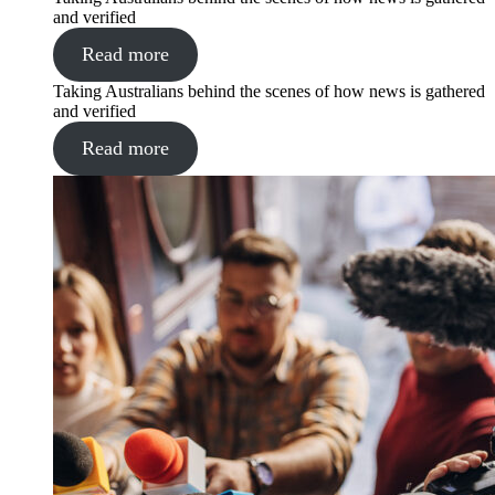
and verified
Read more
Taking Australians behind the scenes of how news is gathered
and verified
Read more