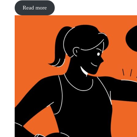
Read more