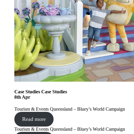
Case Studies
Case Studies
8
th
Apr
Tourism & Events Queensland – Bluey’s World Campaign
Read more
Tourism & Events Queensland – Bluey’s World Campaign