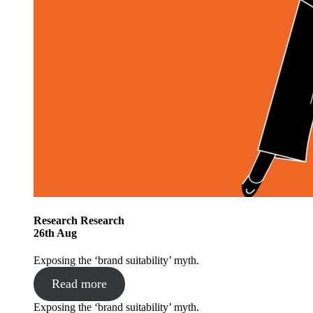
Research
Research
26
th
Aug
Exposing the ‘brand suitability’ myth.
Read more
Exposing the ‘brand suitability’ myth.