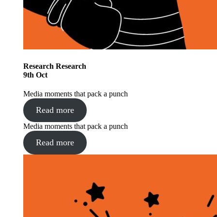
Research
Research
9
th
Oct
Media moments that pack a punch
Read more
Media moments that pack a punch
Read more