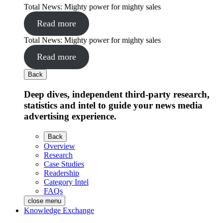
Total News: Mighty power for mighty sales
Read more
Total News: Mighty power for mighty sales
Read more
Back
Deep dives, independent third-party research,
statistics and intel to guide your news media
advertising experience.
Back
Overview
Research
Case Studies
Readership
Category Intel
FAQs
close menu
Knowledge Exchange