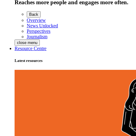
Reaches more people and engages more often.
Back
Overview
News Unlocked
Perspectives
Journalism
close menu
Resource Centre
Latest resources