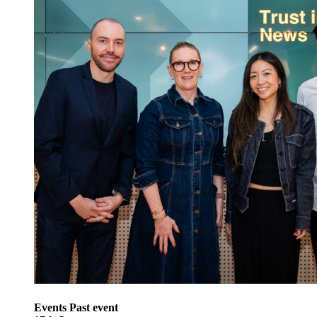
Events
Past event