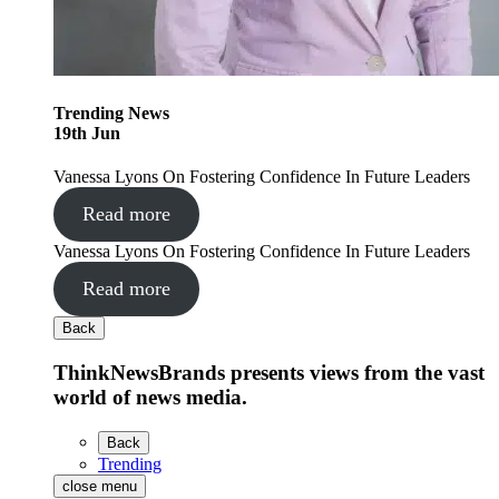
Trending
News
19
th
Jun
Vanessa Lyons On Fostering Confidence In Future Leaders
Read more
Vanessa Lyons On Fostering Confidence In Future Leaders
Read more
Back
ThinkNewsBrands presents views from the vast
world of news media.
Back
Trending
close menu