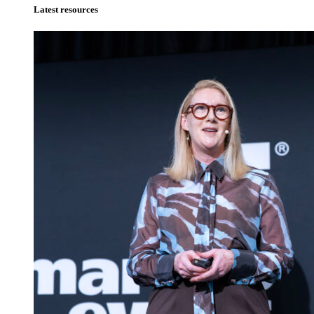
Latest resources