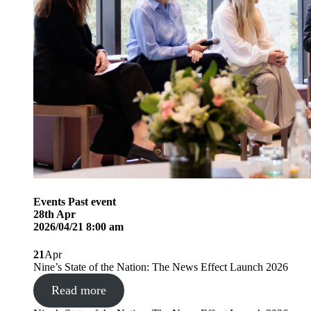
Events
Past event
28
th
Apr
2026/04/21 8:00 am
21
Apr
Nine’s State of the Nation: The News Effect Launch 2026
Read more