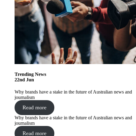
Trending
News
22
nd
Jun
Why brands have a stake in the future of Australian news and
journalism
Read more
Why brands have a stake in the future of Australian news and
journalism
Read more