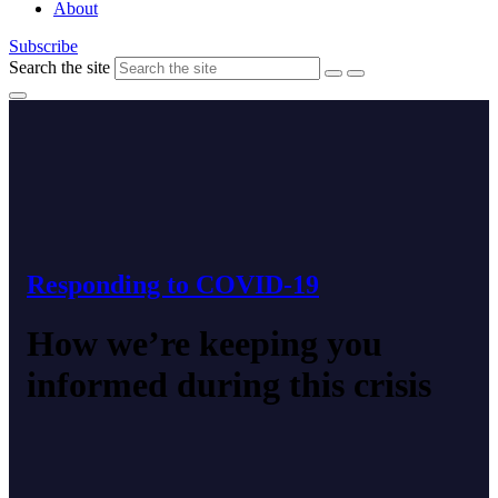
About
Subscribe
Search the site
Responding to COVID-19
How we’re keeping you
informed during this crisis