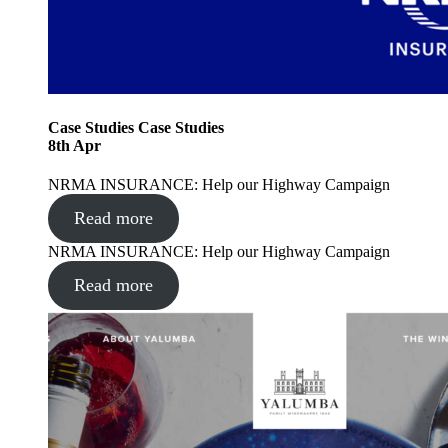
Case Studies
Case Studies
8
th
Apr
NRMA INSURANCE: Help our Highway Campaign
Read more
NRMA INSURANCE: Help our Highway Campaign
Read more