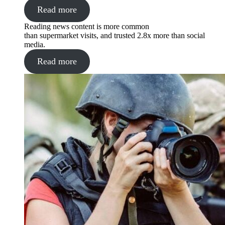
Read more
Reading news content is more common
than supermarket visits, and trusted 2.8x more than social
media.
Read more