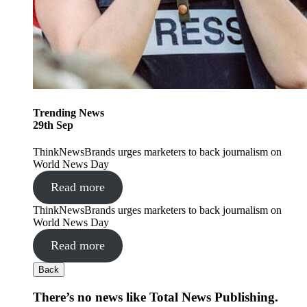
Trending
News
29
th
Sep
ThinkNewsBrands urges marketers to back journalism on
World News Day
Read more
ThinkNewsBrands urges marketers to back journalism on
World News Day
Read more
Back
There’s no news like Total News Publishing.