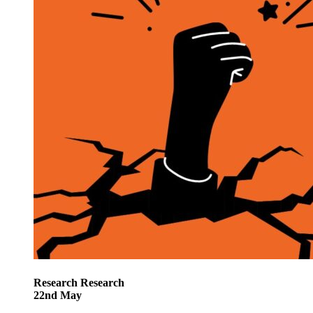
Research
Research
22
nd
May