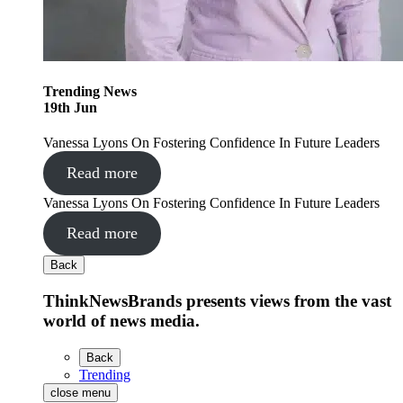
Trending
News
19
th
Jun
Vanessa Lyons On Fostering Confidence In Future Leaders
Read more
Vanessa Lyons On Fostering Confidence In Future Leaders
Read more
Back
ThinkNewsBrands presents views from the vast
world of news media.
Back
Trending
close menu