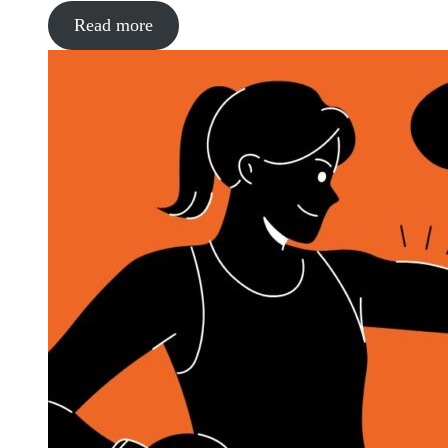
Read more