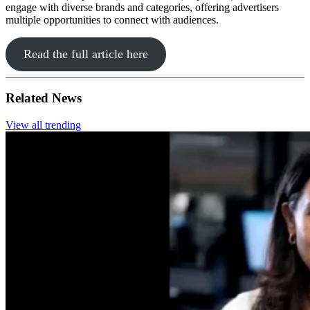
engage with diverse brands and categories, offering advertisers
multiple opportunities to connect with audiences.
Read the full article here
Related News
View all trending