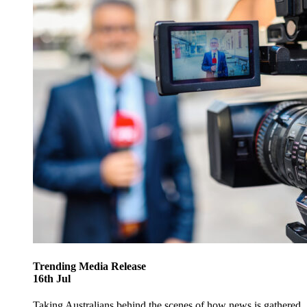
Trending
Media Release
16
th
Jul
Taking Australians behind the scenes of how news is gathered