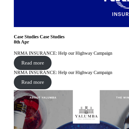
Case Studies
Case Studies
8
th
Apr
NRMA INSURANCE: Help our Highway Campaign
Read more
NRMA INSURANCE: Help our Highway Campaign
Read more