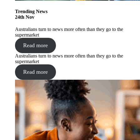
Trending
News
24
th
Nov
Australians turn to news more often than they go to the
supermarket
Read more
Australians turn to news more often than they go to the
supermarket
Read more