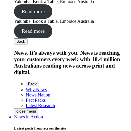
Yalumba: Book a Table, Embrace Australia
Read more
Yalumba: Book a Table, Embrace Australia
Read more
Back
News. It’s always with you. News is reaching
your customers every week with 18.4 million
Australians reading news across print and
digital.
Back
Why News
News Nation
Fact Packs
Latest Research
close menu
News in Action
Latest posts from across the site