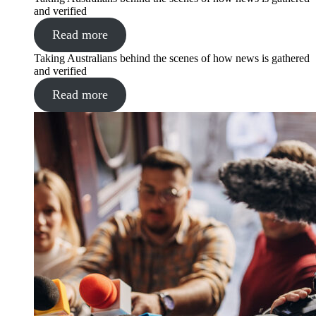
and verified
Read more
Taking Australians behind the scenes of how news is gathered
and verified
Read more