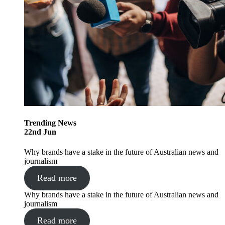
Trending
News
22
nd
Jun
Why brands have a stake in the future of Australian news and
journalism
Read more
Why brands have a stake in the future of Australian news and
journalism
Read more