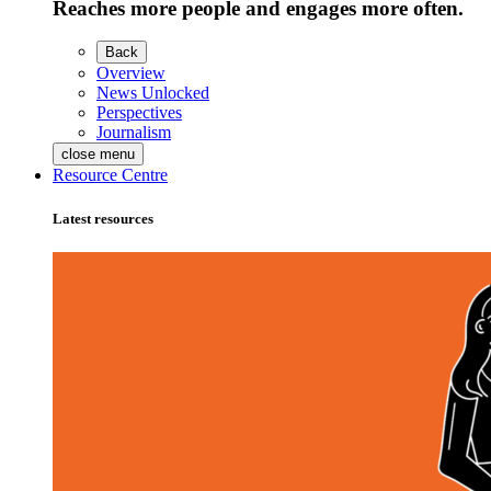
Reaches more people and engages more often.
Back
Overview
News Unlocked
Perspectives
Journalism
close menu
Resource Centre
Latest resources