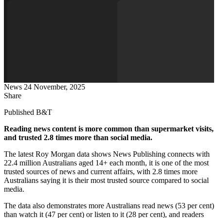
News
24 November, 2025
Share
Published B&T
Reading news content is more common than supermarket visits,
and trusted 2.8 times more than social media.
The latest Roy Morgan data shows News Publishing connects with
22.4 million Australians aged 14+ each month, it is one of the most
trusted sources of news and current affairs, with 2.8 times more
Australians saying it is their most trusted source compared to social
media.
The data also demonstrates more Australians read news (53 per cent)
than watch it (47 per cent) or listen to it (28 per cent), and readers