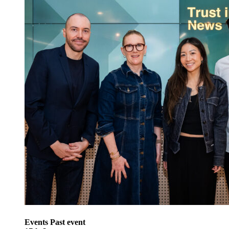
Events
Past event