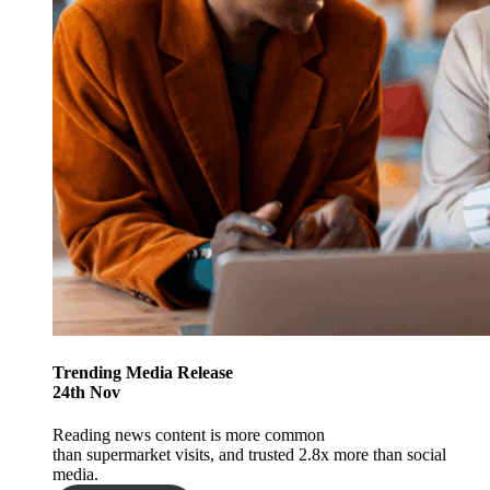
Trending
Media Release
24
th
Nov
Reading news content is more common
than supermarket visits, and trusted 2.8x more than social
media.