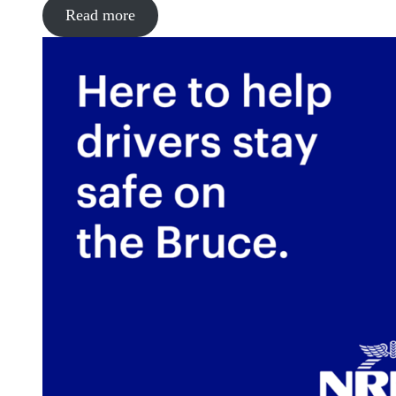
Read more