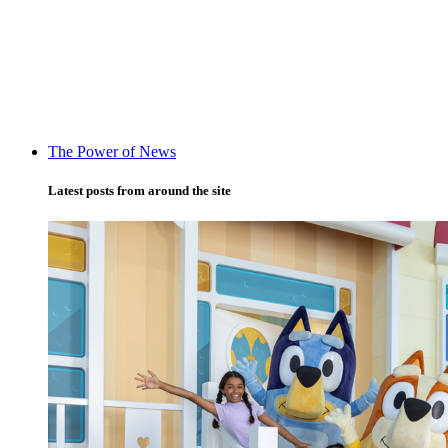
The Power of News
Latest posts from around the site