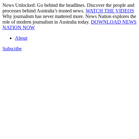
Skip
News Unlocked: Go behind the headlines. Discover the people and
to
processes behind Australia’s trusted news.
WATCH THE VIDEOS
content
Why journalism has never mattered more. News Nation explores the
role of modern journalism in Australia today.
DOWNLOAD NEWS
NATION NOW
About
Subscribe