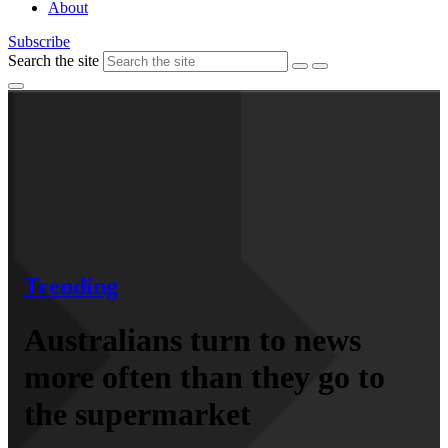
About
Subscribe
Search the site
Trending
Australians turn to news
more often than they go to
the supermarket