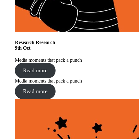
Research
Research
9
th
Oct
Media moments that pack a punch
Read more
Media moments that pack a punch
Read more