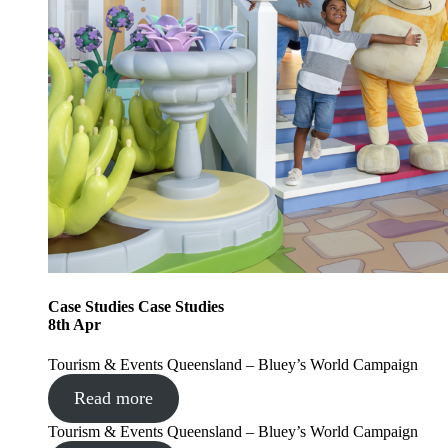
Case Studies
Case Studies
8
th
Apr
Tourism & Events Queensland – Bluey’s World Campaign
Read more
Tourism & Events Queensland – Bluey’s World Campaign