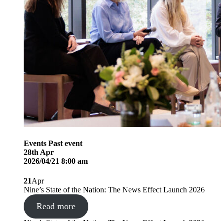
Events
Past event
28
th
Apr
2026/04/21 8:00 am
21
Apr
Nine’s State of the Nation: The News Effect Launch 2026
Read more