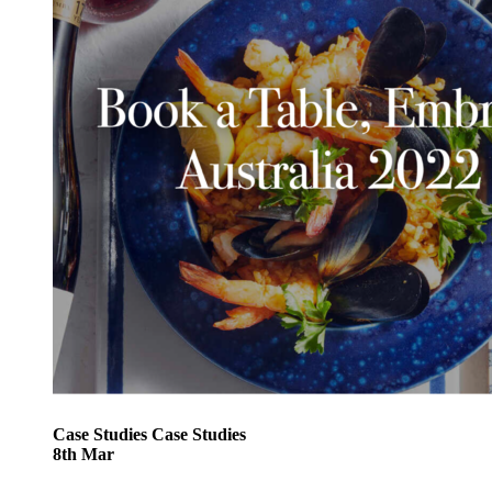
Case Studies
Case Studies
8
th
Mar