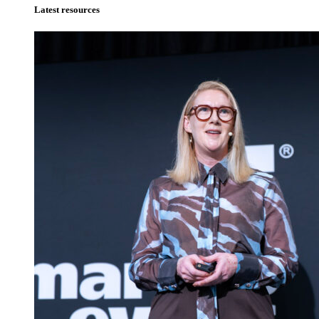
Latest resources