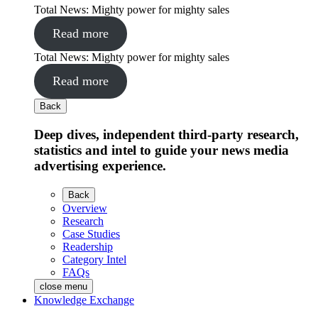
Total News: Mighty power for mighty sales
Read more
Total News: Mighty power for mighty sales
Read more
Back
Deep dives, independent third-party research,
statistics and intel to guide your news media
advertising experience.
Back
Overview
Research
Case Studies
Readership
Category Intel
FAQs
close menu
Knowledge Exchange