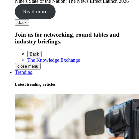
Nine’s State of the Nation: The News Effect Launch 2026
Read more
Back
Join us for networking, round tables and
industry briefings.
Back
The Knowledge Exchange
close menu
Trending
Latest trending articles