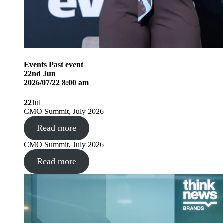
Events
Past event
22
nd
Jun
2026/07/22 8:00 am
22
Jul
CMO Summit, July 2026
Read more
CMO Summit, July 2026
Read more