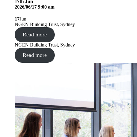
17
th
Jun
2026/06/17 9:00 am
17
Jun
NGEN Building Trust, Sydney
Read more
NGEN Building Trust, Sydney
Read more