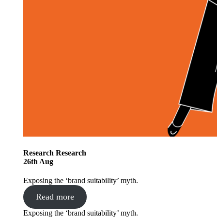
Research
Research
26
th
Aug
Exposing the ‘brand suitability’ myth.
Read more
Exposing the ‘brand suitability’ myth.