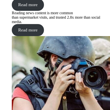
Read more
Reading news content is more common
than supermarket visits, and trusted 2.8x more than social
media.
Read more