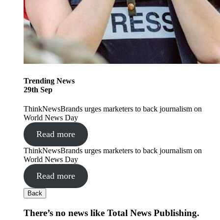
Trending
News
29
th
Sep
ThinkNewsBrands urges marketers to back journalism on
World News Day
Read more
ThinkNewsBrands urges marketers to back journalism on
World News Day
Read more
Back
There’s no news like Total News Publishing.