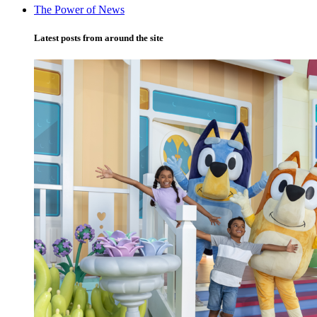
The Power of News
Latest posts from around the site