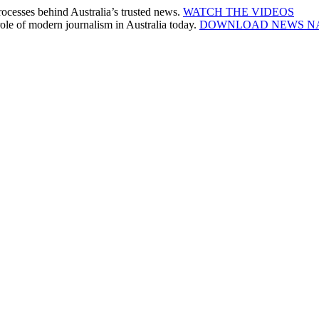
cesses behind Australia’s trusted news.
WATCH THE VIDEOS
le of modern journalism in Australia today.
DOWNLOAD NEWS N