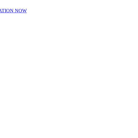
ATION NOW