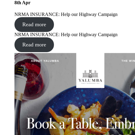
8
th
Apr
NRMA INSURANCE: Help our Highway Campaign
Read more
NRMA INSURANCE: Help our Highway Campaign
Read more