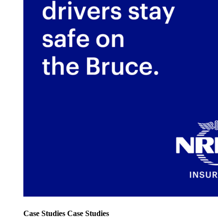
Case Studies
Case Studies