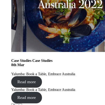
Case Studies
Case Studies
8
th
Mar
Yalumba: Book a Table, Embrace Australia
Read more
Yalumba: Book a Table, Embrace Australia
Read more