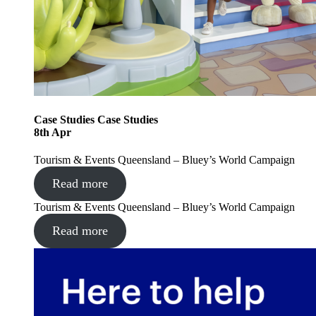
Case Studies
Case Studies
8
th
Apr
Tourism & Events Queensland – Bluey’s World Campaign
Read more
Tourism & Events Queensland – Bluey’s World Campaign
Read more