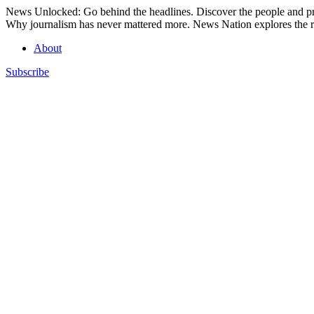
Skip
News Unlocked: Go behind the headlines. Discover the people and pro
to
Why journalism has never mattered more. News Nation explores the ro
content
About
Subscribe