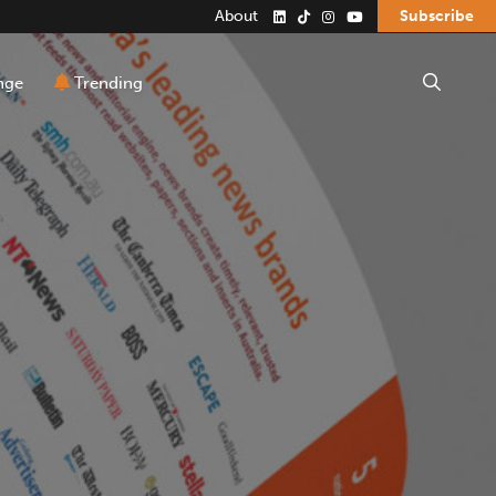
About
Subscribe
Search the site
nge
Trending