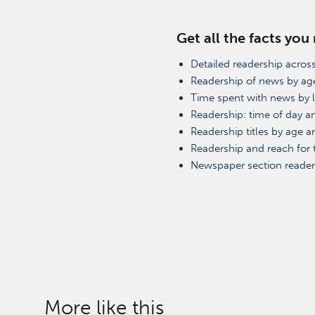
Get all the facts you
Detailed readership across
Readership of news by ag
Time spent with news by 
Readership: time of day 
Readership titles by age a
Readership and reach for
Newspaper section reader
More like this