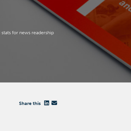
Close
 stats for news readership
Close
Share this