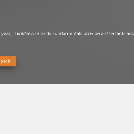
a year, ThinkNewsBrands Fundamentals provide all the facts and
 pack
ll in your details below to access this file
ll in your details below to access this file