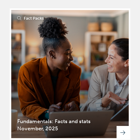
Fact Packs
Fundamentals: Facts and stats
November, 2025