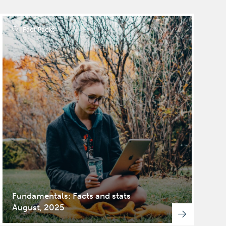
Fact Packs
Fundamentals: Facts and stats
August, 2025