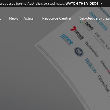
ocesses behind Australia’s trusted news.
WATCH THE VIDEOS
s
News in Action
Resource Centre
Knowledge Excha