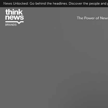
Skip
News Unlocked: Go behind the headlines. Discover the people and pr
to
content
The Power of New