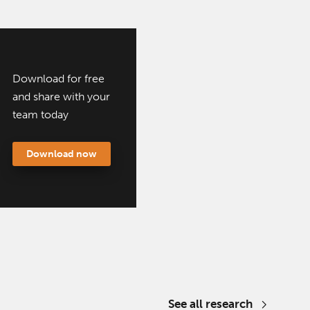
Download for free
and share with your
team today
Download now
See all research