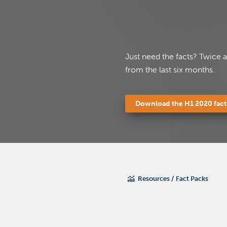
Just need the facts? Twice 
from the last six months.
Download the H1 2020 fact
Please fi
Please fi
Resources
Fact Packs