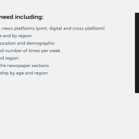
 need including:
 news platforms (print, digital and cross platform)
e and by region
location and demographic
and number of times per week
nd region
 the newspaper sections
ship by age and region