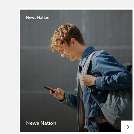
News Nation
News Nation