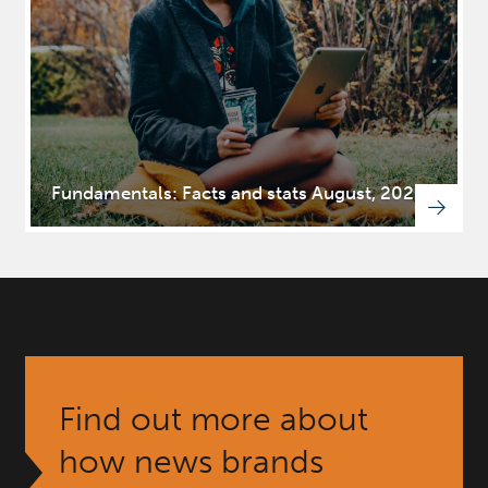
Fundamentals: Facts and stats August, 2025
Find out more about
how news brands