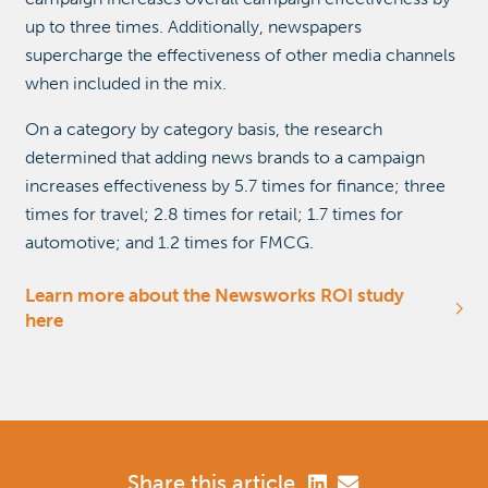
up to three times. Additionally, newspapers
supercharge the effectiveness of other media channels
when included in the mix.
On a category by category basis, the research
determined that adding news brands to a campaign
increases effectiveness by 5.7 times for finance; three
times for travel; 2.8 times for retail; 1.7 times for
automotive; and 1.2 times for FMCG.
Learn more about the Newsworks ROI study
here
Share this article