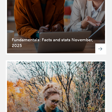
Fundamentals: Facts and stats November,
2025
Fact Packs