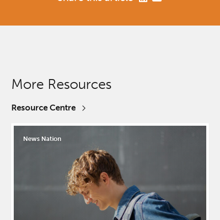
More Resources
Resource Centre
News Nation