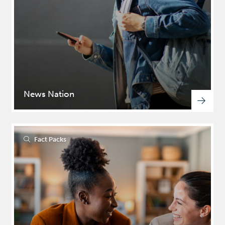
News Nation
Fact Packs