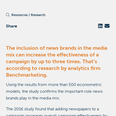
Resources
Research
Share
The inclusion of news brands in the media
mix can increase the effectiveness of a
campaign by up to three times. That’s
according to research by analytics firm
Benchmarketing.
Using the results from more than 500 econometric
models, the study confirms the important role news
brands play in the media mix.
The 2016 study found that adding newspapers to a
campaign increases overall campaign effectiveness by