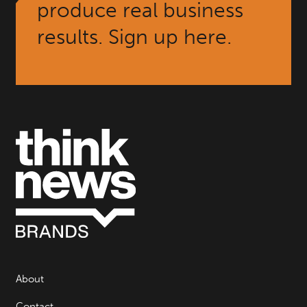
produce real business
results. Sign up here.
About
Contact