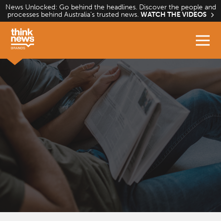
Skip
News Unlocked: Go behind the headlines. Discover the people and
processes behind Australia’s trusted news.
WATCH THE VIDEOS
to
content