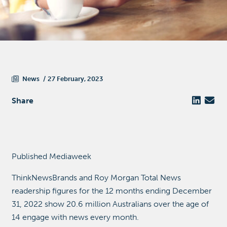
News
27 February, 2023
Share
Published Mediaweek
ThinkNewsBrands and Roy Morgan Total News
readership figures for the 12 months ending December
31, 2022 show 20.6 million Australians over the age of
14 engage with news every month.