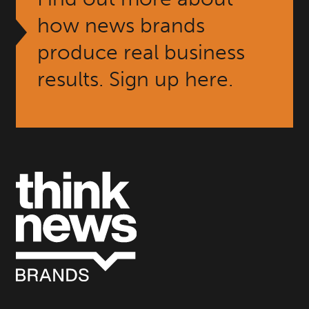
how news brands
produce real business
results. Sign up here.