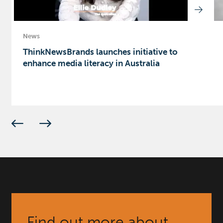
News
ThinkNewsBrands launches initiative to
enhance media literacy in Australia
Find out more about