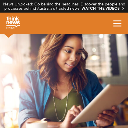
Skip
News Unlocked: Go behind the headlines. Discover the people and
processes behind Australia’s trusted news.
WATCH THE VIDEOS
to
content