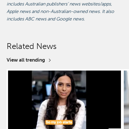
includes Australian publishers’ news websites/apps,
Apple news and non-Australian-owned news. It also
includes ABC news and Google news.
Related News
View all trending