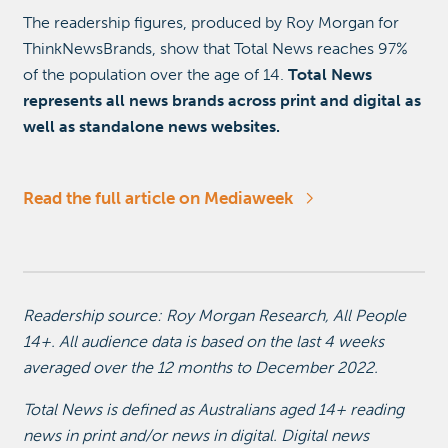
The readership figures, produced by Roy Morgan for
ThinkNewsBrands, show that Total News reaches 97%
of the population over the age of 14.
Total News
represents all news brands across print and digital as
well as standalone news websites.
Read the full article on Mediaweek
Readership source: Roy Morgan Research, All People
14+. All audience data is based on the last 4 weeks
averaged over the 12 months to December 2022.
Total News is defined as Australians aged 14+ reading
news in print and/or news in digital. Digital news