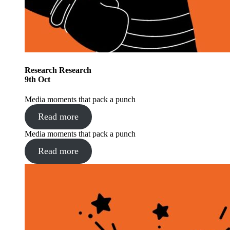
Research
Research
9
th
Oct
Media moments that pack a punch
Read more
Media moments that pack a punch
Read more