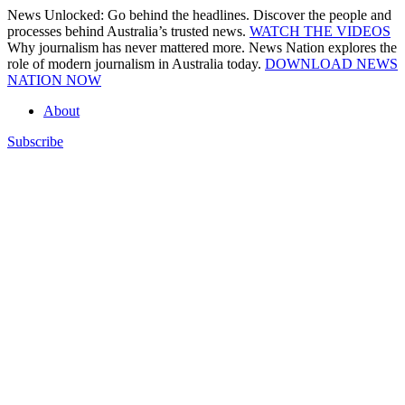
Skip
News Unlocked: Go behind the headlines. Discover the people and
to
processes behind Australia’s trusted news.
WATCH THE VIDEOS
content
Why journalism has never mattered more. News Nation explores the
role of modern journalism in Australia today.
DOWNLOAD NEWS
NATION NOW
About
Subscribe