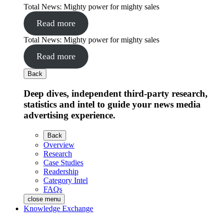
Total News: Mighty power for mighty sales
Read more
Total News: Mighty power for mighty sales
Read more
Back
Deep dives, independent third-party research,
statistics and intel to guide your news media
advertising experience.
Back
Overview
Research
Case Studies
Readership
Category Intel
FAQs
close menu
Knowledge Exchange