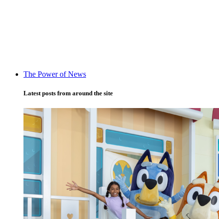
The Power of News
Latest posts from around the site