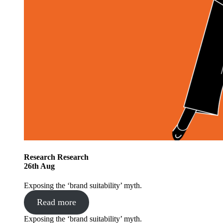
Research
Research
26
th
Aug
Exposing the ‘brand suitability’ myth.
Read more
Exposing the ‘brand suitability’ myth.