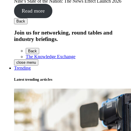
Nine’s State of the Nation: The News Effect Launch 2026
Read more
Back
Join us for networking, round tables and
industry briefings.
Back
The Knowledge Exchange
close menu
Trending
Latest trending articles