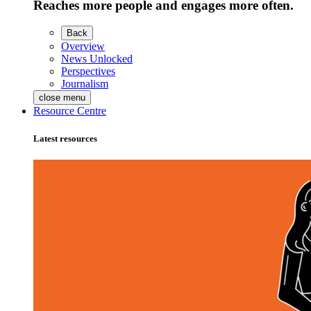
Reaches more people and engages more often.
Back
Overview
News Unlocked
Perspectives
Journalism
close menu
Resource Centre
Latest resources