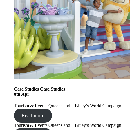
Case Studies
Case Studies
8
th
Apr
Tourism & Events Queensland – Bluey’s World Campaign
Read more
Tourism & Events Queensland – Bluey’s World Campaign