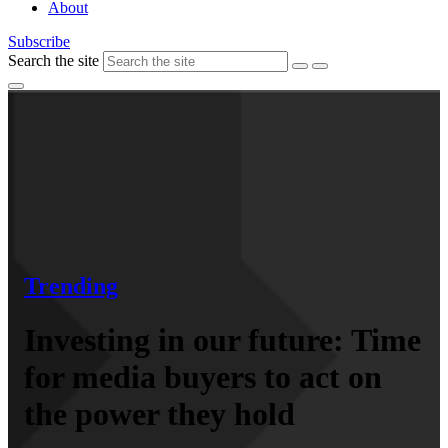
About
Subscribe
Search the site
Trending
Investing in our future: Time
for media buyers to act on
the power they hold