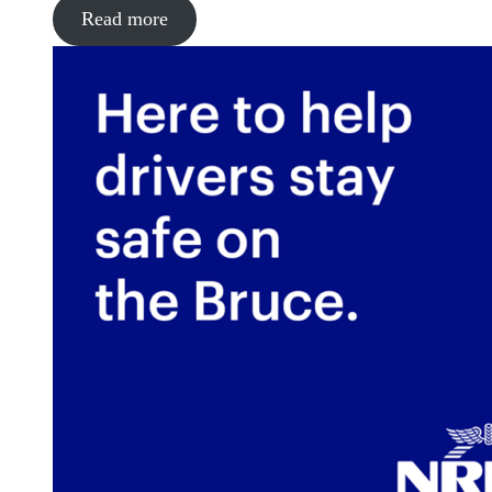
Read more