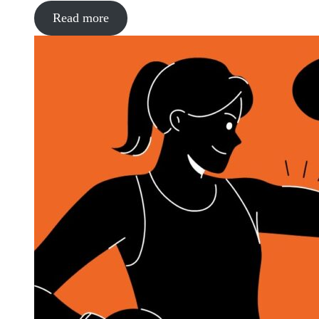
Read more