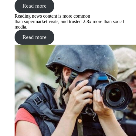
Read more
Reading news content is more common
than supermarket visits, and trusted 2.8x more than social
media.
Read more