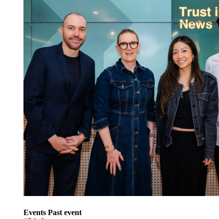
Events
Past event