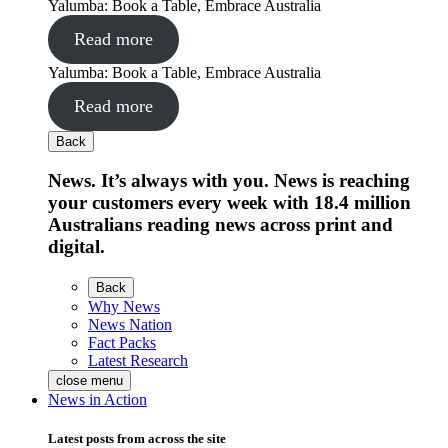
Yalumba: Book a Table, Embrace Australia
Read more
Yalumba: Book a Table, Embrace Australia
Read more
Back
News. It’s always with you. News is reaching
your customers every week with 18.4 million
Australians reading news across print and
digital.
Back
Why News
News Nation
Fact Packs
Latest Research
close menu
News in Action
Latest posts from across the site