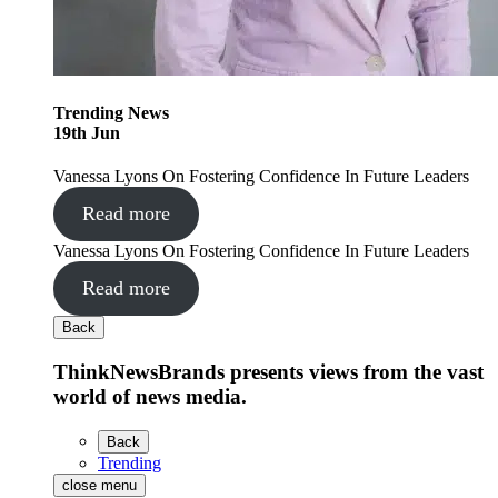
Trending
News
19
th
Jun
Vanessa Lyons On Fostering Confidence In Future Leaders
Read more
Vanessa Lyons On Fostering Confidence In Future Leaders
Read more
Back
ThinkNewsBrands presents views from the vast
world of news media.
Back
Trending
close menu