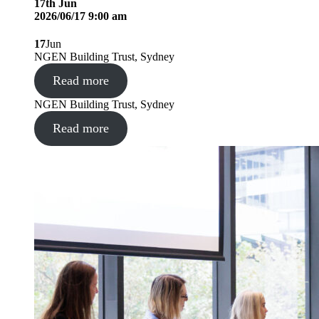
17
th
Jun
2026/06/17 9:00 am
17
Jun
NGEN Building Trust, Sydney
Read more
NGEN Building Trust, Sydney
Read more