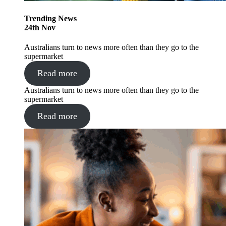
Trending
News
24
th
Nov
Australians turn to news more often than they go to the
supermarket
Read more
Australians turn to news more often than they go to the
supermarket
Read more