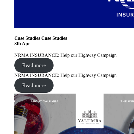
Case Studies
Case Studies
8
th
Apr
NRMA INSURANCE: Help our Highway Campaign
Read more
NRMA INSURANCE: Help our Highway Campaign
Read more