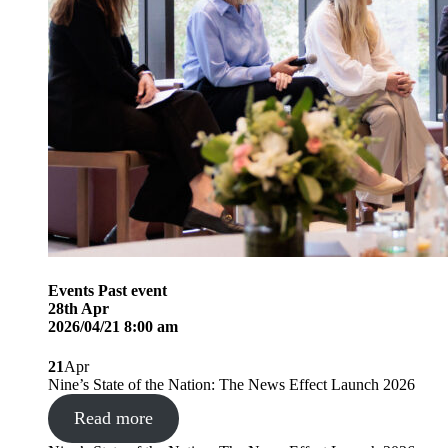
Events
Past event
28
th
Apr
2026/04/21 8:00 am
21
Apr
Nine’s State of the Nation: The News Effect Launch 2026
Read more