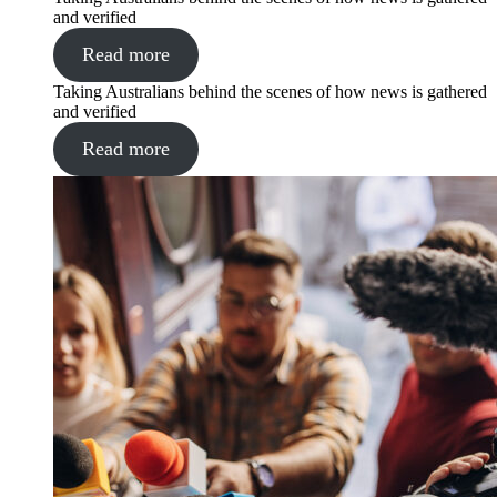
and verified
Read more
Taking Australians behind the scenes of how news is gathered
and verified
Read more