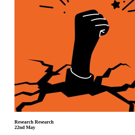
Research
Research
22
nd
May