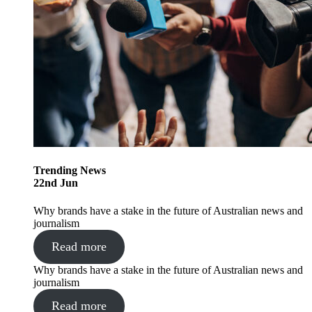
Trending
News
22
nd
Jun
Why brands have a stake in the future of Australian news and
journalism
Read more
Why brands have a stake in the future of Australian news and
journalism
Read more