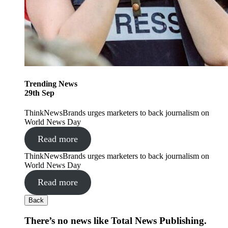
Trending
News
29
th
Sep
ThinkNewsBrands urges marketers to back journalism on
World News Day
Read more
ThinkNewsBrands urges marketers to back journalism on
World News Day
Read more
Back
There’s no news like Total News Publishing.