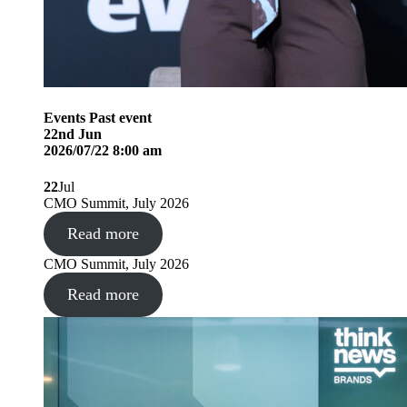
Events
Past event
22
nd
Jun
2026/07/22 8:00 am
22
Jul
CMO Summit, July 2026
Read more
CMO Summit, July 2026
Read more