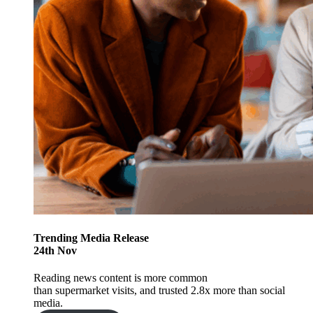
Trending
Media Release
24
th
Nov
Reading news content is more common
than supermarket visits, and trusted 2.8x more than social
media.