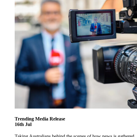
Trending
Media Release
16
th
Jul
Taking Australians behind the scenes of how news is gathered