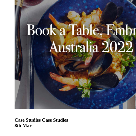
Case Studies
Case Studies
8
th
Mar