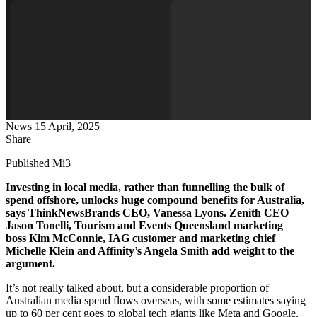
News
15 April, 2025
Share
Published Mi3
Investing in local media, rather than funnelling the bulk of
spend offshore, unlocks huge compound benefits for Australia,
says ThinkNewsBrands CEO, Vanessa Lyons. Zenith CEO
Jason Tonelli, Tourism and Events Queensland marketing
boss Kim McConnie, IAG customer and marketing chief
Michelle Klein and Affinity’s Angela Smith add weight to the
argument.
It’s not really talked about, but a considerable proportion of
Australian media spend flows overseas, with some estimates saying
up to 60 per cent goes to global tech giants like Meta and Google.