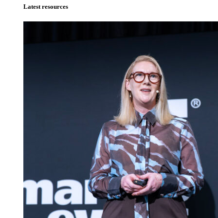
Latest resources