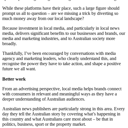
While these platforms have their place, such a large figure should
prompt us all to question – are we missing a trick by diverting so
much money away from our local landscape?
Because investment in local media, and particularly in local news
media, delivers significant benefits to our businesses and brands, our
media and marketing industries, and to Australian society more
broadly.
Thankfully, I’ve been encouraged by conversations with media
agency and marketing leaders, who clearly understand this, and
recognise the power they have to take action, and shape a positive
future we all want.
Better work
From an advertising perspective, local media helps brands connect
with consumers in relevant and meaningful ways as they have a
deeper understanding of Australian audiences.
Australian news publishers are particularly strong in this area. Every
day they tell the Australian story by covering what’s happening in
this country and what Australians care most about – be that in
politics, business, sport or the property market.