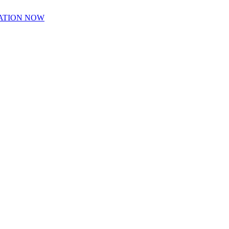
ATION NOW