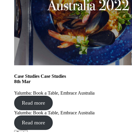
Case Studies
Case Studies
8
th
Mar
Yalumba: Book a Table, Embrace Australia
Read more
Yalumba: Book a Table, Embrace Australia
Read more