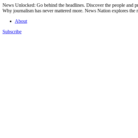
Skip
News Unlocked: Go behind the headlines. Discover the people and pro
to
Why journalism has never mattered more. News Nation explores the ro
content
About
Subscribe