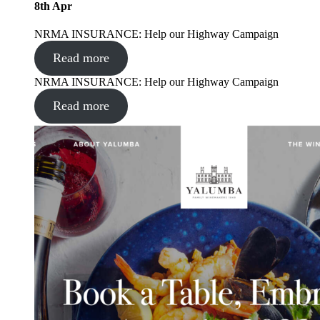
8
th
Apr
NRMA INSURANCE: Help our Highway Campaign
Read more
NRMA INSURANCE: Help our Highway Campaign
Read more