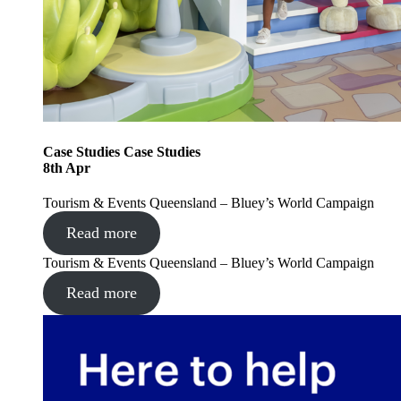
Case Studies
Case Studies
8
th
Apr
Tourism & Events Queensland – Bluey’s World Campaign
Read more
Tourism & Events Queensland – Bluey’s World Campaign
Read more