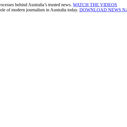
cesses behind Australia’s trusted news.
WATCH THE VIDEOS
le of modern journalism in Australia today.
DOWNLOAD NEWS N