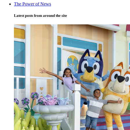
The Power of News
Latest posts from around the site