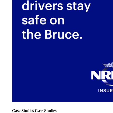
Case Studies
Case Studies