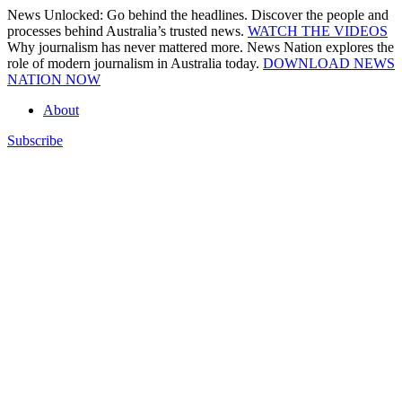
Skip
News Unlocked: Go behind the headlines. Discover the people and
to
processes behind Australia’s trusted news.
WATCH THE VIDEOS
content
Why journalism has never mattered more. News Nation explores the
role of modern journalism in Australia today.
DOWNLOAD NEWS
NATION NOW
About
Subscribe