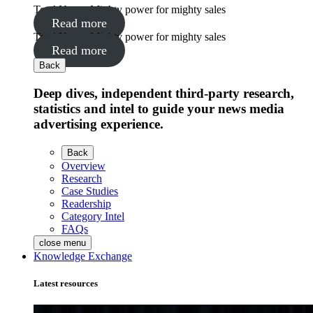
Total News: Mighty power for mighty sales
Read more
Total News: Mighty power for mighty sales
Read more
Back
Deep dives, independent third-party research,
statistics and intel to guide your news media
advertising experience.
Back
Overview
Research
Case Studies
Readership
Category Intel
FAQs
close menu
Knowledge Exchange
Latest resources