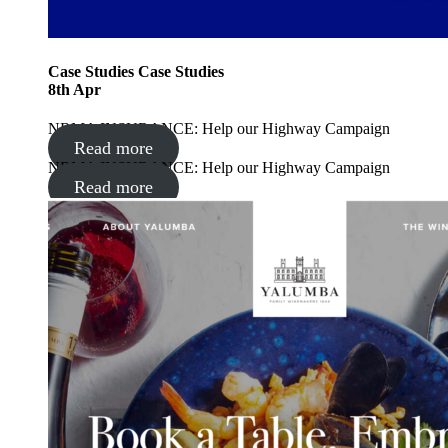
Case Studies
Case Studies
8
th
Apr
NRMA INSURANCE: Help our Highway Campaign
Read more
NRMA INSURANCE: Help our Highway Campaign
Read more