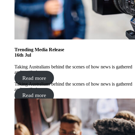
Trending
Media Release
16
th
Jul
Taking Australians behind the scenes of how news is gathered
and verified
Read more
Taking Australians behind the scenes of how news is gathered
and verified
Read more