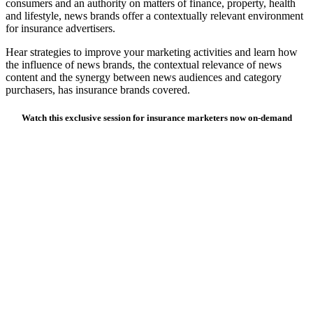
consumers and an authority on matters of finance, property, health
and lifestyle, news brands offer a contextually relevant environment
for insurance advertisers.
Hear strategies to improve your marketing activities and learn how
the influence of news brands, the contextual relevance of news
content and the synergy between news audiences and category
purchasers, has insurance brands covered.
Watch this exclusive session for insurance marketers now on-demand