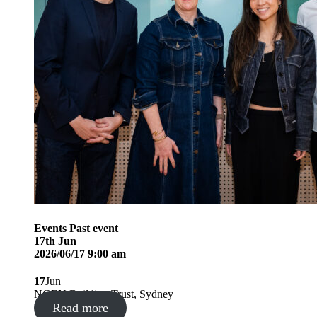
Events
Past event
17
th
Jun
2026/06/17 9:00 am
17
Jun
NGEN Building Trust, Sydney
Read more