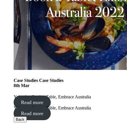
Case Studies
Case Studies
8
th
Mar
Yalumba: Book a Table, Embrace Australia
Read more
Yalumba: Book a Table, Embrace Australia
Read more
Back