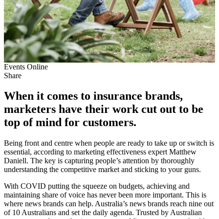
Events
Online
Share
When it comes to insurance brands,
marketers have their work cut out to be
top of mind for customers.
Being front and centre when people are ready to take up or switch is
essential, according to marketing effectiveness expert Matthew
Daniell. The key is capturing people’s attention by thoroughly
understanding the competitive market and sticking to your guns.
With COVID putting the squeeze on budgets, achieving and
maintaining share of voice has never been more important. This is
where news brands can help. Australia’s news brands reach nine out
of 10 Australians and set the daily agenda. Trusted by Australian