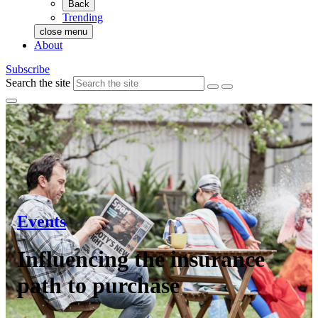
Back
Trending
close menu
About
Subscribe
Search the site
Events
Influencing the insurance
path to purchase