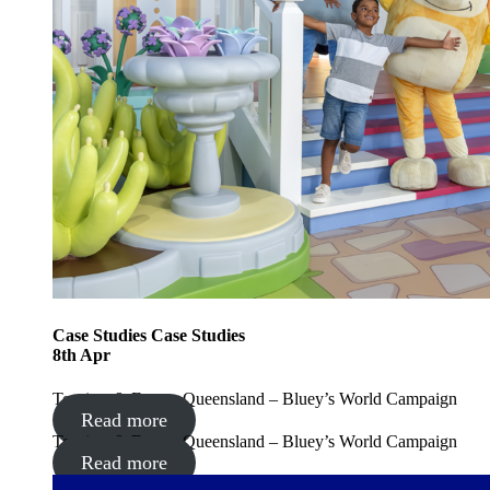
Case Studies
Case Studies
8
th
Apr
Tourism & Events Queensland – Bluey’s World Campaign
Read more
Tourism & Events Queensland – Bluey’s World Campaign
Read more