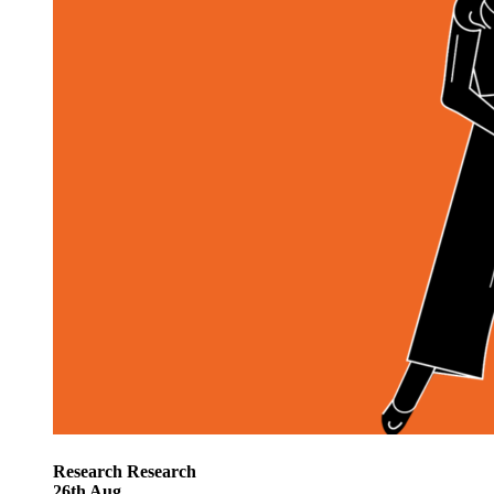
Research
Research
26
th
Aug