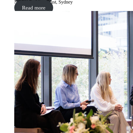
NGEN Building Trust, Sydney
Read more