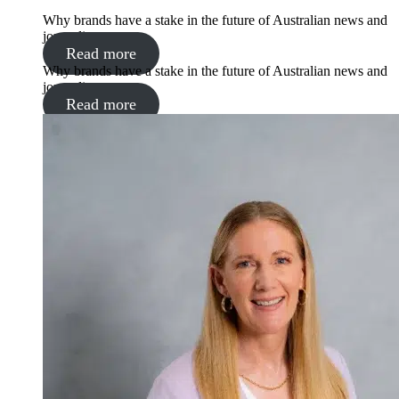
Why brands have a stake in the future of Australian news and
journalism
Read more
Why brands have a stake in the future of Australian news and
journalism
Read more