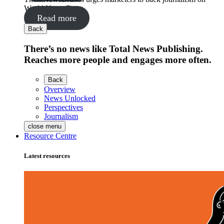
World News Day
Read more
Back
There’s no news like Total News Publishing.
Reaches more people and engages more often.
Back
Overview
News Unlocked
Perspectives
Journalism
close menu
Resource Centre
Latest resources