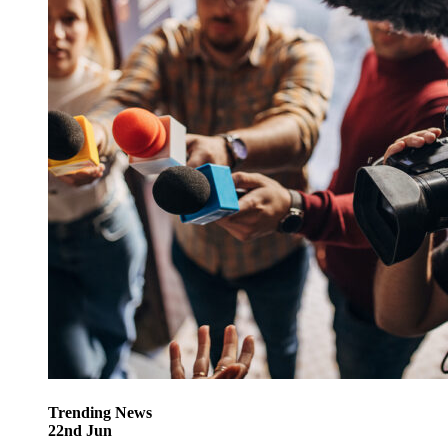
Trending
News
22
nd
Jun