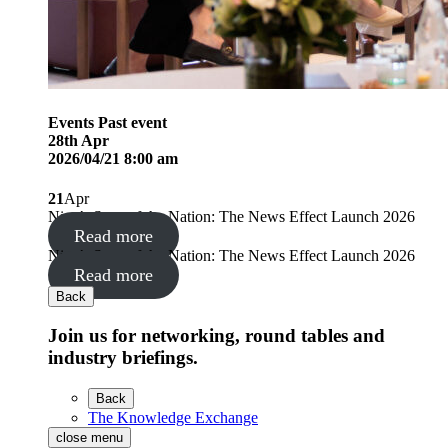
Events
Past event
28
th
Apr
2026/04/21 8:00 am
21
Apr
Nine’s State of the Nation: The News Effect Launch 2026
Read more
Nine’s State of the Nation: The News Effect Launch 2026
Read more
Back
Join us for networking, round tables and
industry briefings.
Back
The Knowledge Exchange
close menu