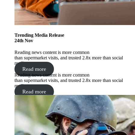
Trending
Media Release
24
th
Nov
Reading news content is more common
than supermarket visits, and trusted 2.8x more than social
media.
Read more
Reading news content is more common
than supermarket visits, and trusted 2.8x more than social
media.
Read more