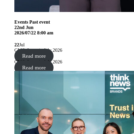
Events
Past event
22
nd
Jun
2026/07/22 8:00 am
22
Jul
CMO Summit, July 2026
Read more
CMO Summit, July 2026
Read more