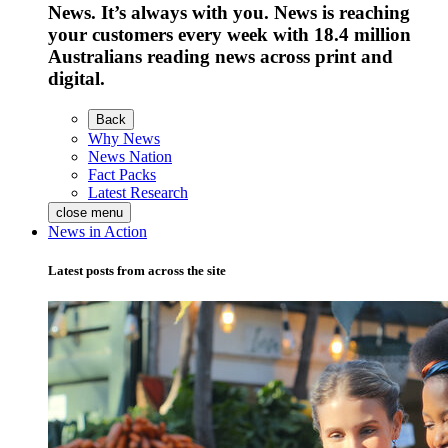
News. It’s always with you. News is reaching
your customers every week with 18.4 million
Australians reading news across print and
digital.
Back
Why News
News Nation
Fact Packs
Latest Research
close menu
News in Action
Latest posts from across the site