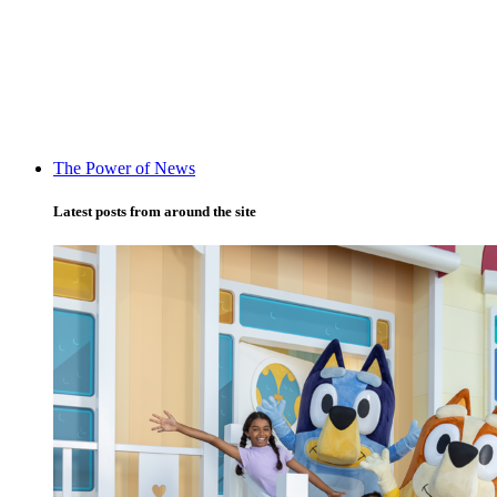
The Power of News
Latest posts from around the site