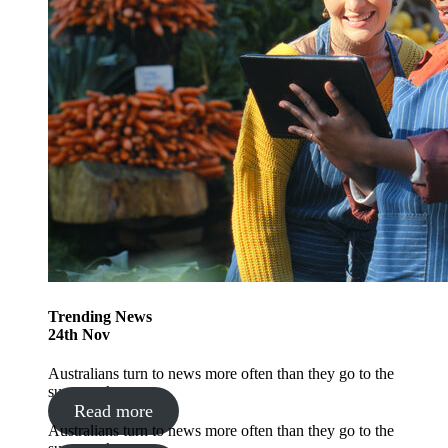
Trending
News
24
th
Nov
Australians turn to news more often than they go to the
supermarket
Read more
Australians turn to news more often than they go to the