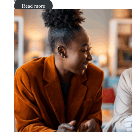
supermarket
Read more