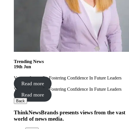
Trending
News
19
th
Jun
Vanessa Lyons On Fostering Confidence In Future Leaders
Read more
Vanessa Lyons On Fostering Confidence In Future Leaders
Read more
Back
ThinkNewsBrands presents views from the vast
world of news media.