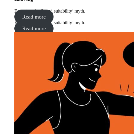
Exposing the ‘brand suitability’ myth.
Read more
Exposing the ‘brand suitability’ myth.
Read more