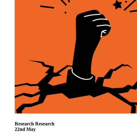
Research
Research
22
nd
May