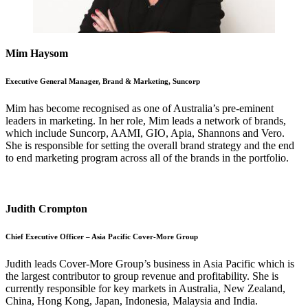
Mim Haysom
Executive General Manager, Brand & Marketing, Suncorp
Mim has become recognised as one of Australia’s pre-eminent
leaders in marketing. In her role, Mim leads a network of brands,
which include Suncorp, AAMI, GIO, Apia, Shannons and Vero.
She is responsible for setting the overall brand strategy and the end
to end marketing program across all of the brands in the portfolio.
Judith Crompton
Chief Executive Officer – Asia Pacific Cover-More Group
Judith leads Cover-More Group’s business in Asia Pacific which is
the largest contributor to group revenue and profitability. She is
currently responsible for key markets in Australia, New Zealand,
China, Hong Kong, Japan, Indonesia, Malaysia and India.