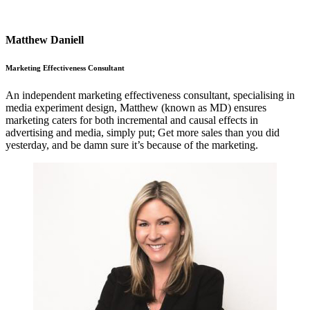
Matthew Daniell
Marketing Effectiveness Consultant
An independent marketing effectiveness consultant, specialising in
media experiment design, Matthew (known as MD) ensures
marketing caters for both incremental and causal effects in
advertising and media, simply put; Get more sales than you did
yesterday, and be damn sure it’s because of the marketing.