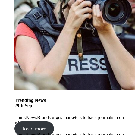
Trending
News
29
th
Sep
ThinkNewsBrands urges marketers to back journalism on
World News Day
Read more
ThinkNewsBrands urges marketers to back journalism on