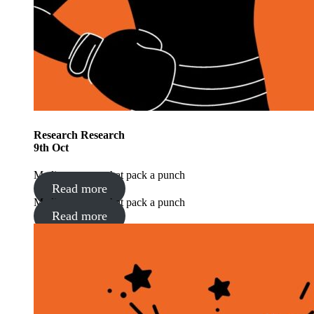
Research
Research
9
th
Oct
Media moments that pack a punch
Read more
Media moments that pack a punch
Read more