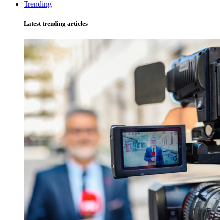
Trending
Latest trending articles