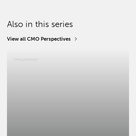
Also in this series
View all CMO Perspectives
Perspectives