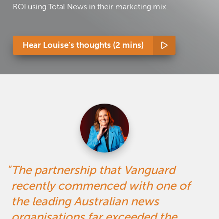
ROI using Total News in their marketing mix.
Hear Louise’s thoughts (2 mins)
The partnership that Vanguard
recently commenced with one of
the leading Australian news
organisations far exceeded the