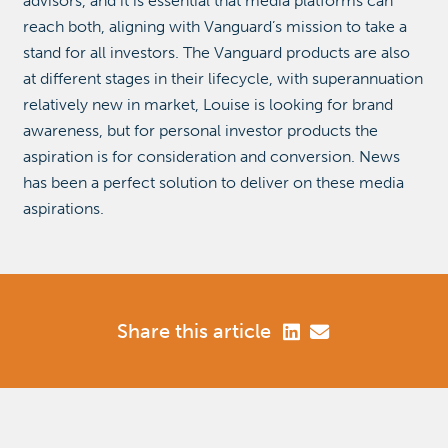
advisors, and it is essential that media platforms can
reach both, aligning with Vanguard’s mission to take a
stand for all investors. The Vanguard products are also
at different stages in their lifecycle, with superannuation
relatively new in market, Louise is looking for brand
awareness, but for personal investor products the
aspiration is for consideration and conversion. News
has been a perfect solution to deliver on these media
aspirations.
Share this article