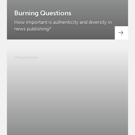
Burning Questions
How important is authenticity and diversity in
news publishing?
Perspectives