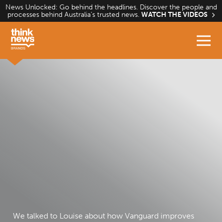
Skip
News Unlocked: Go behind the headlines. Discover the people and
processes behind Australia’s trusted news.
WATCH THE VIDEOS
to
content
We talked to Louise about how Vanguard improves