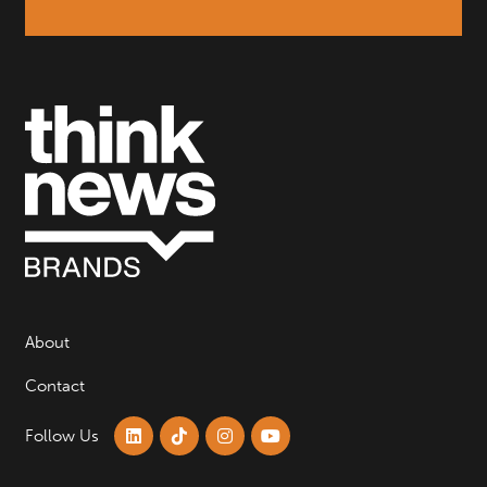
About
Contact
Follow Us