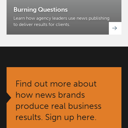
Burning Questions
Learn how agency leaders use news publishing
to deliver results for clients.
Find out more about
how news brands
produce real business
results. Sign up here.