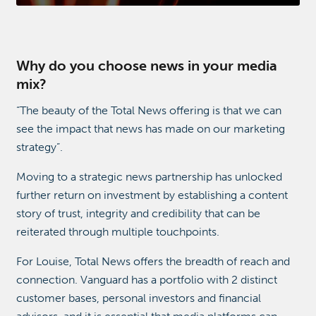
Why do you choose news in your media
mix?
“The beauty of the Total News offering is that we can
see the impact that news has made on our marketing
strategy”.
Moving to a strategic news partnership has unlocked
further return on investment by establishing a content
story of trust, integrity and credibility that can be
reiterated through multiple touchpoints.
For Louise, Total News offers the breadth of reach and
connection. Vanguard has a portfolio with 2 distinct
customer bases, personal investors and financial