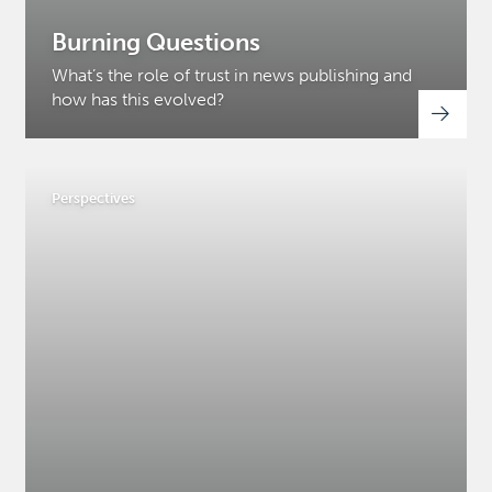
Burning Questions
What’s the role of trust in news publishing and
how has this evolved?
Perspectives