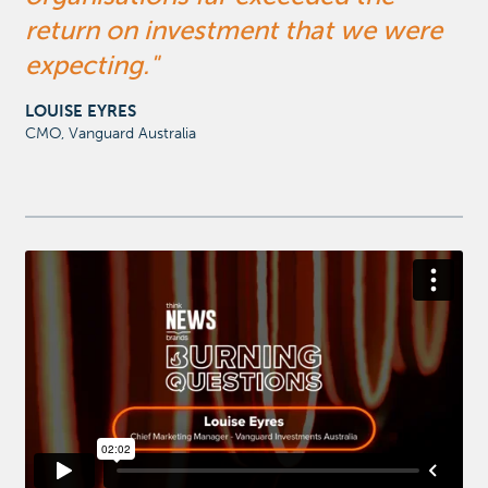
return on investment that we were
expecting.
LOUISE EYRES
CMO, Vanguard Australia