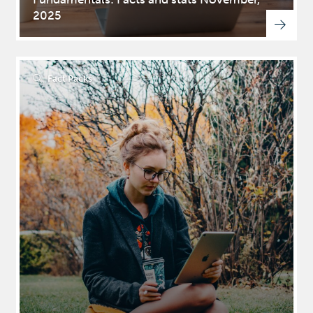
2025
Fact Packs