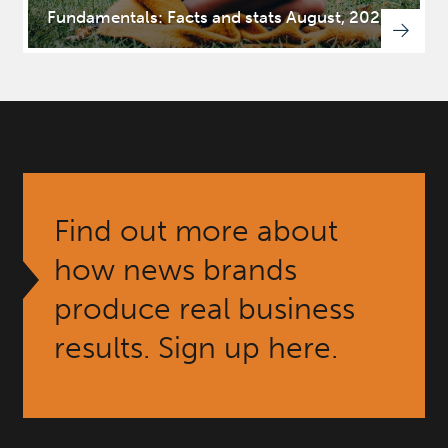
Fundamentals: Facts and stats August, 2025
Find out more about
how news brands
produce real business
results. Sign up here.