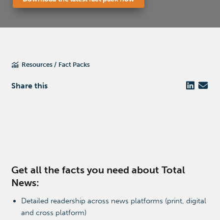
Resources
Fact Packs
Share this
Get all the facts you need about Total
News:
Detailed readership across news platforms (print, digital
and cross platform)