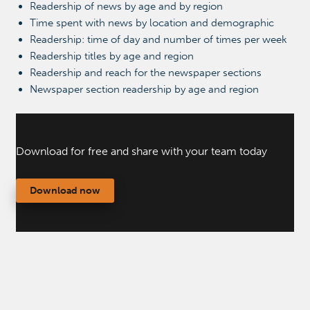
Readership of news by age and by region
Time spent with news by location and demographic
Readership: time of day and number of times per week
Readership titles by age and region
Readership and reach for the newspaper sections
Newspaper section readership by age and region
Download for free and share with your team today
Download now