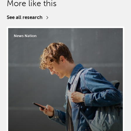
More like this
See all research
News Nation
Close
Close