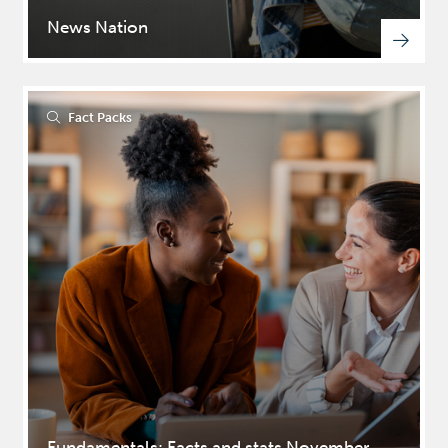
News Nation
Please fill in your details
below to access this file
Fact Packs
Fundamentals: Facts and stats November,