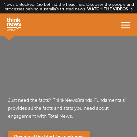
Skip
News Unlocked: Go behind the headlines. Discover the people and
processes behind Australia’s trusted news.
WATCH THE VIDEOS
to
content
Just need the facts? ThinkNewsBrands ‘Fundamentals’
provides all the facts and stats you need about
engagement with Total News.
Download the latest fact pack now