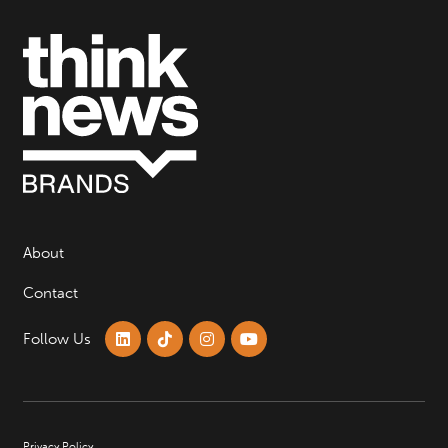
About
Contact
Follow Us
Privacy Policy