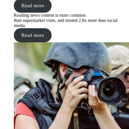
Read more
Reading news content is more common
than supermarket visits, and trusted 2.8x more than social
media.
Read more