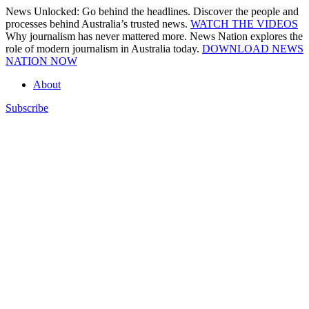
Skip
News Unlocked: Go behind the headlines. Discover the people and
to
processes behind Australia’s trusted news.
WATCH THE VIDEOS
content
Why journalism has never mattered more. News Nation explores the
role of modern journalism in Australia today.
DOWNLOAD NEWS
NATION NOW
About
Subscribe