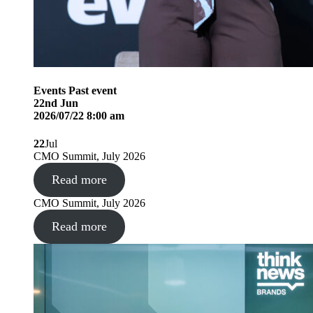
Events
Past event
22
nd
Jun
2026/07/22 8:00 am
22
Jul
CMO Summit, July 2026
Read more
CMO Summit, July 2026
Read more