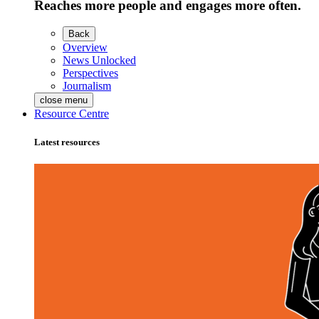
Reaches more people and engages more often.
Back
Overview
News Unlocked
Perspectives
Journalism
close menu
Resource Centre
Latest resources