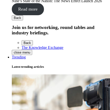
Nine’s State of the Nation: The News Effect Launch 2026
Read more
Back
Join us for networking, round tables and
industry briefings.
Back
The Knowledge Exchange
close menu
Trending
Latest trending articles