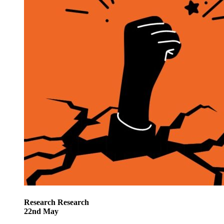
Research
Research
22
nd
May