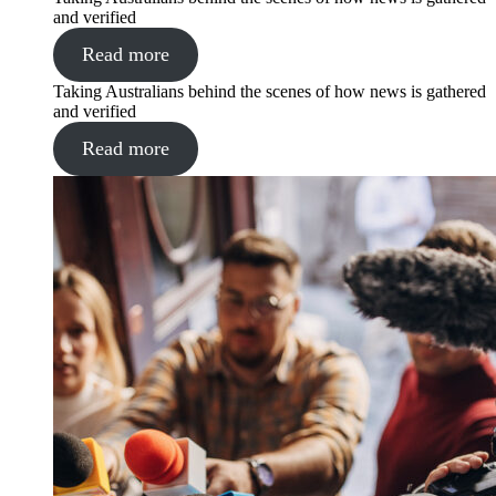
and verified
Read more
Taking Australians behind the scenes of how news is gathered
and verified
Read more