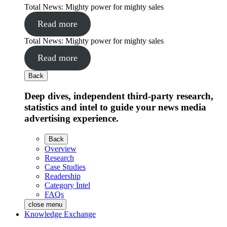
Total News: Mighty power for mighty sales
Read more
Total News: Mighty power for mighty sales
Read more
Back
Deep dives, independent third-party research,
statistics and intel to guide your news media
advertising experience.
Back
Overview
Research
Case Studies
Readership
Category Intel
FAQs
close menu
Knowledge Exchange