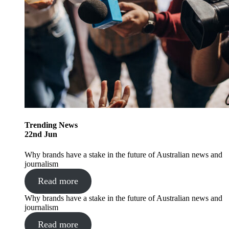
Trending
News
22
nd
Jun
Why brands have a stake in the future of Australian news and
journalism
Read more
Why brands have a stake in the future of Australian news and
journalism
Read more