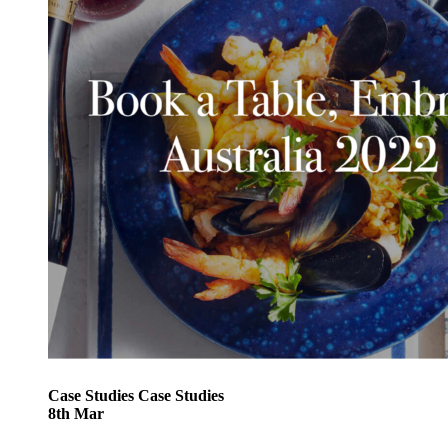
Case Studies
Case Studies
8
th
Mar