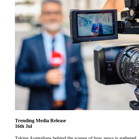
Trending
Media Release
16
th
Jul
Taking Australians behind the scenes of how news is gathered