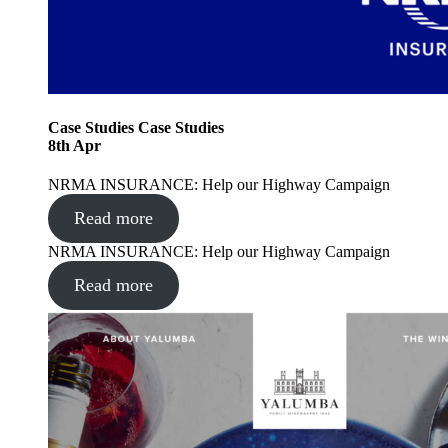
Case Studies
Case Studies
8
th
Apr
NRMA INSURANCE: Help our Highway Campaign
Read more
NRMA INSURANCE: Help our Highway Campaign
Read more