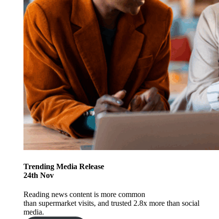
Trending
Media Release
24
th
Nov
Reading news content is more common
than supermarket visits, and trusted 2.8x more than social
media.