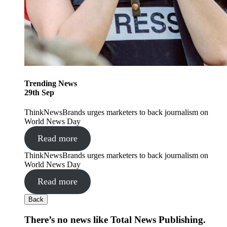
Trending
News
29
th
Sep
ThinkNewsBrands urges marketers to back journalism on
World News Day
Read more
ThinkNewsBrands urges marketers to back journalism on
World News Day
Read more
Back
There’s no news like Total News Publishing.