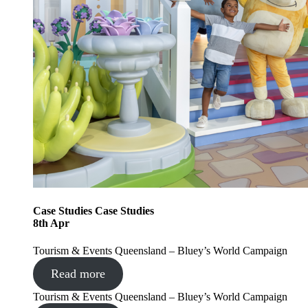
Case Studies
Case Studies
8
th
Apr
Tourism & Events Queensland – Bluey’s World Campaign
Read more
Tourism & Events Queensland – Bluey’s World Campaign