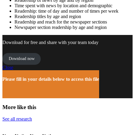
Readership of news by age and by region
Time spent with news by location and demographic
Readership: time of day and number of times per week
Readership titles by age and region
Readership and reach for the newspaper sections
Newspaper section readership by age and region
Download for free and share with your team today
Download now
Close
Please fill in your details below to access this file
More like this
See all research