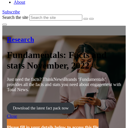
About
Subscribe
Search the site
Research
Fundamentals: Facts and
stats November, 2022
Just need the facts? ThinkNewsBrands ‘Fundamentals’
provides all the facts and stats you need about engagement with
Total News.
Download the latest fact pack now
Close
Please fill in your details below to access this file