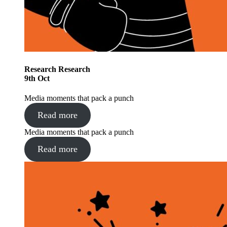
Research
Research
9
th
Oct
Media moments that pack a punch
Read more
Media moments that pack a punch
Read more