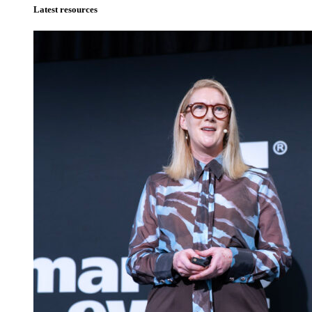
Latest resources