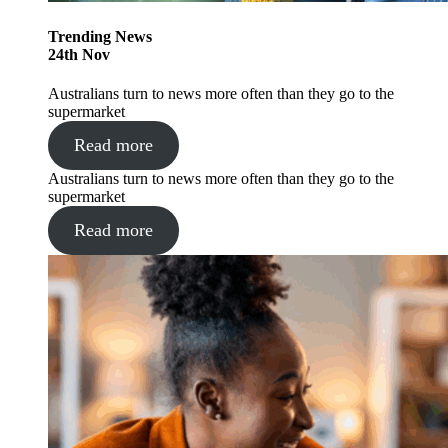
Trending
News
24
th
Nov
Australians turn to news more often than they go to the
supermarket
Read more
Australians turn to news more often than they go to the
supermarket
Read more