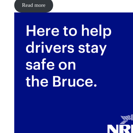
Read more