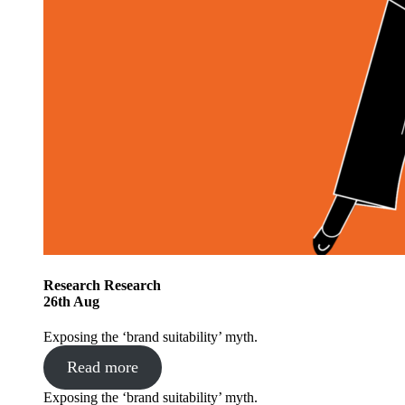
Research
Research
26
th
Aug
Exposing the ‘brand suitability’ myth.
Read more
Exposing the ‘brand suitability’ myth.