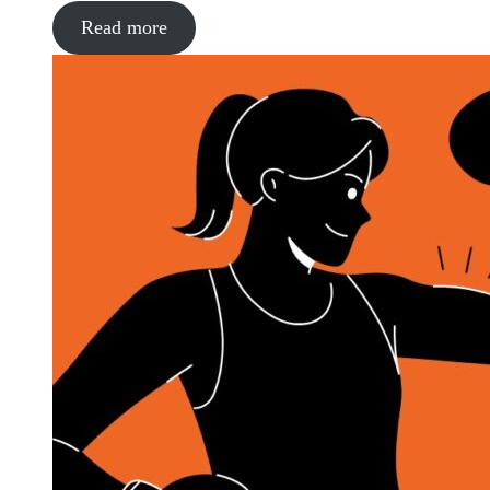
Read more