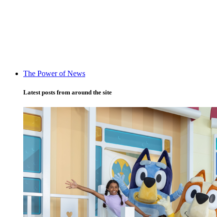
The Power of News
Latest posts from around the site