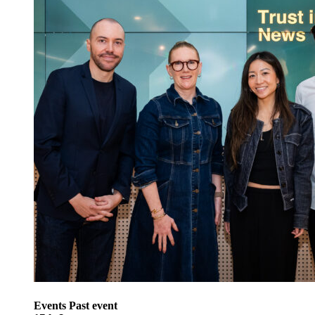
Events
Past event