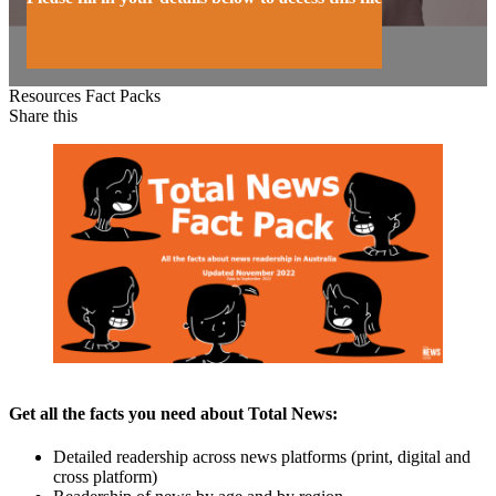
Resources
Fact Packs
Share this
Get all the facts you need about Total News:
Detailed readership across news platforms (print, digital and
cross platform)