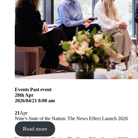
Events
Past event
28
th
Apr
2026/04/21 8:00 am
21
Apr
Nine’s State of the Nation: The News Effect Launch 2026
Read more