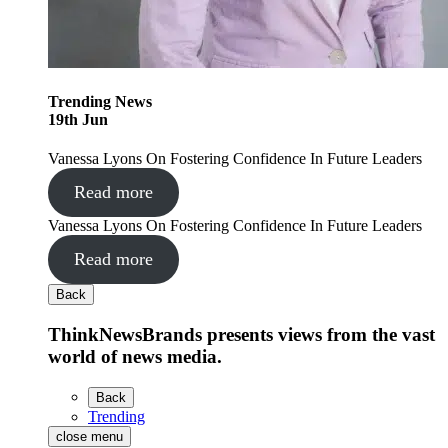
Trending
News
19
th
Jun
Vanessa Lyons On Fostering Confidence In Future Leaders
Read more
Vanessa Lyons On Fostering Confidence In Future Leaders
Read more
Back
ThinkNewsBrands presents views from the vast
world of news media.
Back
Trending
close menu