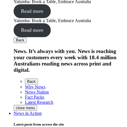
Yalumba: Book a Table, Embrace Australia
Read more
Yalumba: Book a Table, Embrace Australia
Read more
Back
News. It’s always with you. News is reaching
your customers every week with 18.4 million
Australians reading news across print and
digital.
Back
Why News
News Nation
Fact Packs
Latest Research
close menu
News in Action
Latest posts from across the site