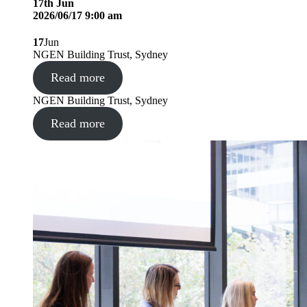
17
th
Jun
2026/06/17 9:00 am
17
Jun
NGEN Building Trust, Sydney
Read more
NGEN Building Trust, Sydney
Read more