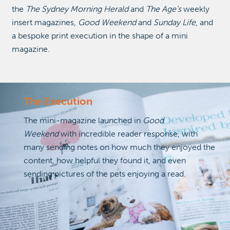
the
The Sydney Morning Herald
and
The Age’s
weekly
insert magazines,
Good Weekend
and
Sunday Life
, and
a bespoke print execution in the shape of a mini
magazine.
The Execution
The mini-magazine launched in
Good
Weekend
with incredible reader response, with
many sending notes on how much they enjoyed the
content, how helpful they found it, and even
sending pictures of the pets enjoying a read.