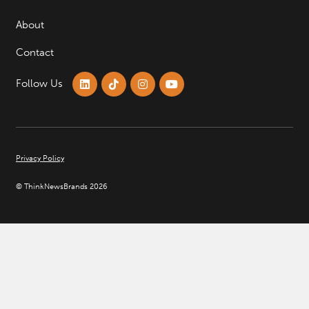
About
Contact
Follow Us
Privacy Policy
© ThinkNewsBrands 2026