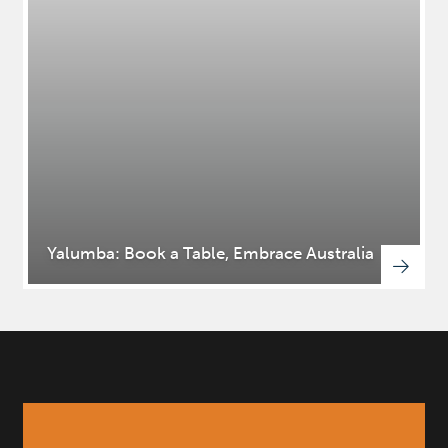
Yalumba: Book a Table, Embrace Australia