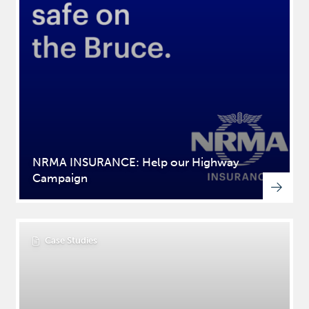
NRMA INSURANCE: Help our Highway
Campaign
Case Studies