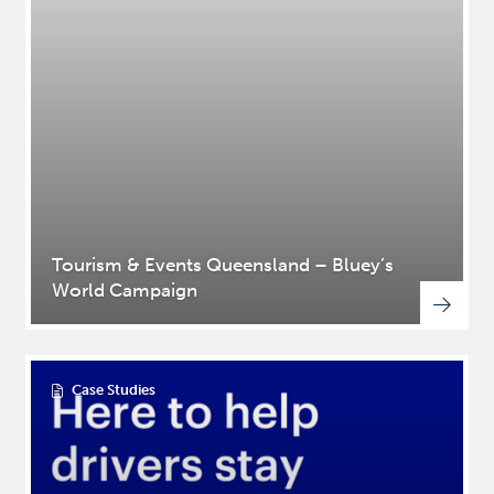
Tourism & Events Queensland – Bluey’s
World Campaign
Case Studies