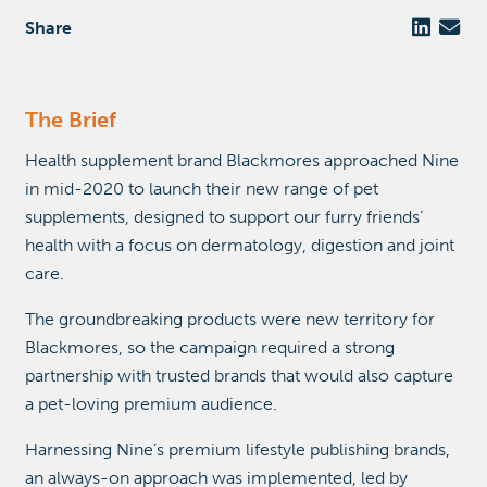
Share
The Brief
Health supplement brand Blackmores approached Nine
in mid-2020 to launch their new range of pet
supplements, designed to support our furry friends’
health with a focus on dermatology, digestion and joint
care.
The groundbreaking products were new territory for
Blackmores, so the campaign required a strong
partnership with trusted brands that would also capture
a pet-loving premium audience.
Harnessing Nine’s premium lifestyle publishing brands,
an always-on approach was implemented, led by