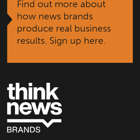
Find out more about
how news brands
produce real business
results. Sign up here.