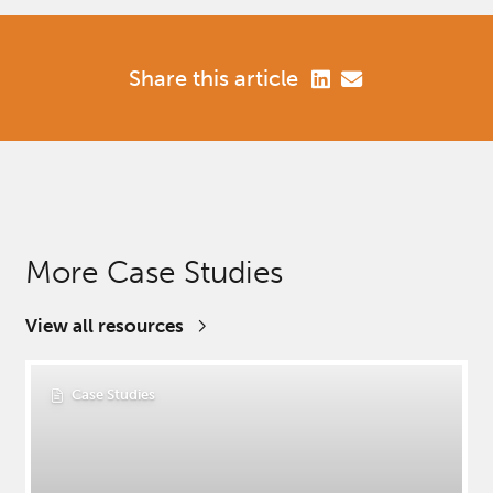
Share this article
More Case Studies
View all resources
Case Studies