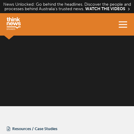
Skip
News Unlocked: Go behind the headlines. Discover the people and
processes behind Australia’s trusted news.
WATCH THE VIDEOS
to
content
Resources
Case Studies