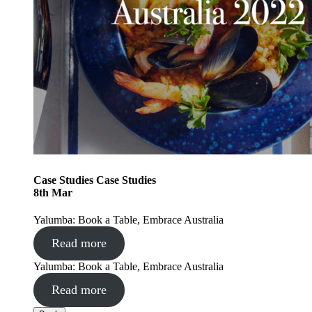
Case Studies
Case Studies
8
th
Mar
Yalumba: Book a Table, Embrace Australia
Read more
Yalumba: Book a Table, Embrace Australia
Read more