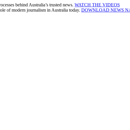
cesses behind Australia’s trusted news.
WATCH THE VIDEOS
le of modern journalism in Australia today.
DOWNLOAD NEWS N