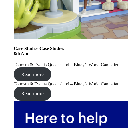
Case Studies
Case Studies
8
th
Apr
Tourism & Events Queensland – Bluey’s World Campaign
Read more
Tourism & Events Queensland – Bluey’s World Campaign
Read more