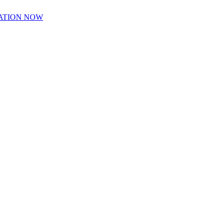
ATION NOW