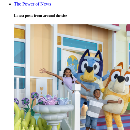
The Power of News
Latest posts from around the site