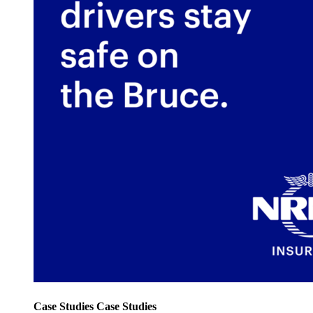
Case Studies
Case Studies