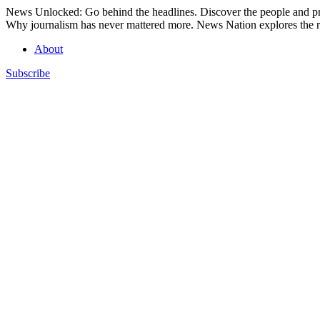
Skip
News Unlocked: Go behind the headlines. Discover the people and pro
to
Why journalism has never mattered more. News Nation explores the ro
content
About
Subscribe