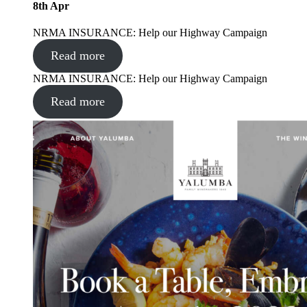
8
th
Apr
NRMA INSURANCE: Help our Highway Campaign
Read more
NRMA INSURANCE: Help our Highway Campaign
Read more