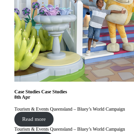
Case Studies
Case Studies
8
th
Apr
Tourism & Events Queensland – Bluey’s World Campaign
Read more
Tourism & Events Queensland – Bluey’s World Campaign