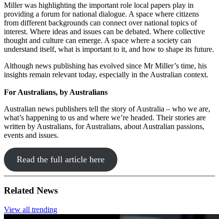
Miller was highlighting the important role local papers play in
providing a forum for national dialogue. A space where citizens
from different backgrounds can connect over national topics of
interest. Where ideas and issues can be debated. Where collective
thought and culture can emerge. A space where a society can
understand itself, what is important to it, and how to shape its future.
Although news publishing has evolved since Mr Miller’s time, his
insights remain relevant today, especially in the Australian context.
For Australians, by Australians
Australian news publishers tell the story of Australia – who we are,
what’s happening to us and where we’re headed. Their stories are
written by Australians, for Australians, about Australian passions,
events and issues.
Read the full article here
Related News
View all trending