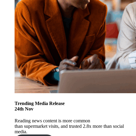
Trending
Media Release
24
th
Nov
Reading news content is more common
than supermarket visits, and trusted 2.8x more than social
media.