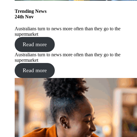
Trending
News
24
th
Nov
Australians turn to news more often than they go to the
supermarket
Read more
Australians turn to news more often than they go to the
supermarket
Read more