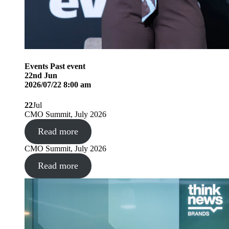
Events
Past event
22
nd
Jun
2026/07/22 8:00 am
22
Jul
CMO Summit, July 2026
Read more
CMO Summit, July 2026
Read more