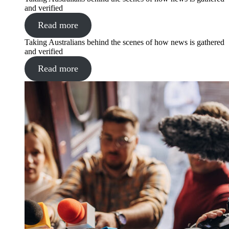
and verified
Read more
Taking Australians behind the scenes of how news is gathered
and verified
Read more