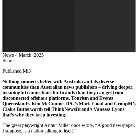
News
4 March, 2025
Share
Published Mi3
Nothing connects better with Australia and its diverse
communities than Australian news publishers – driving deeper,
meaningful connections for brands than they can get from
disconnected offshore platforms. Tourism and Events
Queensland’s Kim McConnie, IPG’s Mark Coad and GroupM’s
Claire Butterworth tell ThinkNewsBrand’s Vanessa Lyons
that’s why they keep investing.
The great playwright Arthur Miller once wrote, “A good newspaper,
I suppose, is a nation talking to itself.”