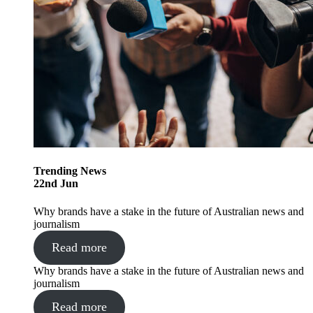
Trending
News
22
nd
Jun
Why brands have a stake in the future of Australian news and
journalism
Read more
Why brands have a stake in the future of Australian news and
journalism
Read more