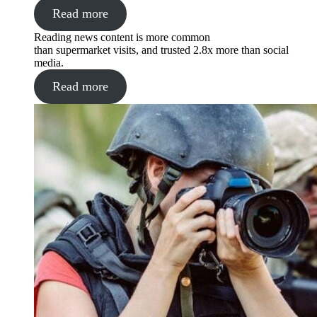
Read more
Reading news content is more common
than supermarket visits, and trusted 2.8x more than social
media.
Read more