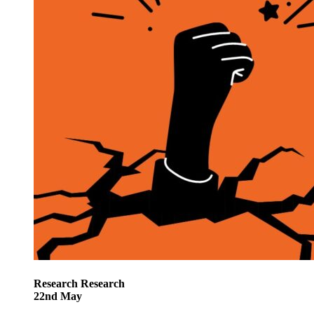
Research
Research
22
nd
May