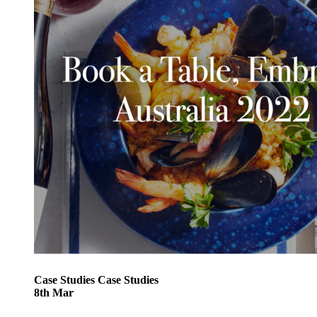
Case Studies
Case Studies
8
th
Mar