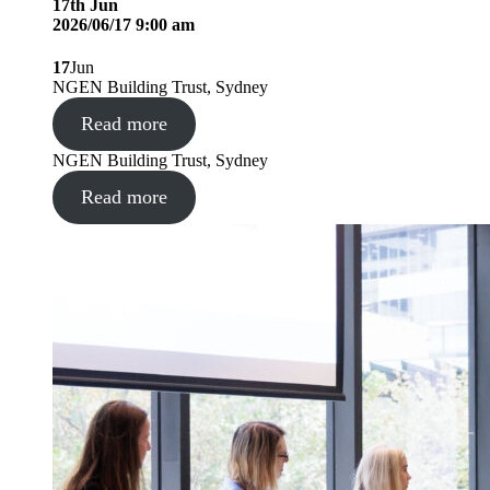
17
th
Jun
2026/06/17 9:00 am
17
Jun
NGEN Building Trust, Sydney
Read more
NGEN Building Trust, Sydney
Read more