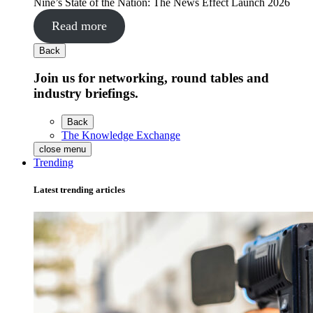
Nine’s State of the Nation: The News Effect Launch 2026
Read more
Back
Join us for networking, round tables and
industry briefings.
Back
The Knowledge Exchange
close menu
Trending
Latest trending articles