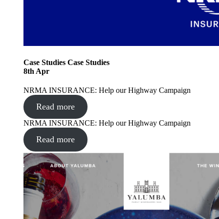
Case Studies
Case Studies
8
th
Apr
NRMA INSURANCE: Help our Highway Campaign
Read more
NRMA INSURANCE: Help our Highway Campaign
Read more