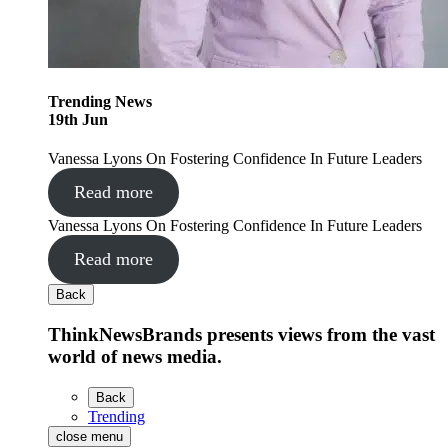
Trending
News
19
th
Jun
Vanessa Lyons On Fostering Confidence In Future Leaders
Read more
Vanessa Lyons On Fostering Confidence In Future Leaders
Read more
Back
ThinkNewsBrands presents views from the vast
world of news media.
Back
Trending
close menu