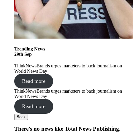
Trending
News
29
th
Sep
ThinkNewsBrands urges marketers to back journalism on
World News Day
Read more
ThinkNewsBrands urges marketers to back journalism on
World News Day
Read more
Back
There’s no news like Total News Publishing.