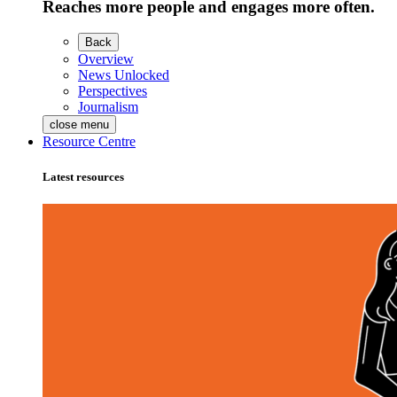
Reaches more people and engages more often.
Back
Overview
News Unlocked
Perspectives
Journalism
close menu
Resource Centre
Latest resources