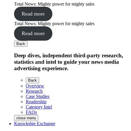
Total News: Mighty power for mighty sales
Read more
Total News: Mighty power for mighty sales
Read more
Back
Deep dives, independent third-party research,
statistics and intel to guide your news media
advertising experience.
Back
Overview
Research
Case Studies
Readership
Category Intel
FAQs
close menu
Knowledge Exchange