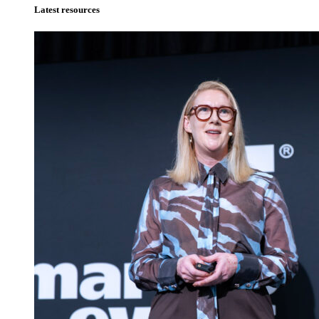
Latest resources