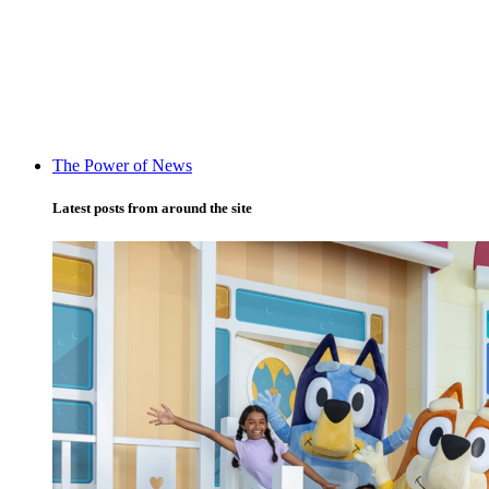
The Power of News
Latest posts from around the site