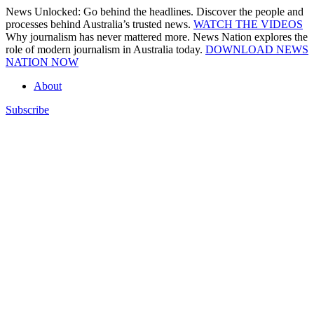
Skip
News Unlocked: Go behind the headlines. Discover the people and
to
processes behind Australia’s trusted news.
WATCH THE VIDEOS
content
Why journalism has never mattered more. News Nation explores the
role of modern journalism in Australia today.
DOWNLOAD NEWS
NATION NOW
About
Subscribe