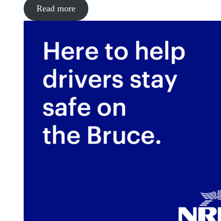
Read more