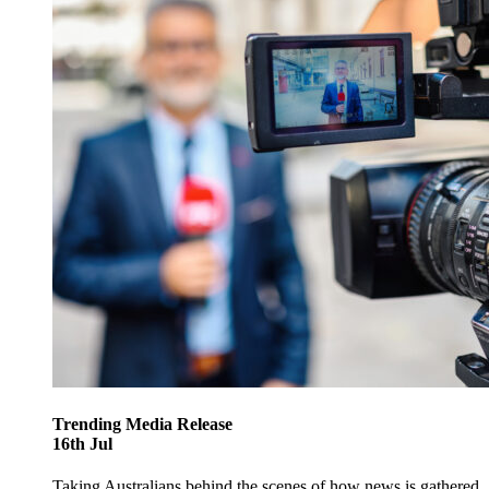
Trending
Media Release
16
th
Jul
Taking Australians behind the scenes of how news is gathered