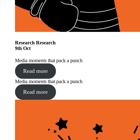
Research
Research
9
th
Oct
Media moments that pack a punch
Read more
Media moments that pack a punch
Read more