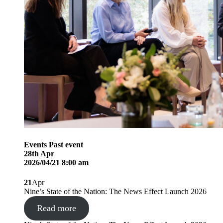
Events
Past event
28
th
Apr
2026/04/21 8:00 am
21
Apr
Nine’s State of the Nation: The News Effect Launch 2026
Read more