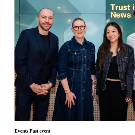
Events
Past event