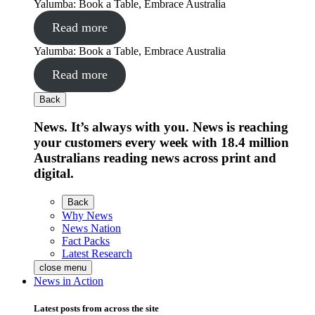
Yalumba: Book a Table, Embrace Australia
Read more
Yalumba: Book a Table, Embrace Australia
Read more
Back
News. It’s always with you. News is reaching
your customers every week with 18.4 million
Australians reading news across print and
digital.
Back
Why News
News Nation
Fact Packs
Latest Research
close menu
News in Action
Latest posts from across the site