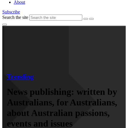
About
Subscribe
Search the site
Trending
News publishing: written by
Australians, for Australians,
about Australian passions,
events and issues