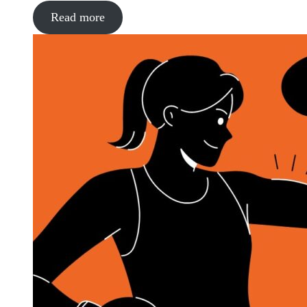
Read more