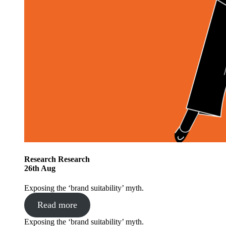
Research
Research
26
th
Aug
Exposing the ‘brand suitability’ myth.
Read more
Exposing the ‘brand suitability’ myth.