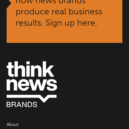
how news brands
produce real business
results. Sign up here.
About