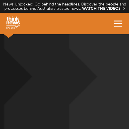
Skip
News Unlocked: Go behind the headlines. Discover the people and
processes behind Australia’s trusted news.
WATCH THE VIDEOS
to
content