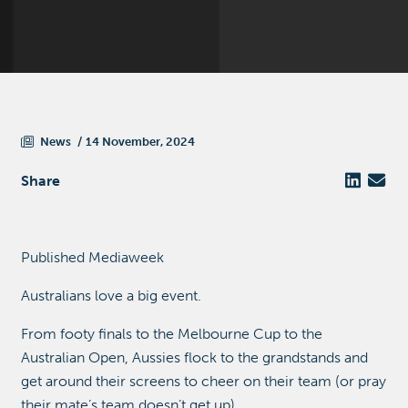
News
14 November, 2024
Share
Published Mediaweek
Australians love a big event.
From footy finals to the Melbourne Cup to the
Australian Open, Aussies flock to the grandstands and
get around their screens to cheer on their team (or pray
their mate’s team doesn’t get up).