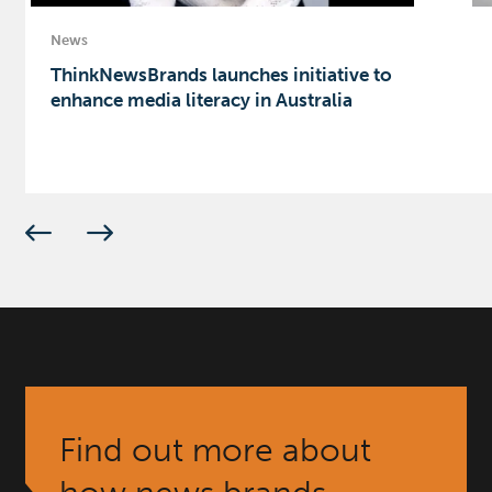
News
ThinkNewsBrands launches initiative to
enhance media literacy in Australia
Find out more about