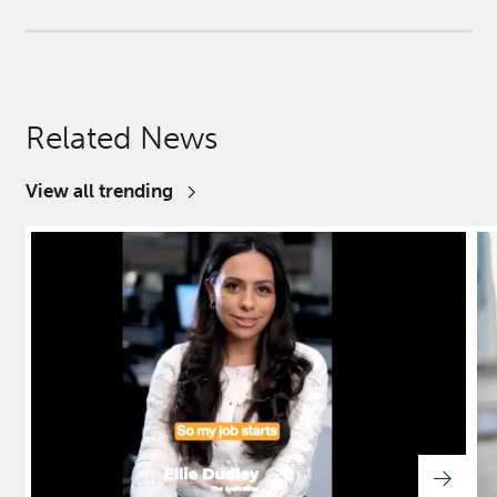
Related News
View all trending