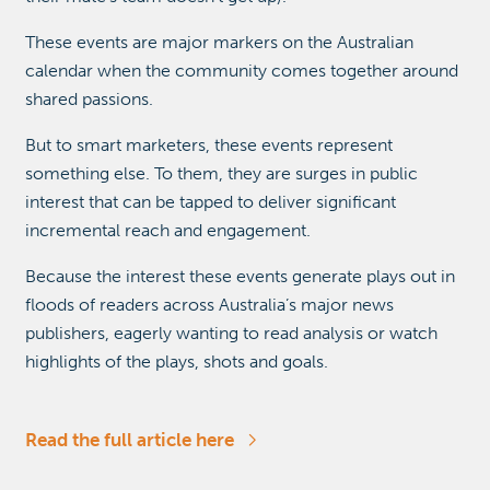
These events are major markers on the Australian
calendar when the community comes together around
shared passions.
But to smart marketers, these events represent
something else. To them, they are surges in public
interest that can be tapped to deliver significant
incremental reach and engagement.
Because the interest these events generate plays out in
floods of readers across Australia’s major news
publishers, eagerly wanting to read analysis or watch
highlights of the plays, shots and goals.
Read the full article here