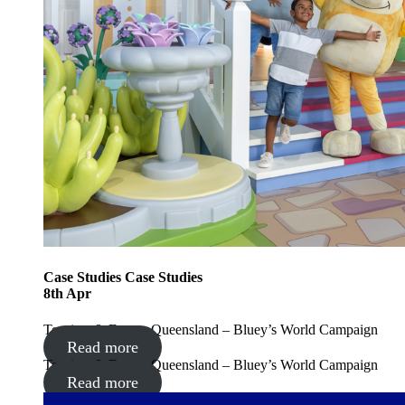
Case Studies
Case Studies
8
th
Apr
Tourism & Events Queensland – Bluey’s World Campaign
Read more
Tourism & Events Queensland – Bluey’s World Campaign
Read more