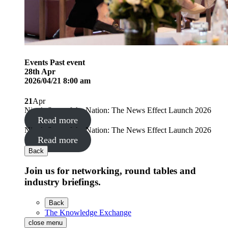
Events
Past event
28
th
Apr
2026/04/21 8:00 am
21
Apr
Nine’s State of the Nation: The News Effect Launch 2026
Read more
Nine’s State of the Nation: The News Effect Launch 2026
Read more
Back
Join us for networking, round tables and
industry briefings.
Back
The Knowledge Exchange
close menu