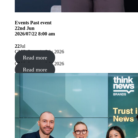
Events
Past event
22
nd
Jun
2026/07/22 8:00 am
22
Jul
CMO Summit, July 2026
Read more
CMO Summit, July 2026
Read more