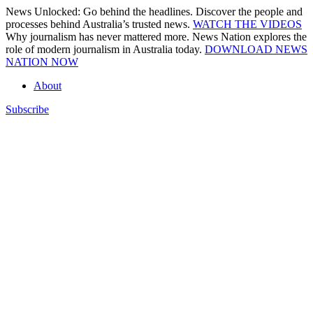
Skip
News Unlocked: Go behind the headlines. Discover the people and
to
processes behind Australia’s trusted news.
WATCH THE VIDEOS
content
Why journalism has never mattered more. News Nation explores the
role of modern journalism in Australia today.
DOWNLOAD NEWS
NATION NOW
About
Subscribe