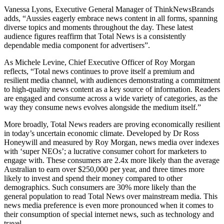
Vanessa Lyons, Executive General Manager of ThinkNewsBrands
adds, “Aussies eagerly embrace news content in all forms, spanning
diverse topics and moments throughout the day. These latest
audience figures reaffirm that Total News is a consistently
dependable media component for advertisers”.
As Michele Levine, Chief Executive Officer of Roy Morgan
reflects, “Total news continues to prove itself a premium and
resilient media channel, with audiences demonstrating a commitment
to high-quality news content as a key source of information. Readers
are engaged and consume across a wide variety of categories, as the
way they consume news evolves alongside the medium itself.”
More broadly, Total News readers are proving economically resilient
in today’s uncertain economic climate. Developed by Dr Ross
Honeywill and measured by Roy Morgan, news media over indexes
with ‘super NEOs’; a lucrative consumer cohort for marketers to
engage with. These consumers are 2.4x more likely than the average
Australian to earn over $250,000 per year, and three times more
likely to invest and spend their money compared to other
demographics. Such consumers are 30% more likely than the
general population to read Total News over mainstream media. This
news media preference is even more pronounced when it comes to
their consumption of special internet news, such as technology and
travel.