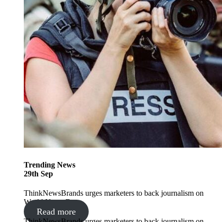
Trending
News
29
th
Sep
ThinkNewsBrands urges marketers to back journalism on
World News Day
Read more
ThinkNewsBrands urges marketers to back journalism on