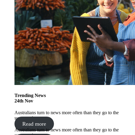
Trending
News
24
th
Nov
Australians turn to news more often than they go to the
supermarket
Read more
Australians turn to news more often than they go to the