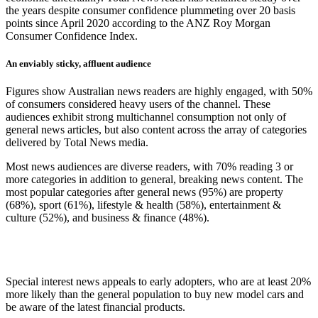
the years despite consumer confidence plummeting over 20 basis
points since April 2020 according to the ANZ Roy Morgan
Consumer Confidence Index.
An enviably sticky, affluent audience
Figures show Australian news readers are highly engaged, with 50%
of consumers considered heavy users of the channel. These
audiences exhibit strong multichannel consumption not only of
general news articles, but also content across the array of categories
delivered by Total News media.
Most news audiences are diverse readers, with 70% reading 3 or
more categories in addition to general, breaking news content. The
most popular categories after general news (95%) are property
(68%), sport (61%), lifestyle & health (58%), entertainment &
culture (52%), and business & finance (48%).
Special interest news appeals to early adopters, who are at least 20%
more likely than the general population to buy new model cars and
be aware of the latest financial products.