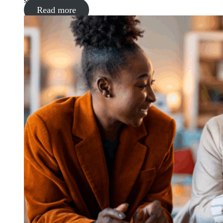
supermarket
Read more