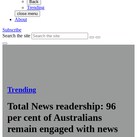
Back
Trending
close menu
About
Subscribe
Search the site
Trending
Total News readership: 96
per cent of Australians
remain engaged with news