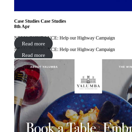
Case Studies
Case Studies
8
th
Apr
NRMA INSURANCE: Help our Highway Campaign
Read more
NRMA INSURANCE: Help our Highway Campaign
Read more