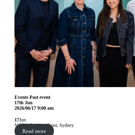
Events
Past event
17
th
Jun
2026/06/17 9:00 am
17
Jun
NGEN Building Trust, Sydney
Read more