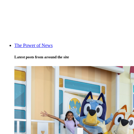
The Power of News
Latest posts from around the site