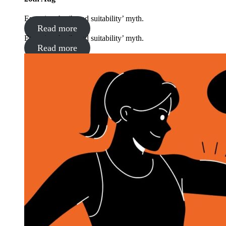
Exposing the ‘brand suitability’ myth.
Read more
Exposing the ‘brand suitability’ myth.
Read more