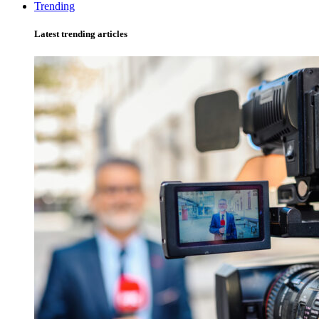
Trending
Latest trending articles