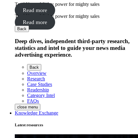
Total News: Mighty power for mighty sales
Read more
Total News: Mighty power for mighty sales
Read more
Back
Deep dives, independent third-party research,
statistics and intel to guide your news media
advertising experience.
Back
Overview
Research
Case Studies
Readership
Category Intel
FAQs
close menu
Knowledge Exchange
Latest resources