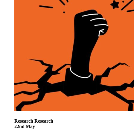
Research
Research
22
nd
May