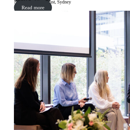
NGEN Building Trust, Sydney
Read more