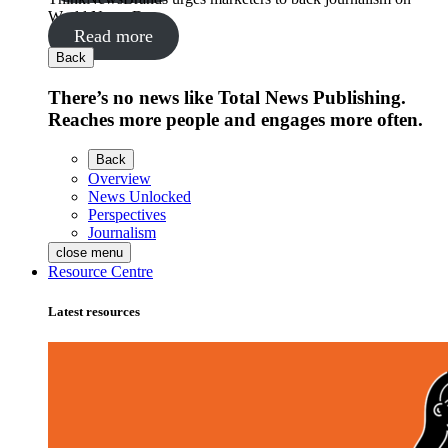
World News Day
Read more
Back
There’s no news like Total News Publishing.
Reaches more people and engages more often.
Back
Overview
News Unlocked
Perspectives
Journalism
close menu
Resource Centre
Latest resources