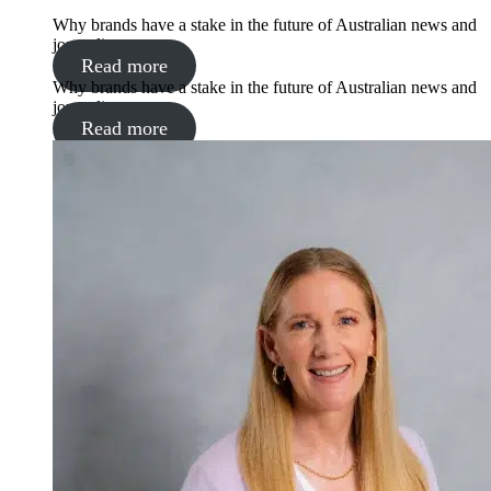
Why brands have a stake in the future of Australian news and
journalism
Read more
Why brands have a stake in the future of Australian news and
journalism
Read more