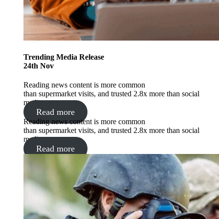
Trending
Media Release
24
th
Nov
Reading news content is more common
than supermarket visits, and trusted 2.8x more than social
media.
Read more
Reading news content is more common
than supermarket visits, and trusted 2.8x more than social
media.
Read more