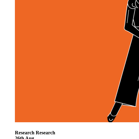
Research
Research
26
th
Aug