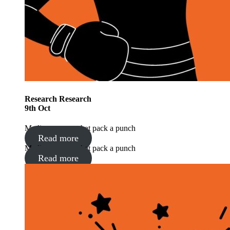
Research
Research
9
th
Oct
Media moments that pack a punch
Read more
Media moments that pack a punch
Read more