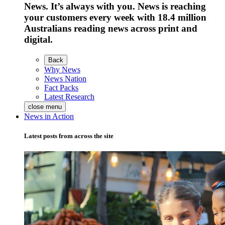
News. It’s always with you. News is reaching
your customers every week with 18.4 million
Australians reading news across print and
digital.
Back
Why News
News Nation
Fact Packs
Latest Research
close menu
News in Action
Latest posts from across the site