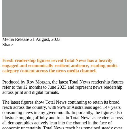
Media Release
21 August, 2023
Share
Fresh readership figures reveal Total News has a heavily
engaged and economically resilient audience, reading multi-
category content across the news media channel.
Produced by Roy Morgan, the latest Total News readership figures
refer to the 12 months to June 2023 and represent news readership
across print and digital formats.
The latest figures show Total News continuing to retain its broad
reach across the country, with 96% of Australians aged 14+ years
consuming news in any given month. Importantly, the figures also
illustrate ongoing affinity and trust in Total News as readers across
all demographics actively lean into the channel in the face of
economic uncertainly. Total News reach has remained steady over