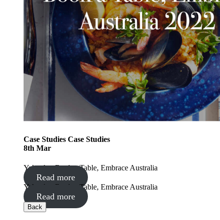
Case Studies
Case Studies
8
th
Mar
Yalumba: Book a Table, Embrace Australia
Read more
Yalumba: Book a Table, Embrace Australia
Read more
Back