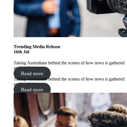
Trending
Media Release
16
th
Jul
Taking Australians behind the scenes of how news is gathered
and verified
Read more
Taking Australians behind the scenes of how news is gathered
and verified
Read more