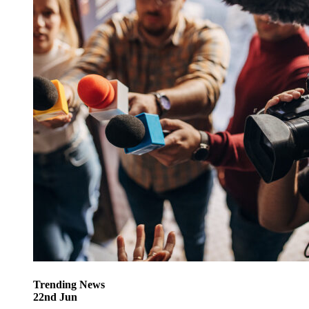
Trending
News
22
nd
Jun