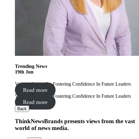
Trending
News
19
th
Jun
Vanessa Lyons On Fostering Confidence In Future Leaders
Read more
Vanessa Lyons On Fostering Confidence In Future Leaders
Read more
Back
ThinkNewsBrands presents views from the vast
world of news media.