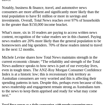
Notably, business & finance, travel, and automotive news
consumers are more affluent and significantly more likely than the
total population to have $1 million or more in savings and
investments. Overall, Total News reaches over 97% of households
in the greater than $150,000 income bracket.
What’s more, six in 10 readers are paying to access written news
content, recognition of the value readers see in this channel. Paying
news readers are 20% more likely than the general population to be
homeowners and big spenders. 70% of these readers intend to travel
in the next 12 months.
Michele Levine shares how Total News maintains strength in the
current economic climate; “The reliability and strength of the Total
News audience speaks to how news is part of our everyday lives,
even in tough times. The ANZ-Roy Morgan Consumer Confidence
Index is at a historic low; this is recessionary risk territory as
Australian consumers are very worried and this is affecting their
spending patterns in turn. Despite this, perhaps even because of this,
news readership and engagement remain strong as Australians turn
to the news to keep them apprised and ready for what may come
next.”
Total News serves as a daily companion, with people consuming news