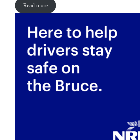
Read more