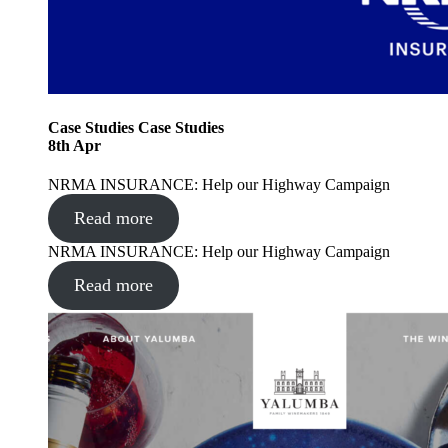
Case Studies
Case Studies
8
th
Apr
NRMA INSURANCE: Help our Highway Campaign
Read more
NRMA INSURANCE: Help our Highway Campaign
Read more