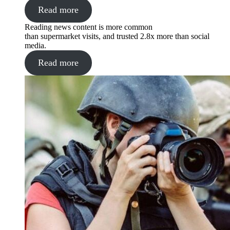
Read more
Reading news content is more common
than supermarket visits, and trusted 2.8x more than social
media.
Read more