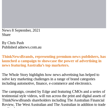
News
8 September, 2021
Share
By Chris Pash
Published adnews.com.au
ThinkNewsBrands, representing premium news publishers, has
launched a campaign to showcase the power of advertising in
news featuring Australia’s top marketers.
The Whole Story highlights how news advertising has helped to
solve key marketing challenges in a range of brand categories
including automotive, finance, e-commerce and electronics.
The campaign, created by Edge and featuring CMOs and a series of
testimonial style videos, will run across the print and digital assets of
ThinkNewsBrands shareholders including The Australian Financial
Review, The West Australian and The Australian in addition to trade