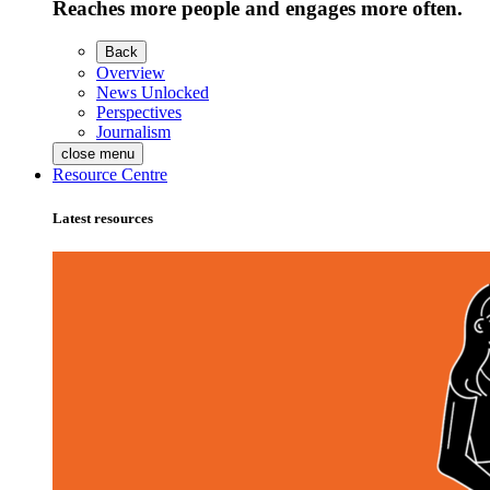
Reaches more people and engages more often.
Back
Overview
News Unlocked
Perspectives
Journalism
close menu
Resource Centre
Latest resources