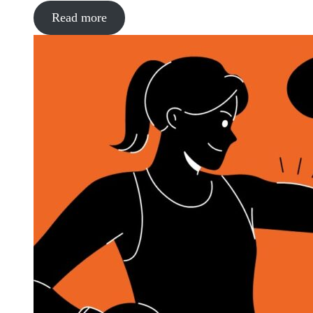
Read more