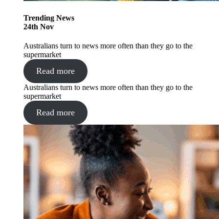
Trending
News
24
th
Nov
Australians turn to news more often than they go to the
supermarket
Read more
Australians turn to news more often than they go to the
supermarket
Read more