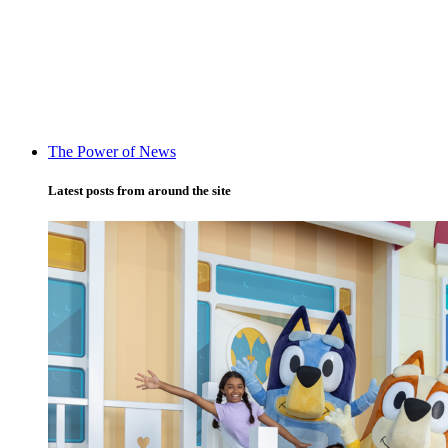
The Power of News
Latest posts from around the site