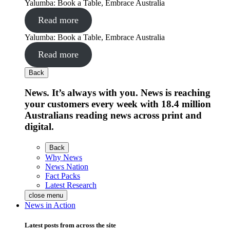
Yalumba: Book a Table, Embrace Australia
Read more
Yalumba: Book a Table, Embrace Australia
Read more
Back
News. It’s always with you. News is reaching
your customers every week with 18.4 million
Australians reading news across print and
digital.
Back
Why News
News Nation
Fact Packs
Latest Research
close menu
News in Action
Latest posts from across the site