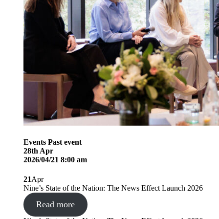
Events
Past event
28
th
Apr
2026/04/21 8:00 am
21
Apr
Nine’s State of the Nation: The News Effect Launch 2026
Read more