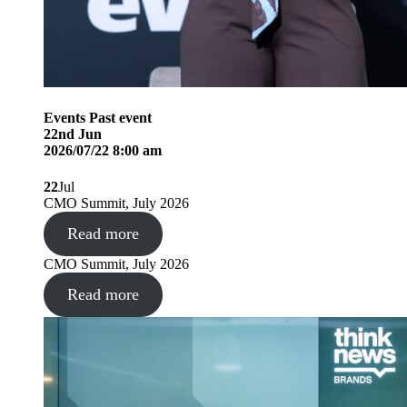
Events
Past event
22
nd
Jun
2026/07/22 8:00 am
22
Jul
CMO Summit, July 2026
Read more
CMO Summit, July 2026
Read more