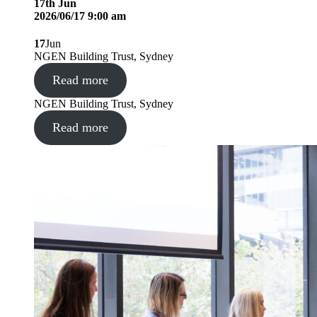
17
th
Jun
2026/06/17 9:00 am
17
Jun
NGEN Building Trust, Sydney
Read more
NGEN Building Trust, Sydney
Read more