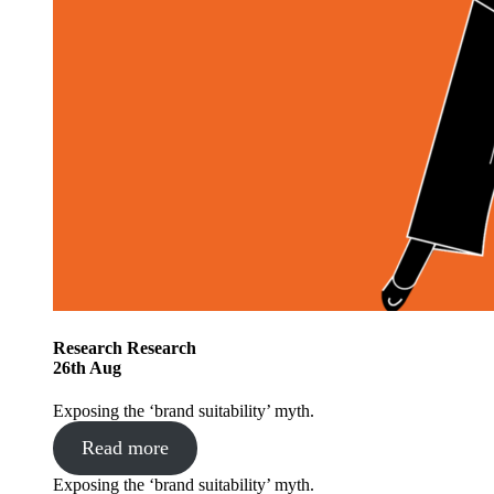
Research
Research
26
th
Aug
Exposing the ‘brand suitability’ myth.
Read more
Exposing the ‘brand suitability’ myth.