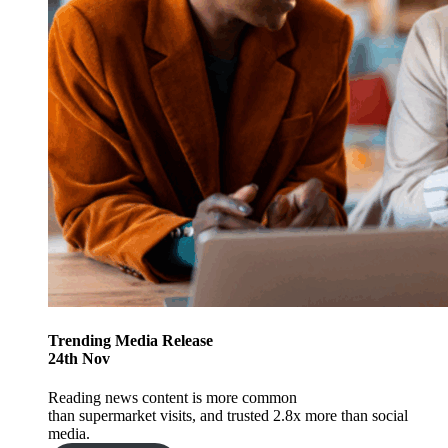
Trending
Media Release
24
th
Nov
Reading news content is more common
than supermarket visits, and trusted 2.8x more than social
media.