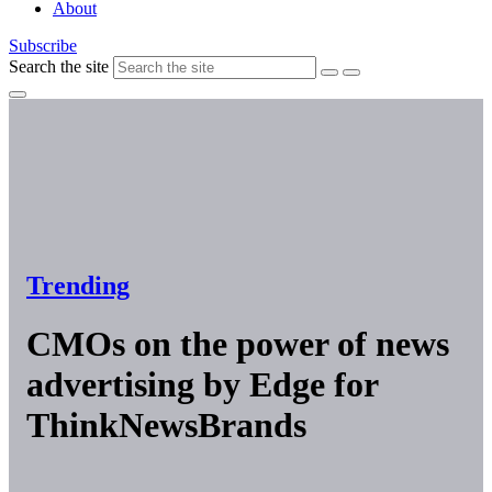
About
Subscribe
Search the site
Trending
CMOs on the power of news
advertising by Edge for
ThinkNewsBrands