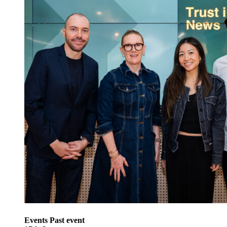
Events
Past event