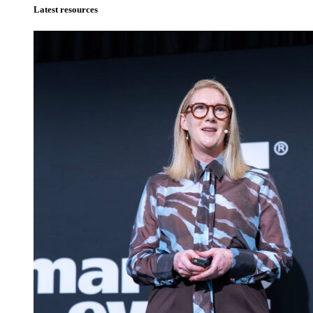
Latest resources