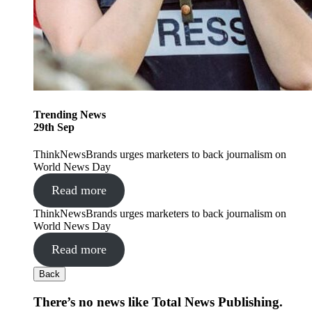
Trending
News
29
th
Sep
ThinkNewsBrands urges marketers to back journalism on
World News Day
Read more
ThinkNewsBrands urges marketers to back journalism on
World News Day
Read more
Back
There’s no news like Total News Publishing.