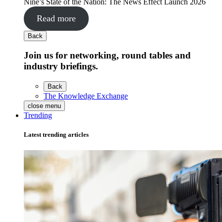
Nine’s State of the Nation: The News Effect Launch 2026
Read more
Back
Join us for networking, round tables and
industry briefings.
Back
The Knowledge Exchange
close menu
Trending
Latest trending articles