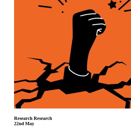
Research
Research
22
nd
May