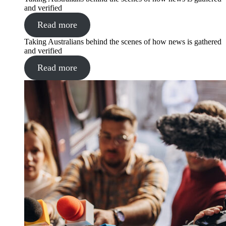
and verified
Read more
Taking Australians behind the scenes of how news is gathered
and verified
Read more