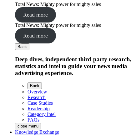
Total News: Mighty power for mighty sales
Read more
Total News: Mighty power for mighty sales
Read more
Back
Deep dives, independent third-party research,
statistics and intel to guide your news media
advertising experience.
Back
Overview
Research
Case Studies
Readership
Category Intel
FAQs
close menu
Knowledge Exchange