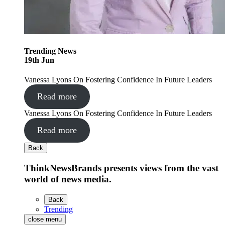
Trending
News
19
th
Jun
Vanessa Lyons On Fostering Confidence In Future Leaders
Read more
Vanessa Lyons On Fostering Confidence In Future Leaders
Read more
Back
ThinkNewsBrands presents views from the vast
world of news media.
Back
Trending
close menu