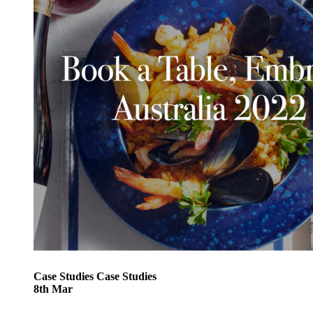
Case Studies
Case Studies
8
th
Mar