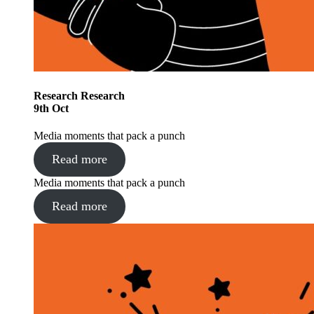
Research
Research
9
th
Oct
Media moments that pack a punch
Read more
Media moments that pack a punch
Read more