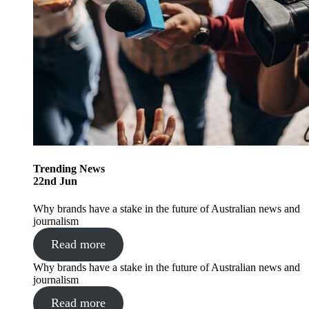
Trending
News
22
nd
Jun
Why brands have a stake in the future of Australian news and
journalism
Read more
Why brands have a stake in the future of Australian news and
journalism
Read more