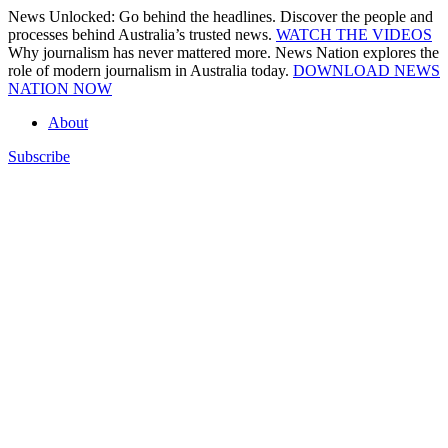
Skip
News Unlocked: Go behind the headlines. Discover the people and
to
processes behind Australia’s trusted news.
WATCH THE VIDEOS
content
Why journalism has never mattered more. News Nation explores the
role of modern journalism in Australia today.
DOWNLOAD NEWS
NATION NOW
About
Subscribe