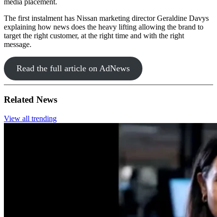
media placement.
The first instalment has Nissan marketing director Geraldine Davys
explaining how news does the heavy lifting allowing the brand to
target the right customer, at the right time and with the right
message.
Read the full article on AdNews
Related News
View all trending