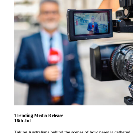
Trending
Media Release
16
th
Jul
Taking Australians behind the scenes of how news is gathered