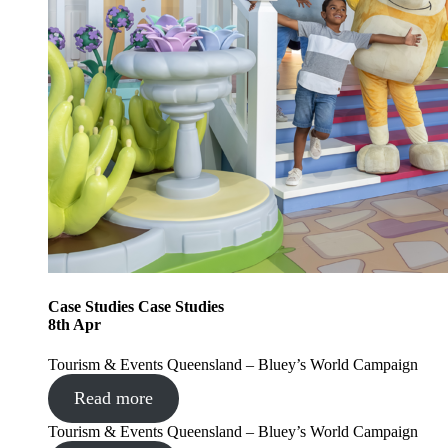
Case Studies
Case Studies
8
th
Apr
Tourism & Events Queensland – Bluey’s World Campaign
Read more
Tourism & Events Queensland – Bluey’s World Campaign