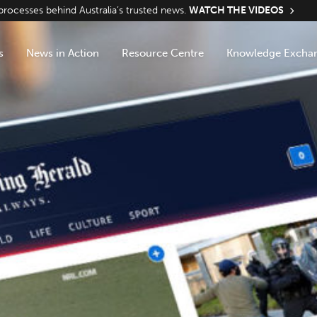
ocesses behind Australia’s trusted news.
WATCH THE VIDEOS
s
News in Action
Resource Centre
Knowledge Excha