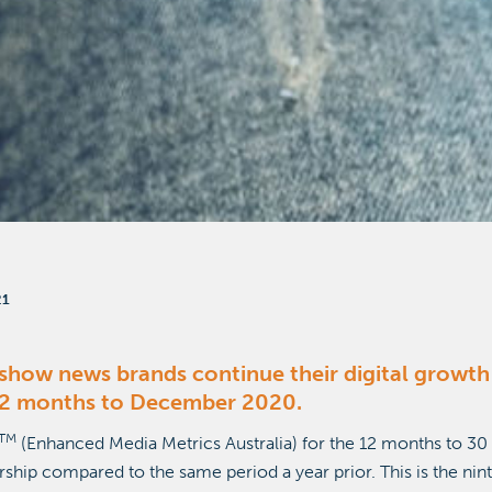
21
show news brands continue their digital growth 
 12 months to December 2020.
TM
(Enhanced Media Metrics Australia) for the 12 months to 
ership compared to the same period a year prior. This is the nin