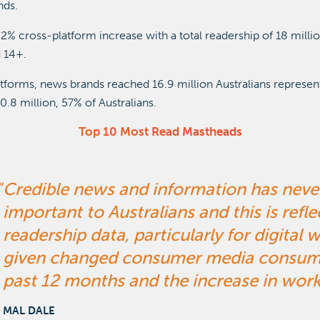
nds.
2% cross-platform increase with a total readership of 18 millio
 14+.
atforms, news brands reached 16.9 million Australians represen
0.8 million, 57% of Australians.
Top 10 Most Read Mastheads
Credible news and information has nev
important to Australians and this is refle
readership data, particularly for digital 
given changed consumer media consumpt
past 12 months and the increase in wor
MAL DALE