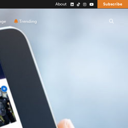
About
Subscribe
Search the site
nge
Trending