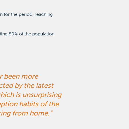
n for the period, reaching
ting 89% of the population
er been more
cted by the latest
which is unsurprising
ion habits of the
king from home.