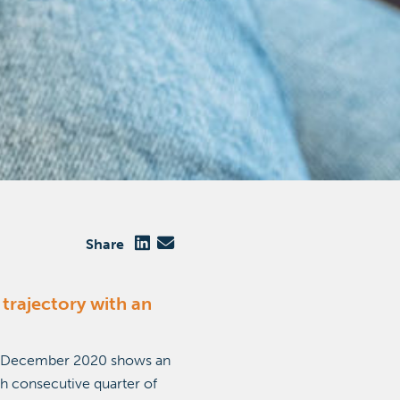
Share
trajectory with an
30 December 2020 shows an
th consecutive quarter of