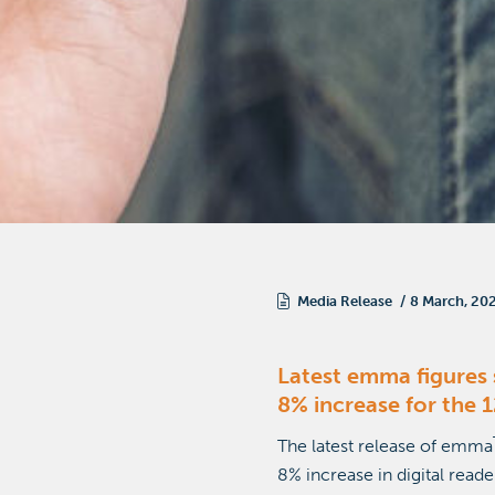
Media Release
8 March, 20
Latest emma figures 
8% increase for the
The latest release of emma
8% increase in digital read