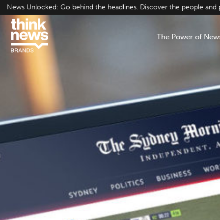
Skip
News Unlocked: Go behind the headlines. Discover the people and pr
to
content
The Power of New