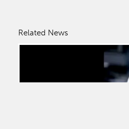
Related News
News