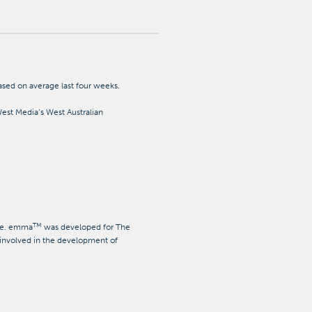
ed on average last four weeks.
st Media’s West Australian
TM
age. emma
was developed for The
involved in the development of