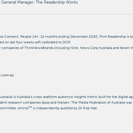
General Manager, The Readership Works
os Connect, People 14+, 12 months ending December 2020. Print Readership is bas
sed on last four weeks soft calibrated to DCR.
 companies of ThinkNewsBrands including Nine, News Corp Australia and Seven We
e.com.au
tralia) is Australia’s cross-platform audience insights metric built for the digital 
ent research companies Ipsos and Nielsen. The Media Federation of Australia was 
TM
 Committee. emma
is independently audited by Dr Rob Hall.