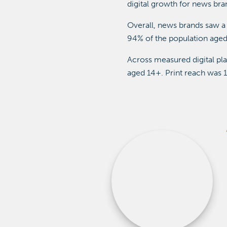
digital growth for news bra
Overall, news brands saw a 
94% of the population aged
Across measured digital pl
aged 14+. Print reach was 1