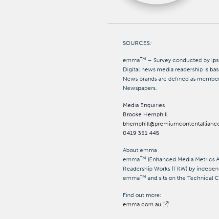
SOURCES
:
TM
emma
– Survey conducted by Ips
Digital news media readership
is ba
News brands
are defined as member
Newspapers.
Media Enquiries
Brooke Hemphill
bhemphill@premiumcontentallianc
0419 351 445
About emma
TM
emma
(Enhanced Media Metrics Aus
Readership Works (TRW) by independ
TM
emma
and sits on the Technical
Find out more:
emma.com.au