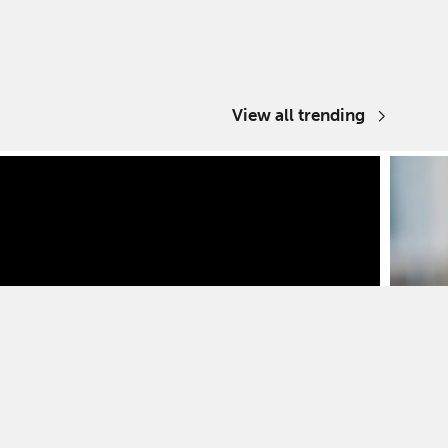
View all trending
Media 