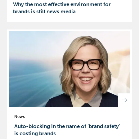
Why the most effective environment for
brands is still news media
News
Auto-blocking in the name of ‘brand safety’
is costing brands