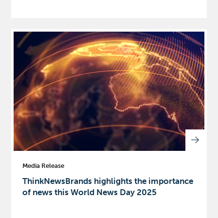
Media Release
ThinkNewsBrands highlights the importance
of news this World News Day 2025