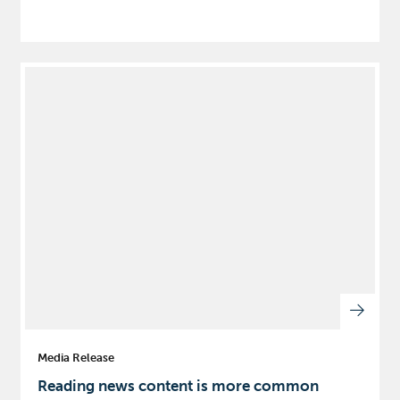
Media Release
Reading news content is more common