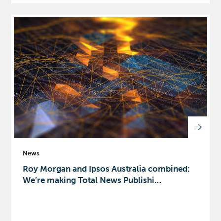
News
Roy Morgan and Ipsos Australia combined:
We’re making Total News Publishi…