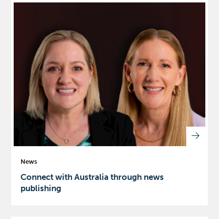
News
Connect with Australia through news
publishing