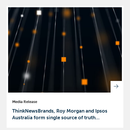
Media Release
ThinkNewsBrands, Roy Morgan and Ipsos
Australia form single source of truth…