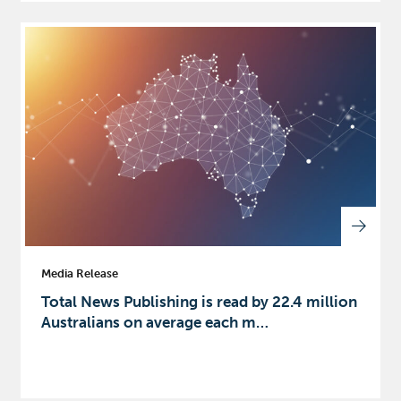
Media Release
Total News Publishing is read by 22.4 million
Australians on average each m…