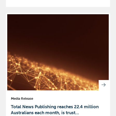
Media Release
Total News Publishing reaches 22.4 million
Australians each month, is trust…