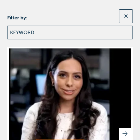
Filter by: