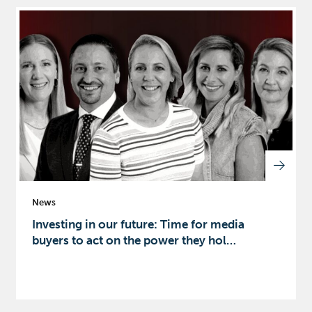
News
Investing in our future: Time for media
buyers to act on the power they hol…