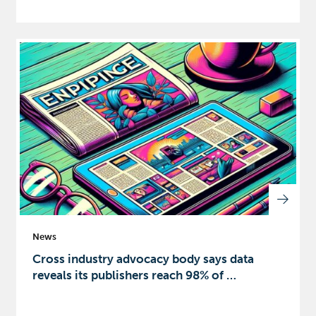
News
Cross industry advocacy body says data
reveals its publishers reach 98% of …