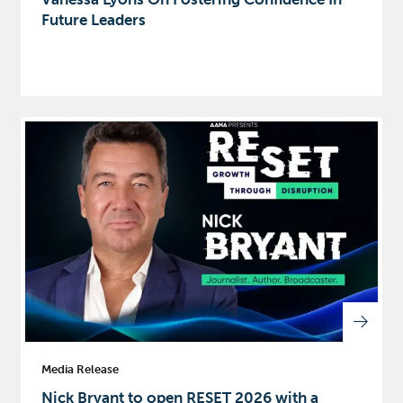
Future Leaders
Media Release
Nick Bryant to open RESET 2026 with a