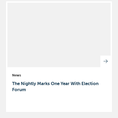
News
The Nightly Marks One Year With Election
Forum