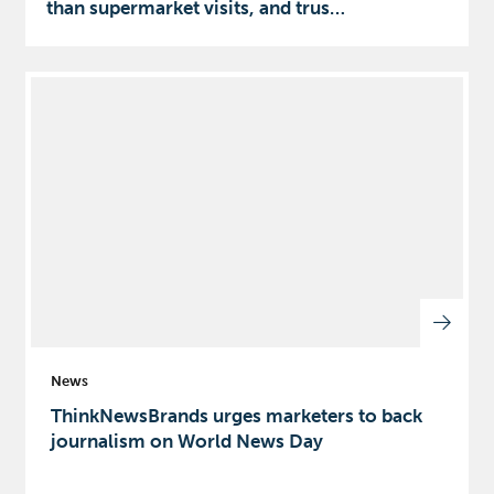
than supermarket visits, and trus…
News
ThinkNewsBrands urges marketers to back
journalism on World News Day