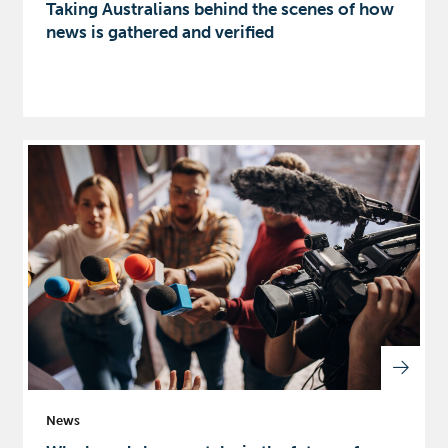
Taking Australians behind the scenes of how
news is gathered and verified
News