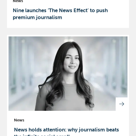
News
Nine launches ‘The News Effect’ to push
premium journalism
News
News holds attention: why journalism beats