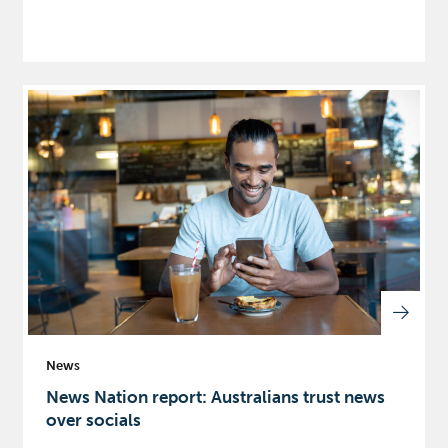
News
News Nation report: Australians trust news
over socials