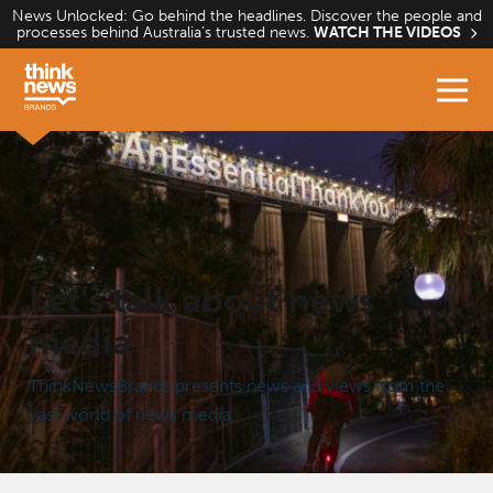
Skip
News Unlocked: Go behind the headlines. Discover the people and
processes behind Australia’s trusted news.
WATCH THE VIDEOS
to
content
Home
Let’s talk about news
media
ThinkNewsBrands presents news and views from the
vast world of news media.