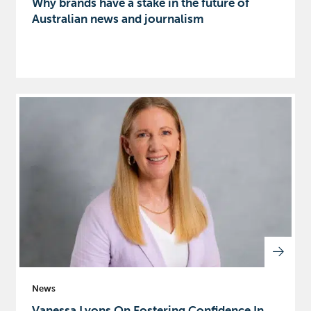
Why brands have a stake in the future of
Australian news and journalism
News
Vanessa Lyons On Fostering Confidence In