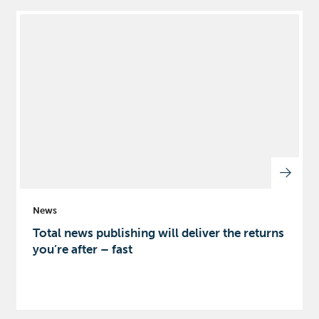
News
Total news publishing will deliver the returns
you’re after – fast