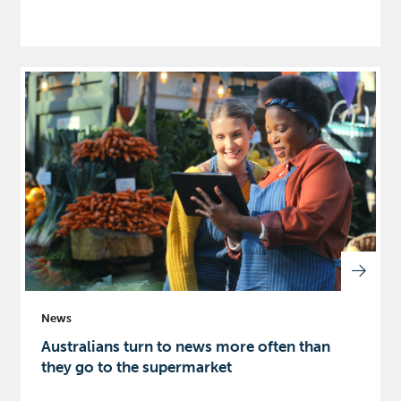
News
Australians turn to news more often than
they go to the supermarket