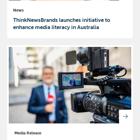
News
ThinkNewsBrands launches initiative to
enhance media literacy in Australia
Media Release