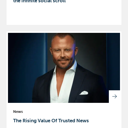
the infinite social scroll
News
The Rising Value Of Trusted News