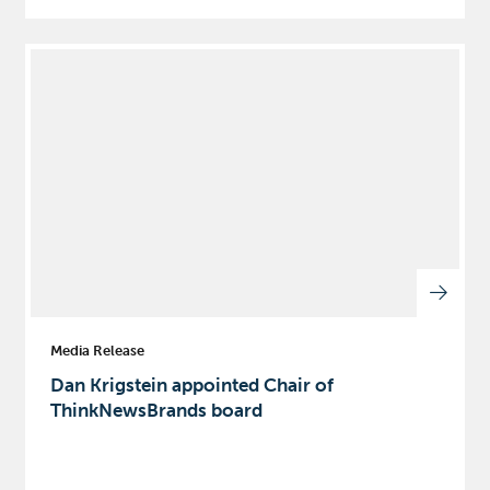
Media Release
Dan Krigstein appointed Chair of
ThinkNewsBrands board