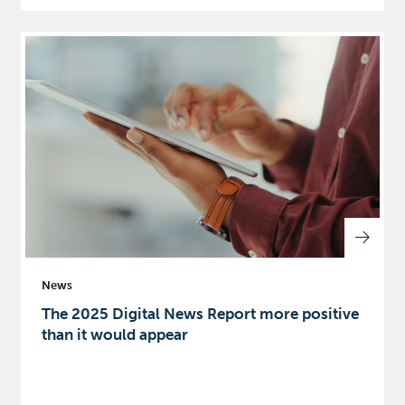
News
The 2025 Digital News Report more positive
than it would appear