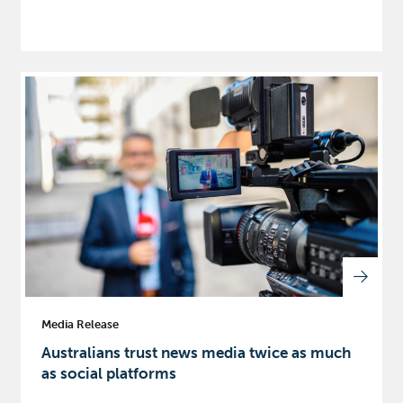
Media Release
Australians trust news media twice as much
as social platforms