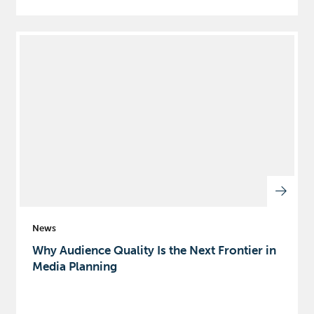
News
Why Audience Quality Is the Next Frontier in
Media Planning