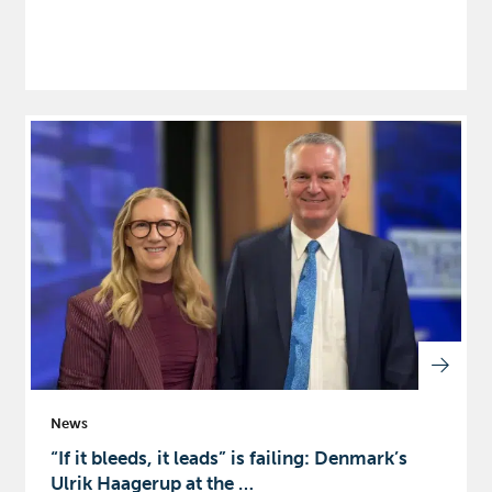
News
“If it bleeds, it leads” is failing: Denmark’s
Ulrik Haagerup at the …