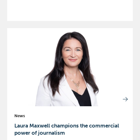
News
Laura Maxwell champions the commercial
power of journalism