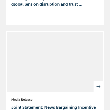
global lens on disruption and trust …
Media Release
Joint Statement: News Bargaining Incentive